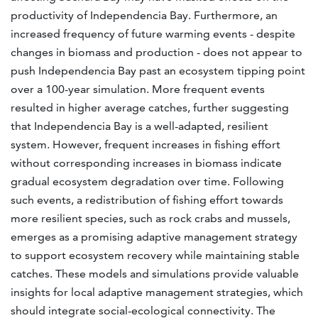
productivity of Independencia Bay. Furthermore, an
increased frequency of future warming events - despite
changes in biomass and production - does not appear to
push Independencia Bay past an ecosystem tipping point
over a 100-year simulation. More frequent events
resulted in higher average catches, further suggesting
that Independencia Bay is a well-adapted, resilient
system. However, frequent increases in fishing effort
without corresponding increases in biomass indicate
gradual ecosystem degradation over time. Following
such events, a redistribution of fishing effort towards
more resilient species, such as rock crabs and mussels,
emerges as a promising adaptive management strategy
to support ecosystem recovery while maintaining stable
catches. These models and simulations provide valuable
insights for local adaptive management strategies, which
should integrate social-ecological connectivity. The