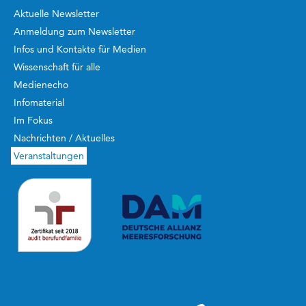
Aktuelle Newsletter
Anmeldung zum Newsletter
Infos und Kontakte für Medien
Wissenschaft für alle
Medienecho
Infomaterial
Im Fokus
Nachrichten / Aktuelles
Veranstaltungen