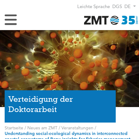
Leichte Sprache
DGS
DE
Navigation umschalten
Verteidigung der
Doktorarbeit
Startseite
/
Neues am ZMT
/
Veranstaltungen
/
Understanding social-ecological dynamics in interconnected