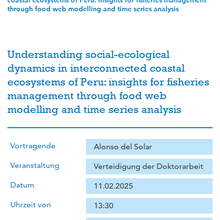
coastal ecosystems of Peru: insights for fisheries management
through food web modelling and time series analysis
Understanding social-ecological
dynamics in interconnected coastal
ecosystems of Peru: insights for fisheries
management through food web
modelling and time series analysis
Vortragende
Alonso del Solar
Veranstaltung
Verteidigung der Doktorarbeit
Datum
11.02.2025
Uhrzeit von
13:30