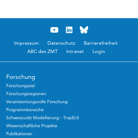
Impressum
Datenschutz
Barrierefreiheit
ABC des ZMT
Intranet
Login
Forschung
Forschungsziel
Forschungsregionen
Verantwortungsvolle Forschung
Programmbereiche
Schwerpunkt Modellierung - TropEcS
Wissenschaftliche Projekte
Publikationen