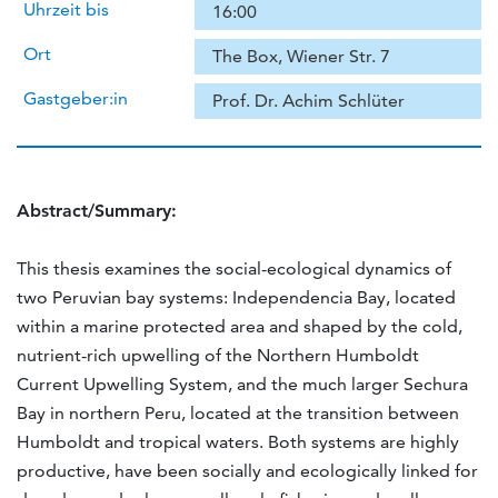
Uhrzeit bis
16:00
Ort
The Box, Wiener Str. 7
Gastgeber:in
Prof. Dr. Achim Schlüter
Abstract/Summary:
This thesis examines the social-ecological dynamics of
two Peruvian bay systems: Independencia Bay, located
within a marine protected area and shaped by the cold,
nutrient-rich upwelling of the Northern Humboldt
Current Upwelling System, and the much larger Sechura
Bay in northern Peru, located at the transition between
Humboldt and tropical waters. Both systems are highly
productive, have been socially and ecologically linked for