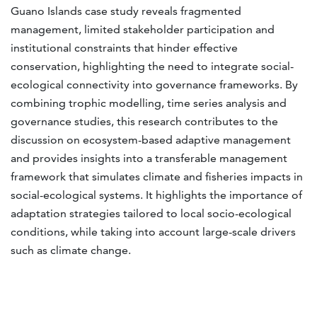
Guano Islands case study reveals fragmented
management, limited stakeholder participation and
institutional constraints that hinder effective
conservation, highlighting the need to integrate social-
ecological connectivity into governance frameworks. By
combining trophic modelling, time series analysis and
governance studies, this research contributes to the
discussion on ecosystem-based adaptive management
and provides insights into a transferable management
framework that simulates climate and fisheries impacts in
social-ecological systems. It highlights the importance of
adaptation strategies tailored to local socio-ecological
conditions, while taking into account large-scale drivers
such as climate change.