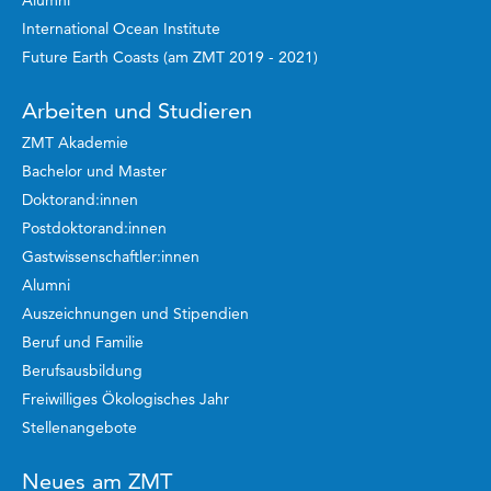
Alumni
International Ocean Institute
Future Earth Coasts (am ZMT 2019 - 2021)
Arbeiten und Studieren
ZMT Akademie
Bachelor und Master
Doktorand:innen
Postdoktorand:innen
Gastwissenschaftler:innen
Alumni
Auszeichnungen und Stipendien
Beruf und Familie
Berufsausbildung
Freiwilliges Ökologisches Jahr
Stellenangebote
Neues am ZMT