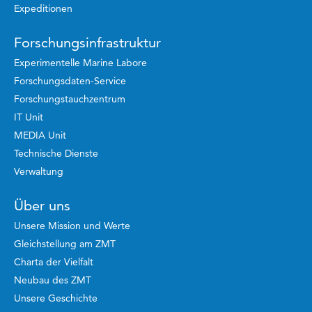
Expeditionen
Forschungsinfrastruktur
Experimentelle Marine Labore
Forschungsdaten-Service
Forschungstauchzentrum
IT Unit
MEDIA Unit
Technische Dienste
Verwaltung
Über uns
Unsere Mission und Werte
Gleichstellung am ZMT
Charta der Vielfalt
Neubau des ZMT
Unsere Geschichte