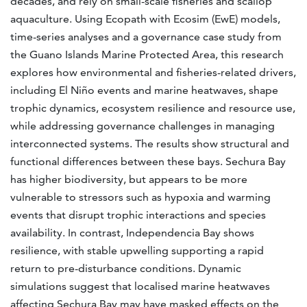
decades, and rely on small-scale fisheries and scallop
aquaculture. Using Ecopath with Ecosim (EwE) models,
time-series analyses and a governance case study from
the Guano Islands Marine Protected Area, this research
explores how environmental and fisheries-related drivers,
including El Niño events and marine heatwaves, shape
trophic dynamics, ecosystem resilience and resource use,
while addressing governance challenges in managing
interconnected systems. The results show structural and
functional differences between these bays. Sechura Bay
has higher biodiversity, but appears to be more
vulnerable to stressors such as hypoxia and warming
events that disrupt trophic interactions and species
availability. In contrast, Independencia Bay shows
resilience, with stable upwelling supporting a rapid
return to pre-disturbance conditions. Dynamic
simulations suggest that localised marine heatwaves
affecting Sechura Bay may have masked effects on the