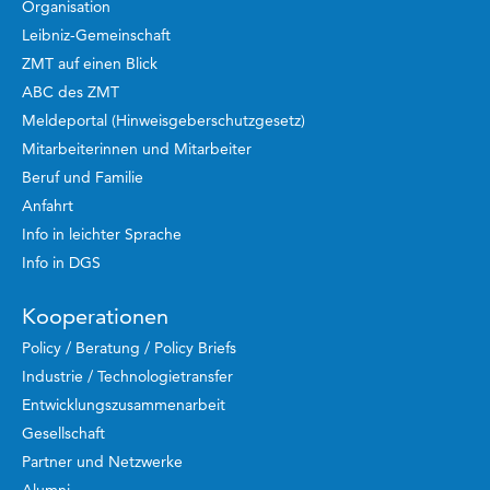
Organisation
Leibniz-Gemeinschaft
ZMT auf einen Blick
ABC des ZMT
Meldeportal (Hinweisgeberschutzgesetz)
Mitarbeiterinnen und Mitarbeiter
Beruf und Familie
Anfahrt
Info in leichter Sprache
Info in DGS
Kooperationen
Policy / Beratung / Policy Briefs
Industrie / Technologietransfer
Entwicklungszusammenarbeit
Gesellschaft
Partner und Netzwerke