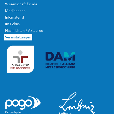
Wissenschaft für alle
Medienecho
Infomaterial
Im Fokus
Nachrichten / Aktuelles
Veranstaltungen