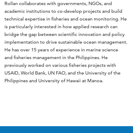
Rollan collaborates with governments, NGOs, and
academic institutions to co-develop projects and build
technical expertise in fisheries and ocean monitoring. He
is particularly interested in how applied research can
bridge the gap between scientific innovation and policy
implementation to drive sustainable ocean management.
He has over 15 years of experience in marine science
and fisheries management in the Philippines. He
previously worked on various fisheries projects with
USAID, World Bank, UN FAO, and the University of the
Philippines and University of Hawaii at Manoa.