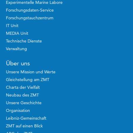
Experimentelle Marine Labore
Forschungsdaten-Service
Forschungstauchzentrum
IT Unit
MEDIA Unit
Technische Dienste
Verwaltung
Über uns
Unsere Mission und Werte
Gleichstellung am ZMT
Charta der Vielfalt
Neubau des ZMT
Unsere Geschichte
Organisation
Leibniz-Gemeinschaft
ZMT auf einen Blick