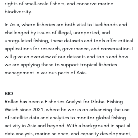
rights of small-scale fishers, and conserve marine
biodiversity.
In Asia, where fisheries are both vital to livelihoods and
challenged by issues of illegal, unreported, and
unregulated fishing, these datasets and tools offer critical
applications for research, governance, and conservation. I
will give an overview of our datasets and tools and how
we are applying these to support tropical fisheries
management in various parts of Asia.
BIO
Rollan has been a Fisheries Analyst for Global Fishing
Watch since 2021, where he works on advancing the use
of satellite data and analytics to monitor global fishing
activity in Asia and beyond. With a background in spatial
data analysis, marine science, and capacity development,