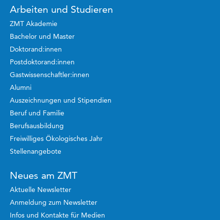
Arbeiten und Studieren
ZMT Akademie
Bachelor und Master
Doktorand:innen
Postdoktorand:innen
Gastwissenschaftler:innen
Alumni
Auszeichnungen und Stipendien
Beruf und Familie
Berufsausbildung
Freiwilliges Ökologisches Jahr
Stellenangebote
Neues am ZMT
Aktuelle Newsletter
Anmeldung zum Newsletter
Infos und Kontakte für Medien