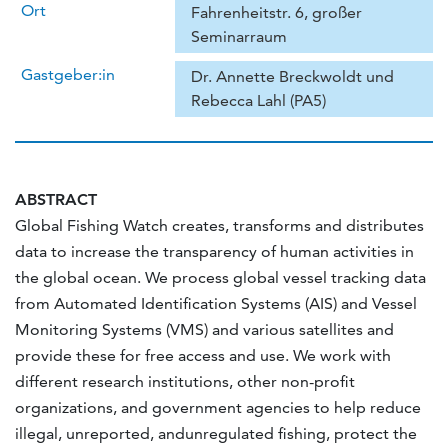
Ort
Fahrenheitstr. 6, großer
Seminarraum
Gastgeber:in
Dr. Annette Breckwoldt und
Rebecca Lahl (PA5)
ABSTRACT
Global Fishing Watch creates, transforms and distributes
data to increase the transparency of human activities in
the global ocean. We process global vessel tracking data
from Automated Identification Systems (AIS) and Vessel
Monitoring Systems (VMS) and various satellites and
provide these for free access and use. We work with
different research institutions, other non-profit
organizations, and government agencies to help reduce
illegal, unreported, andunregulated fishing, protect the