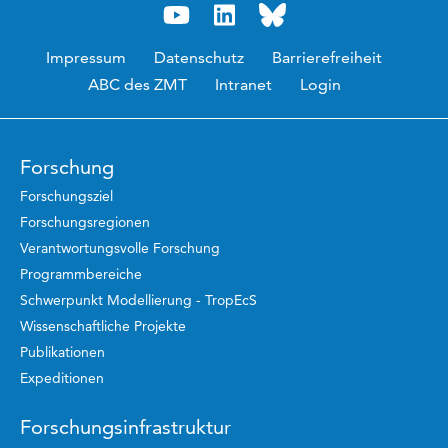
Impressum
Datenschutz
Barrierefreiheit
ABC des ZMT
Intranet
Login
Forschung
Forschungsziel
Forschungsregionen
Verantwortungsvolle Forschung
Programmbereiche
Schwerpunkt Modellierung - TropEcS
Wissenschaftliche Projekte
Publikationen
Expeditionen
Forschungsinfrastruktur