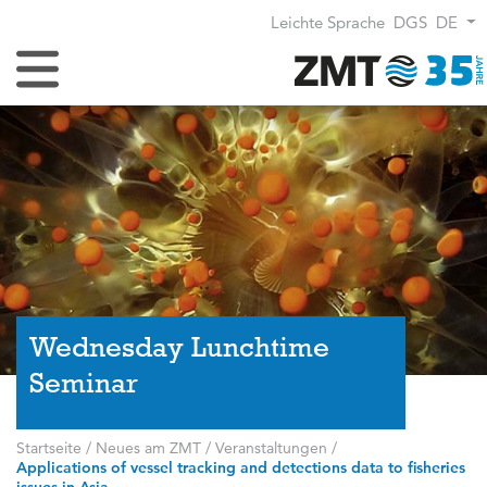
Leichte Sprache
DGS
DE
Navigation umschalten
Wednesday Lunchtime
Seminar
Startseite
/
Neues am ZMT
/
Veranstaltungen
/
Applications of vessel tracking and detections data to fisheries