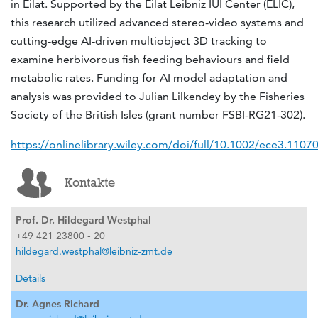
in Eilat. Supported by the Eilat Leibniz IUI Center (ELIC),
this research utilized advanced stereo-video systems and
cutting-edge AI-driven multiobject 3D tracking to
examine herbivorous fish feeding behaviours and field
metabolic rates. Funding for AI model adaptation and
analysis was provided to Julian Lilkendey by the Fisheries
Society of the British Isles (grant number FSBI-RG21-302).
https://onlinelibrary.wiley.com/doi/full/10.1002/ece3.1107
Kontakte
Prof. Dr. Hildegard Westphal
+49 421 23800 - 20
hildegard.westphal@leibniz-zmt.de
Details
Dr. Agnes Richard