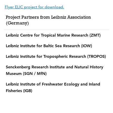
Flyer ELIC project for download.
Project Partners from Leibniz Association
(Germany)
Leibniz Centre for Tropical Marine Research (ZMT)
Leibniz Institute for Baltic Sea Research (IOW)
Leibniz Institute for Tropospheric Research (TROPOS)
Senckenberg Research Institute and Natural History
Museum (SGN / MfN)
Leibniz Institute of Freshwater Ecology and Inland
Fisheries (IGB)