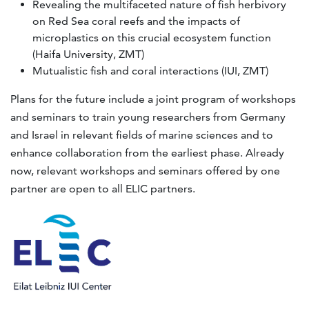
Revealing the multifaceted nature of fish herbivory
on Red Sea coral reefs and the impacts of
microplastics on this crucial ecosystem function
(Haifa University, ZMT)
Mutualistic fish and coral interactions (IUI, ZMT)
Plans for the future include a joint program of workshops
and seminars to train young researchers from Germany
and Israel in relevant fields of marine sciences and to
enhance collaboration from the earliest phase. Already
now, relevant workshops and seminars offered by one
partner are open to all ELIC partners.