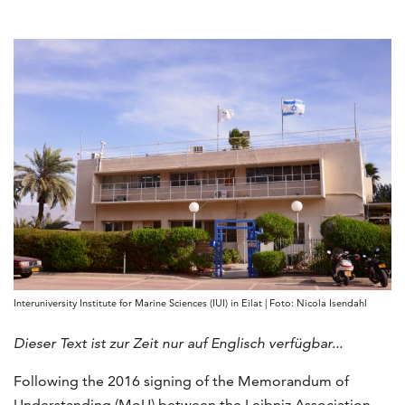
Interuniversity Institute for Marine Sciences (IUI) in Eilat | Foto: Nicola Isendahl
Dieser Text ist zur Zeit nur auf Englisch verfügbar...
Following the 2016 signing of the Memorandum of
Understanding (MoU) between the Leibniz Association