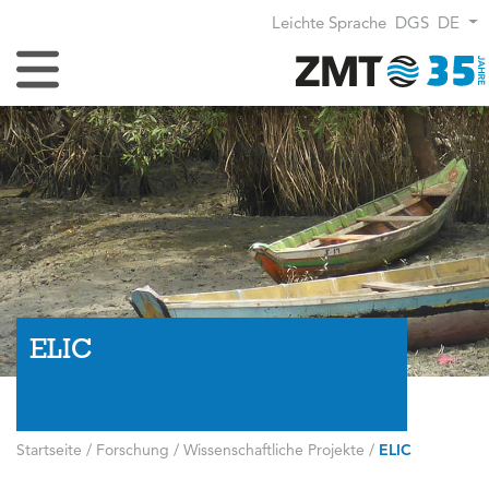
Leichte Sprache
DGS
DE
Navigation umschalten
ELIC
Startseite
/
Forschung
/
Wissenschaftliche Projekte
/
ELIC