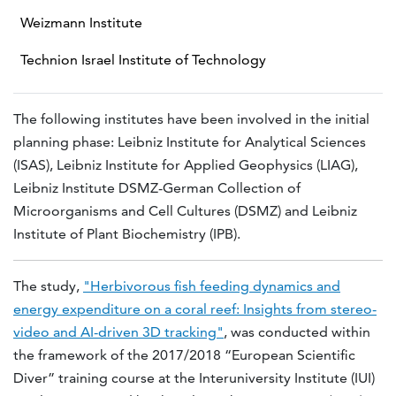
Weizmann Institute
Technion Israel Institute of Technology
The following institutes have been involved in the initial
planning phase: Leibniz Institute for Analytical Sciences
(ISAS), Leibniz Institute for Applied Geophysics (LIAG),
Leibniz Institute DSMZ-German Collection of
Microorganisms and Cell Cultures (DSMZ) and Leibniz
Institute of Plant Biochemistry (IPB).
The study,
"Herbivorous fish feeding dynamics and
energy expenditure on a coral reef: Insights from stereo-
video and AI-driven 3D tracking"
, was conducted within
the framework of the 2017/2018 “European Scientific
Diver” training course at the Interuniversity Institute (IUI)