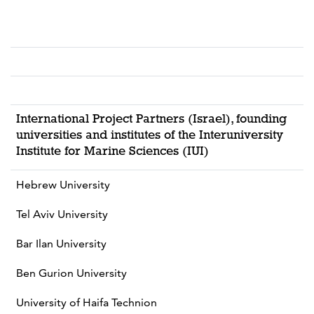
International Project Partners (Israel), founding
universities and institutes of the Interuniversity
Institute for Marine Sciences (IUI)
Hebrew University
Tel Aviv University
Bar Ilan University
Ben Gurion University
University of Haifa Technion