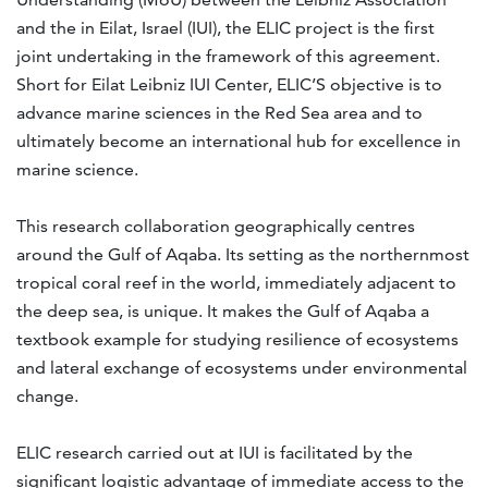
and the
in Eilat, Israel (IUI), the ELIC project is the first
joint undertaking in the framework of this agreement.
Short for Eilat Leibniz IUI Center, ELIC’S objective is to
advance marine sciences in the Red Sea area and to
ultimately become an international hub for excellence in
marine science.
This research collaboration geographically centres
around the Gulf of Aqaba. Its setting as the northernmost
tropical coral reef in the world, immediately adjacent to
the deep sea, is unique. It makes the Gulf of Aqaba a
textbook example for studying resilience of ecosystems
and lateral exchange of ecosystems under environmental
change.
ELIC research carried out at IUI is facilitated by the
significant logistic advantage of immediate access to the