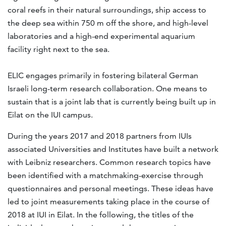
coral reefs in their natural surroundings, ship access to
the deep sea within 750 m off the shore, and high-level
laboratories and a high-end experimental aquarium
facility right next to the sea.
ELIC engages primarily in fostering bilateral German
Israeli long-term research collaboration. One means to
sustain that is a joint lab that is currently being built up in
Eilat on the IUI campus.
During the years 2017 and 2018 partners from IUIs
associated Universities and Institutes have built a network
with Leibniz researchers. Common research topics have
been identified with a matchmaking-exercise through
questionnaires and personal meetings. These ideas have
led to joint measurements taking place in the course of
2018 at IUI in Eilat. In the following, the titles of the