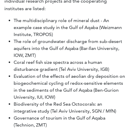
individual research projects and the cooperating
institutes are listed:
The multidisciplinary role of mineral dust - An
example case study in the Gulf of Aqaba (Weizmann
Institute, TROPOS)
The role of groundwater discharge from sub-desert
aquifers into the Gulf of Aqaba (Bar-Ilan University,
IOW, ZMT)
Coral reef fish size spectra across a human
disturbance gradient (Tel Aviv University, IGB)
Evaluation of the effects of aeolian dry deposition on
biogeochemical cycling of redox-sensitive elements
in the sediments of the Gulf of Aqaba (Ben-Gurion
University, IUI, IOW)
Biodiversity of the Red Sea Octocorals: an
integrative study (Tel Aviv University, SGN / MfN)
Governance of tourism in the Gulf of Aqaba
(Technion, ZMT)