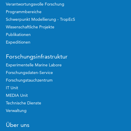
Verantwortungsvolle Forschung
Programmbereiche
Schwerpunkt Modellierung - TropEcS
Wissenschaftliche Projekte
Publikationen
Expeditionen
Forschungsinfrastruktur
Experimentelle Marine Labore
Forschungsdaten-Service
Forschungstauchzentrum
IT Unit
MEDIA Unit
Technische Dienste
Verwaltung
Über uns