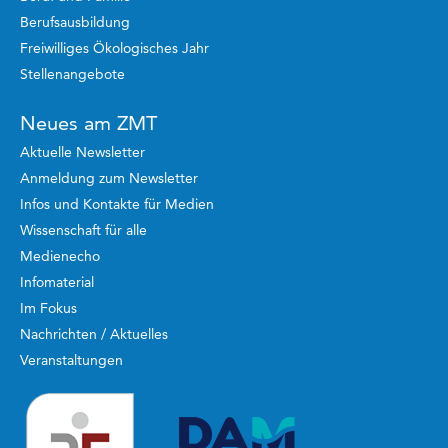
Berufsausbildung
Freiwilliges Ökologisches Jahr
Stellenangebote
Neues am ZMT
Aktuelle Newsletter
Anmeldung zum Newsletter
Infos und Kontakte für Medien
Wissenschaft für alle
Medienecho
Infomaterial
Im Fokus
Nachrichten / Aktuelles
Veranstaltungen