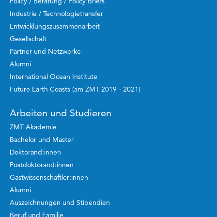
Policy / Beratung / Policy Briefs
Industrie / Technologietransfer
Entwicklungszusammenarbeit
Gesellschaft
Partner und Netzwerke
Alumni
International Ocean Institute
Future Earth Coasts (am ZMT 2019 - 2021)
Arbeiten und Studieren
ZMT Akademie
Bachelor und Master
Doktorand:innen
Postdoktorand:innen
Gastwissenschaftler:innen
Alumni
Auszeichnungen und Stipendien
Beruf und Familie