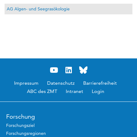
AG Algen- und Seegrasökologie
Impressum
Datenschutz
Barrierefreiheit
ABC des ZMT
Intranet
Login
Forschung
Forschungsziel
Forschungsregionen