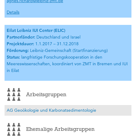
agnes.richard@leibniz-zmt.de
Details
Eilat Leibniz IUI Center (ELIC)
Partnerländer:
Deutschland und Israel
Projektdauer:
1.1.2017 – 31.12.2018
Förderung:
Leibniz-Gemeinschaft (Startfinanzierung)
Status:
langfristige Forschungskooperation in den
Meereswissenschaften, koordiniert von ZMT in Bremen und IUI
in Eilat
Arbeitsgruppen
AG Geoökologie und Karbonatsedimentologie
Ehemalige Arbeitsgruppen