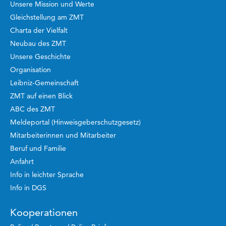
Unsere Mission und Werte
Gleichstellung am ZMT
Charta der Vielfalt
Neubau des ZMT
Unsere Geschichte
Organisation
Leibniz-Gemeinschaft
ZMT auf einen Blick
ABC des ZMT
Meldeportal (Hinweisgeberschutzgesetz)
Mitarbeiterinnen und Mitarbeiter
Beruf und Familie
Anfahrt
Info in leichter Sprache
Info in DGS
Kooperationen