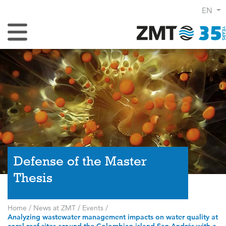
EN
Toggle Navigation
Defense of the Master
Thesis
Home
/
News at ZMT
/
Events
/
Analyzing wastewater management impacts on water quality at