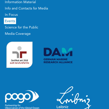
Information Material
Info and Contacts for Media
In Focus
Events
Science for the Public
Media Coverage