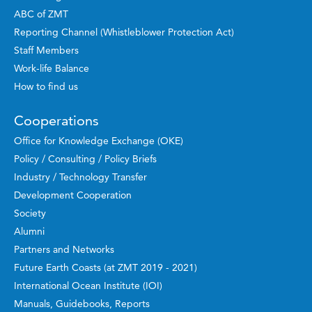
ABC of ZMT
Reporting Channel (Whistleblower Protection Act)
Staff Members
Work-life Balance
How to find us
Cooperations
Office for Knowledge Exchange (OKE)
Policy / Consulting / Policy Briefs
Industry / Technology Transfer
Development Cooperation
Society
Alumni
Partners and Networks
Future Earth Coasts (at ZMT 2019 - 2021)
International Ocean Institute (IOI)
Manuals, Guidebooks, Reports