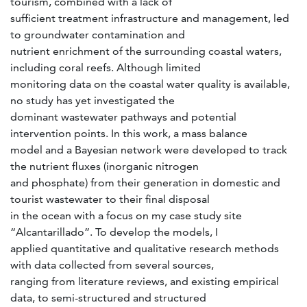
tourism, combined with a lack of
sufficient treatment infrastructure and management, led
to groundwater contamination and
nutrient enrichment of the surrounding coastal waters,
including coral reefs. Although limited
monitoring data on the coastal water quality is available,
no study has yet investigated the
dominant wastewater pathways and potential
intervention points. In this work, a mass balance
model and a Bayesian network were developed to track
the nutrient fluxes (inorganic nitrogen
and phosphate) from their generation in domestic and
tourist wastewater to their final disposal
in the ocean with a focus on my case study site
“Alcantarillado”. To develop the models, I
applied quantitative and qualitative research methods
with data collected from several sources,
ranging from literature reviews, and existing empirical
data, to semi-structured and structured