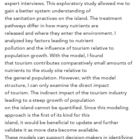
expert interviews. This exploratory study allowed me to
gain a better system understanding of
the sanitation practices on the island. The treatment
pathways differ in how many nutrients are
released and where they enter the environment. I
analyzed key factors leading to nutrient
pollution and the influence of tourism relative to
population growth. With the model, I found
that tourism contributes comparatively small amounts of
nutrients to the study site relative to
the general population. However, with the model
structure, I can only examine the direct impact
of tourism. The indirect impact of the tourism industry
leading to a steep growth of population
on the island cannot be quantified. Since this modeling
approach is the first of its kind for this
island, it would be beneficial to update and further
validate it as more data become available.
These models can support decision-makers in identifying