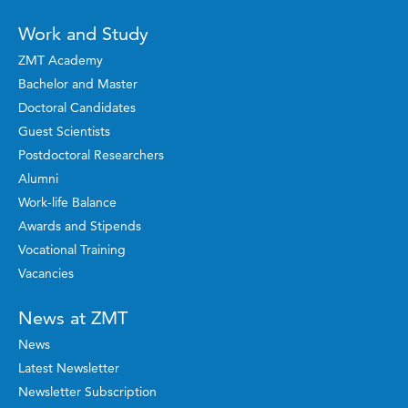
Work and Study
ZMT Academy
Bachelor and Master
Doctoral Candidates
Guest Scientists
Postdoctoral Researchers
Alumni
Work-life Balance
Awards and Stipends
Vocational Training
Vacancies
News at ZMT
News
Latest Newsletter
Newsletter Subscription