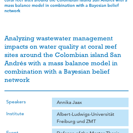
coral reef sites around the Colombian island San Andrés with a
mass balance model in combination with a Bayesian belief
network
Analyzing wastewater management
impacts on water quality at coral reef
sites around the Colombian island San
Andrés with a mass balance model in
combination with a Bayesian belief
network
Speakers
Annika Jaax
Institute
Albert-Ludwigs-Universität
Freiburg und ZMT
Event