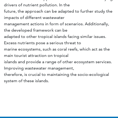
drivers of nutrient pollution. In the
future, the approach can be adapted to further study the
impacts of different wastewater
management actions in form of scenarios. Additionally,
the developed framework can be
adapted to other tropical islands facing similar issues.
Excess nutrients pose a serious threat to
marine ecosystems, such as coral reefs, which act as the
main tourist attraction on tropical
islands and provide a range of other ecosystem services.
Improving wastewater management,
therefore, is crucial to maintaining the socio-ecological
system of these islands.