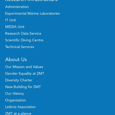
Administration
Experimental Marine Laboratories
IT Unit
MEDIA Unit
Research Data Service
Scientific Diving Centre
Technical Services
About Us
Our Mission and Values
Gender Equality at ZMT
Diversity Charter
New Building for ZMT
Our History
Organisation
Leibniz Association
ZMT at a glance