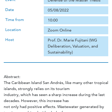
Defense of the Master Thesis
Date
05/08/2022
Time from
10:00
Location
Zoom Online
Host
Prof. Dr. Marie Fujitani (WG
Deliberation, Valuation, and
Sustainability)
Abstract:
The Caribbean Island San Andrés, like many other tropical
islands, strongly relies on its tourism
industry, which has seen a sharp increase during the last
decades. However, this increase has
not only had positive effects. Wastewater generated by