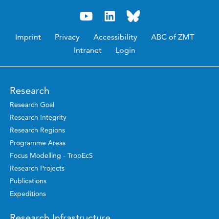
Imprint
Privacy
Accessibility
ABC of ZMT
Intranet
Login
Research
Research Goal
Research Integrity
Research Regions
Programme Areas
Focus Modelling - TropEcS
Research Projects
Publications
Expeditions
Research Infrastructure