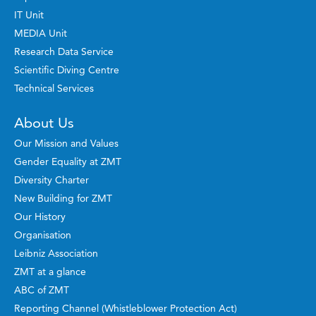
IT Unit
MEDIA Unit
Research Data Service
Scientific Diving Centre
Technical Services
About Us
Our Mission and Values
Gender Equality at ZMT
Diversity Charter
New Building for ZMT
Our History
Organisation
Leibniz Association
ZMT at a glance
ABC of ZMT
Reporting Channel (Whistleblower Protection Act)