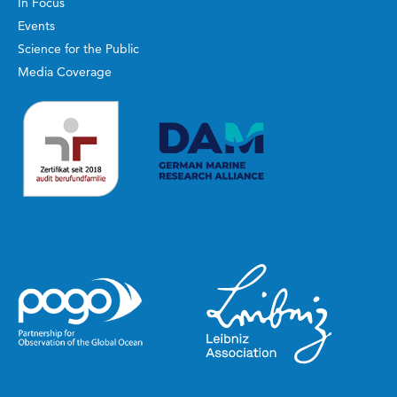
In Focus
Events
Science for the Public
Media Coverage