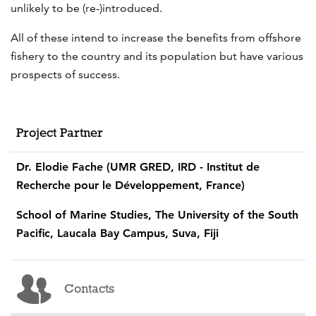
unlikely to be (re-)introduced.
All of these intend to increase the benefits from offshore
fishery to the country and its population but have various
prospects of success.
Project Partner
Dr. Elodie Fache (UMR GRED, IRD - Institut de
Recherche pour le Développement, France)
School of Marine Studies, The University of the South
Pacific, Laucala Bay Campus, Suva, Fiji
Contacts