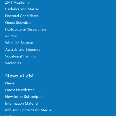
ZMT Academy
Bachelor and Master
Doctoral Candidates
Guest Scientists
Postdoctoral Researchers
Alumni
Work-life Balance
Awards and Stipends
Vocational Training
Vacancies
News at ZMT
News
Latest Newsletter
Newsletter Subscription
Information Material
Info and Contacts for Media