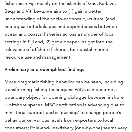
fisheries in Fiji, mainly on the islands of Gau, Kadavu,
Beqa and Viti Levu, we aim to (1) gain a better
understanding of the socio-economic, -cultural (and
ecological) interlinkages and dependencies between
ocean and coastal fisheries across a number of local
settings in Fiji and, (2) get a deeper insight into the
relevance of offshore fisheries for coastal marine
resource use and management.
Preliminary and exemplified findings
More pragmatic fishing behavior can be seen, including
transforming fishing techniques: FADs can become a
boundary object for opening dialogue between inshore
+ offshore spaces; MSC certification is advancing due to
ministerial support and is ‘pushing’ to change people’s
behaviour on various levels from exporters to local
consumers; Pole-and-line-fishery (one-by-one) seems very