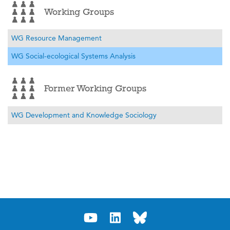
Working Groups
WG Resource Management
WG Social-ecological Systems Analysis
Former Working Groups
WG Development and Knowledge Sociology