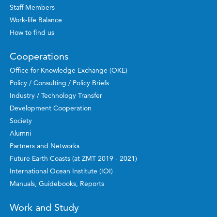
Staff Members
Work-life Balance
How to find us
Cooperations
Office for Knowledge Exchange (OKE)
Policy / Consulting / Policy Briefs
Industry / Technology Transfer
Development Cooperation
Society
Alumni
Partners and Networks
Future Earth Coasts (at ZMT 2019 - 2021)
International Ocean Institute (IOI)
Manuals, Guidebooks, Reports
Work and Study