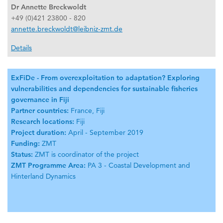
Dr Annette Breckwoldt
+49 (0)421 23800 - 820
annette.breckwoldt@leibniz-zmt.de
Details
ExFiDe - From overexploitation to adaptation? Exploring
vulnerabilities and dependencies for sustainable fisheries
governance in Fiji
Partner countries:
France, Fiji
Research locations:
Fiji
Project duration:
April - September 2019
Funding:
ZMT
Status:
ZMT is coordinator of the project
ZMT Programme Area:
PA 3 - Coastal Development and
Hinterland Dynamics