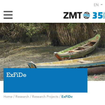
EN
Toggle Navigation
ExFiDe
Home
/
Research
/
Research Projects
/
ExFiDe