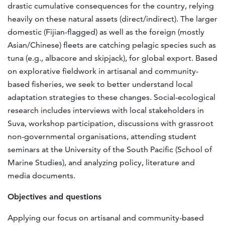
drastic cumulative consequences for the country, relying
heavily on these natural assets (direct/indirect). The larger
domestic (Fijian-flagged) as well as the foreign (mostly
Asian/Chinese) fleets are catching pelagic species such as
tuna (e.g., albacore and skipjack), for global export. Based
on explorative fieldwork in artisanal and community-
based fisheries, we seek to better understand local
adaptation strategies to these changes. Social-ecological
research includes interviews with local stakeholders in
Suva, workshop participation, discussions with grassroot
non-governmental organisations, attending student
seminars at the University of the South Pacific (School of
Marine Studies), and analyzing policy, literature and
media documents.
Objectives and questions
Applying our focus on artisanal and community-based