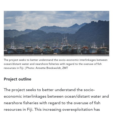
The project seeks to better understand the socio-economic interlinkages between
ocean/distant water and nearshore fisheries with regard to the overuse of fish
resources in Fiji. | Photo: Annette Breckwoldt, ZMT
Project outline
The project seeks to better understand the socio-
economic interlinkages between ocean/distant water and
nearshore fisheries with regard to the overuse of fish
resources in Fiji. This increasing overexploitation has