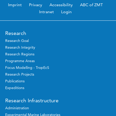
Imprint
Privacy
Accessibility
ABC of ZMT
Intranet
Login
Research
Research Goal
Research Integrity
Research Regions
Programme Areas
Focus Modelling - TropEcS
Research Projects
Publications
Expeditions
Research Infrastructure
Administration
Experimental Marine Laboratories