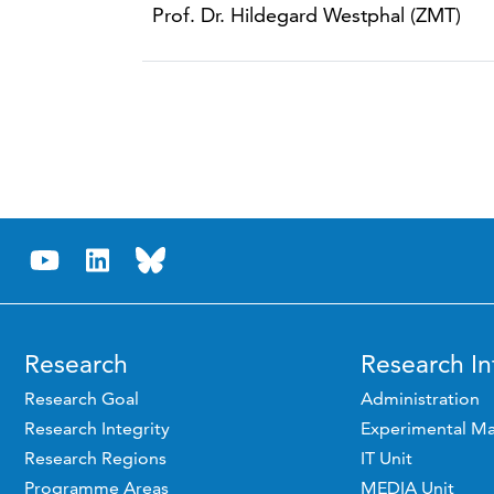
Prof. Dr. Hildegard Westphal (ZMT)
Research
Research In
Research Goal
Administration
Research Integrity
Experimental Ma
Research Regions
IT Unit
Programme Areas
MEDIA Unit