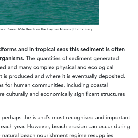
gime of Seven Mile Beach on the Cayman Islands | Photo: Gary
orms and in tropical seas this sediment is often
organisms.
The quantities of sediment generated
tudied and many complex physical and ecological
is produced and where it is eventually deposited.
es for human communities, including coastal
e culturally and economically significant structures
perhaps the island’s most recognised and important
rs each year. However, beach erosion can occur during
 natural beach nourishment regime resupplies