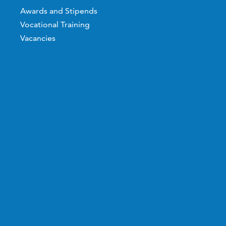
Awards and Stipends
Vocational Training
Vacancies