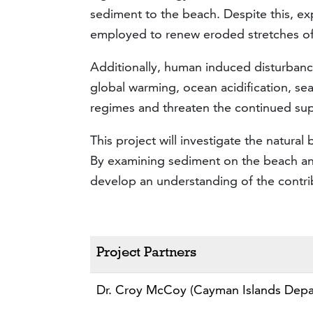
sediment to the beach. Despite this, ex
employed to renew eroded stretches o
Additionally, human induced disturbance
global warming, ocean acidification, se
regimes and threaten the continued sup
This project will investigate the natur
By examining sediment on the beach and
develop an understanding of the contribu
Project Partners
Dr. Croy McCoy (Cayman Islands Depa