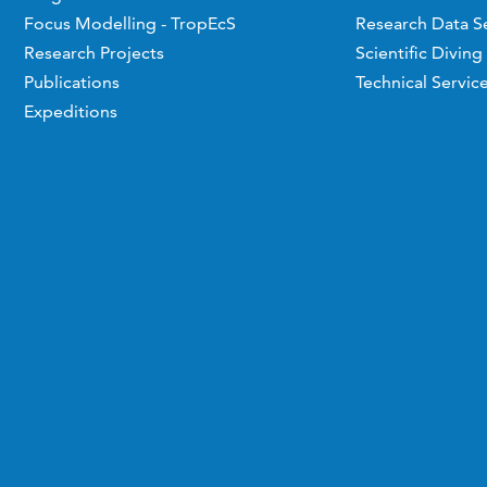
Focus Modelling - TropEcS
Research Data S
Research Projects
Scientific Diving
Publications
Technical Servic
Expeditions