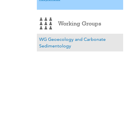
Working Groups
WG Geoecology and Carbonate
Sedimentology