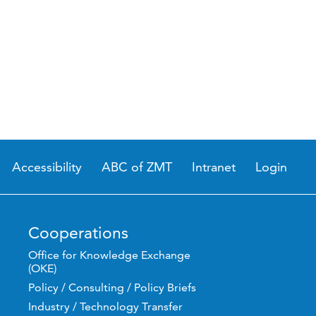
Accessibility
ABC of ZMT
Intranet
Login
Cooperations
Office for Knowledge Exchange
(OKE)
Policy / Consulting / Policy Briefs
Industry / Technology Transfer