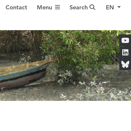
Toggle Navigation
Contact
Menu
Search
EN