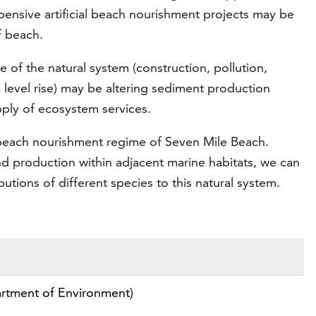
pensive artificial beach nourishment projects may be
f beach.
 of the natural system (construction, pollution,
a level rise) may be altering sediment production
ply of ecosystem services.
al beach nourishment regime of Seven Mile Beach.
 production within adjacent marine habitats, we can
tions of different species to this natural system.
rtment of Environment)