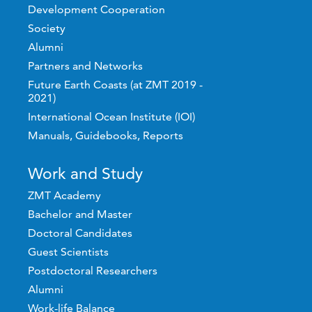
Development Cooperation
Society
Alumni
Partners and Networks
Future Earth Coasts (at ZMT 2019 -
2021)
International Ocean Institute (IOI)
Manuals, Guidebooks, Reports
Work and Study
ZMT Academy
Bachelor and Master
Doctoral Candidates
Guest Scientists
Postdoctoral Researchers
Alumni
Work-life Balance