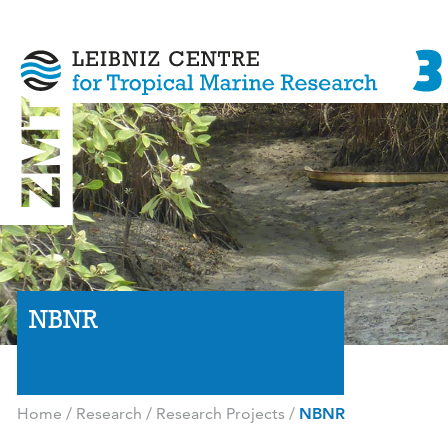
NBNR
Home
/
Research
/
Research Projects
/
NBNR