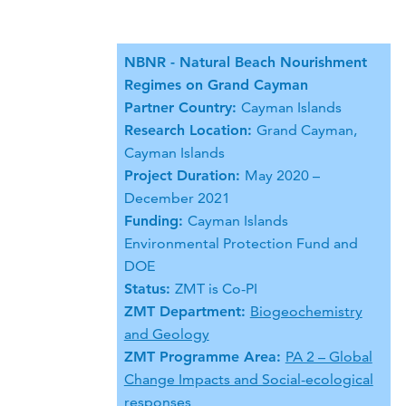
NBNR - Natural Beach Nourishment
Regimes on Grand Cayman
Partner Country:
Cayman Islands
Research Location:
Grand Cayman,
Cayman Islands
Project Duration:
May 2020 –
December 2021
Funding:
Cayman Islands
Environmental Protection Fund and
DOE
Status:
ZMT is Co-PI
ZMT Department:
Biogeochemistry
and Geology
ZMT Programme Area:
PA 2 – Global
Change Impacts and Social-ecological
responses