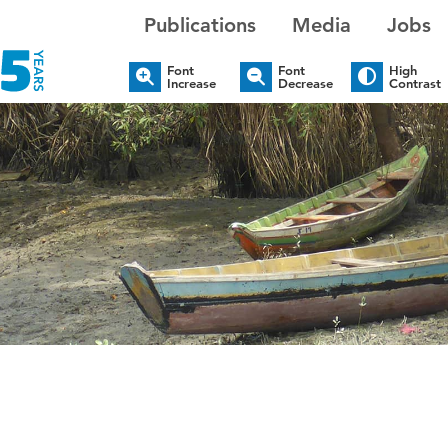
Publications
Media
Jobs
Font
Font
High
Increase
Decrease
Contrast