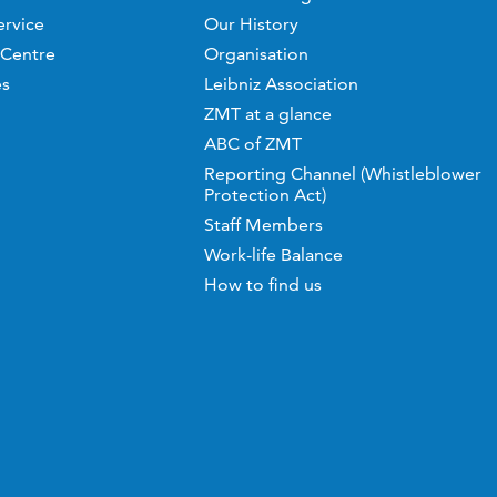
ervice
Our History
 Centre
Organisation
es
Leibniz Association
ZMT at a glance
ABC of ZMT
Reporting Channel (Whistleblower
Protection Act)
Staff Members
Work-life Balance
How to find us