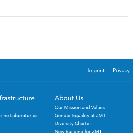
Imprint
Privacy
frastructure
About Us
Our Mission and Values
rine Laboratories
Gender Equality at ZMT
Diversity Charter
New Building for ZMT