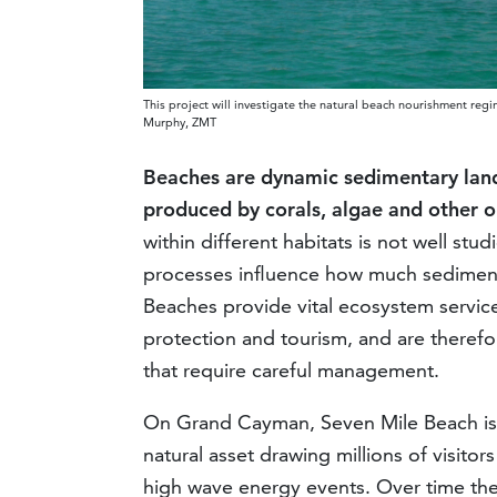
This project will investigate the natural beach nourishment re
Murphy, ZMT
Beaches are dynamic sedimentary landf
produced by corals, algae and other 
within different habitats is not well s
processes influence how much sediment 
Beaches provide vital ecosystem servic
protection and tourism, and are therefor
that require careful management.
On Grand Cayman, Seven Mile Beach is 
natural asset drawing millions of visito
high wave energy events. Over time the