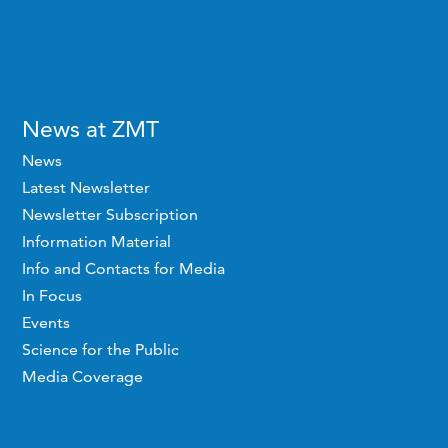
News at ZMT
News
Latest Newsletter
Newsletter Subscription
Information Material
Info and Contacts for Media
In Focus
Events
Science for the Public
Media Coverage