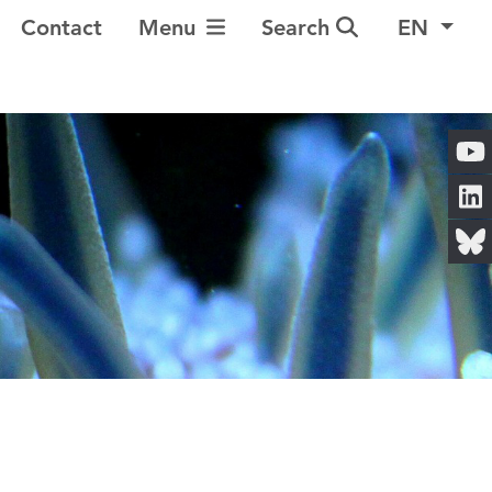
Toggle Navigation
Contact
Menu
Search
EN