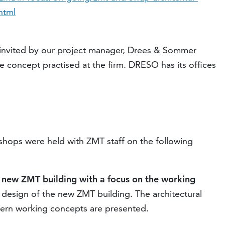
html
nvited by our project manager, Drees & Sommer
 concept practised at the firm. DRESO has its offices
kshops were held with ZMT staff on the following
e new ZMT building with a focus on the working
 design of the new ZMT building. The architectural
dern working concepts are presented.