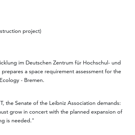
struction project)
cklung im Deutschen Zentrum für Hochschul- und
repares a space requirement assessment for the
 Ecology - Bremen.
MT, the Senate of the Leibniz Association demands:
 must grow in concert with the planned expansion of
ing is needed."