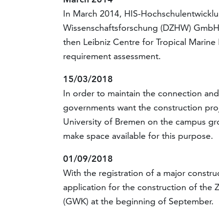
In March 2014, HIS-Hochschulentwickl
Wissenschaftsforschung (DZHW) GmbH pre
then Leibniz Centre for Tropical Marine
requirement assessment.
15/03/2018
In order to maintain the connection and
governments want the construction proje
University of Bremen on the campus gro
make space available for this purpose.
01/09/2018
With the registration of a major constr
application for the construction of the
(GWK) at the beginning of September.