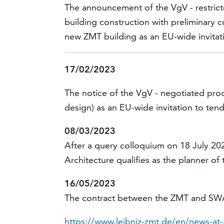
The announcement of the VgV - restricte
building construction with preliminary 
new ZMT building as an EU-wide invitati
17/02/2023
The notice of the VgV - negotiated pro
design) as an EU-wide invitation to tend
08/03/2023
After a query colloquium on 18 July 20
Architecture qualifies as the planner of 
16/05/2023
The contract between the ZMT and SWAP
https://www.leibniz-zmt.de/en/news-at-