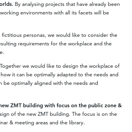
rlds.
By analysing projects that have already been
rking environments with all its facets will be
fictitious personas, we would like to consider the
esulting requirements for the workplace and the
e.
Together we would like to design the workplace of
 how it can be optimally adapted to the needs and
n be optimally aligned with the needs and
 new ZMT building with focus on the public zone &
esign of the new ZMT building. The focus is on the
inar & meeting areas and the library.