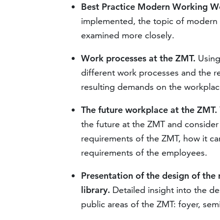
Best Practice Modern Working Wo
implemented, the topic of modern wo
examined more closely.
Work processes at the ZMT.
Using 
different work processes and the r
resulting demands on the workplac
The future workplace at the ZMT.
the future at the ZMT and consider
requirements of the ZMT, how it ca
requirements of the employees.
Presentation of the design of the
library.
Detailed insight into the d
public areas of the ZMT: foyer, sem