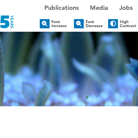
Publications
Media
Jobs
Font
Font
High
Increase
Decrease
Contrast