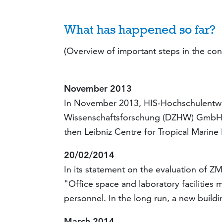
What has happened so far?
(
Overview of important steps in the con
November 2013
In November 2013, HIS-Hochschulentwi
Wissenschaftsforschung (DZHW) GmbH p
then Leibniz Centre for Tropical Marine
20/02/2014
In its statement on the evaluation of Z
"Office space and laboratory facilities
personnel. In the long run, a new build
March 2014