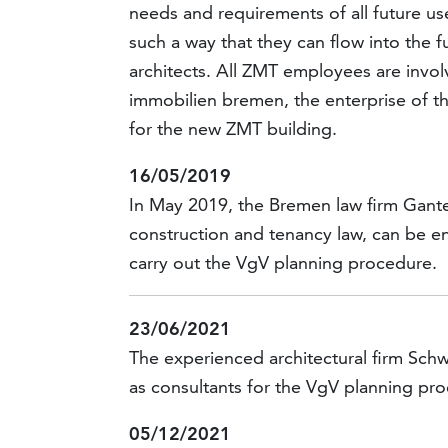
needs and requirements of all future use
such a way that they can flow into the 
architects. All ZMT employees are involv
immobilien bremen, the enterprise of th
for the new ZMT building.
16/05/2019
In May 2019, the Bremen law firm Gante
construction and tenancy law, can be e
carry out the VgV planning procedure.
23/06/2021
The experienced architectural firm Sch
as consultants for the VgV planning pr
05/12/2021