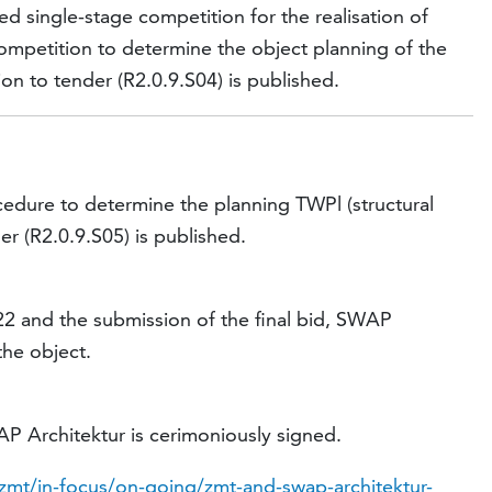
d single-stage competition for the realisation of
competition to determine the object planning of the
on to tender (R2.0.9.S04) is published.
cedure to determine the planning TWPl (structural
er (R2.0.9.S05) is published.
22 and the submission of the final bid, SWAP
the object.
 Architektur is cerimoniously signed.
zmt/in-focus/on-going/zmt-and-swap-architektur-