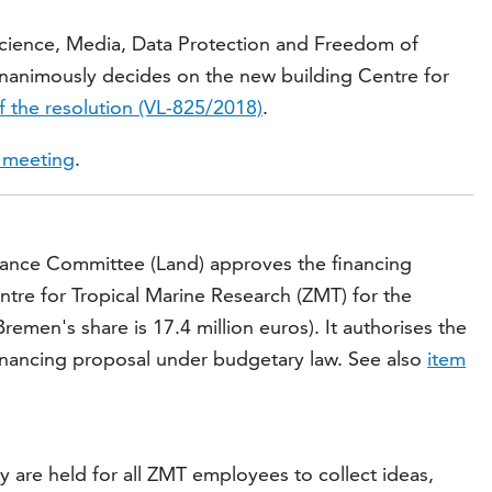
Science, Media, Data Protection and Freedom of
nanimously decides on the new building Centre for
f the resolution (VL-825/2018)
.
e meeting
.
nance Committee (Land) approves the financing
ntre for Tropical Marine Research (ZMT) for the
remen's share is 17.4 million euros). It authorises the
financing proposal under budgetary law. See also
item
are held for all ZMT employees to collect ideas,