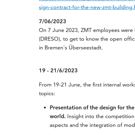
sign-contract-for-the-new-zmt-building.
7/06/2023
On 7 June 2023, ZMT employees were i
(DRESO), to get to know the open office
in Bremen's Überseestadt.
19 - 21/6/2023
From 19-21 June, the first internal wor
topics:
Presentation of the design for th
world.
Insight into the competition
aspects and the integration of mo