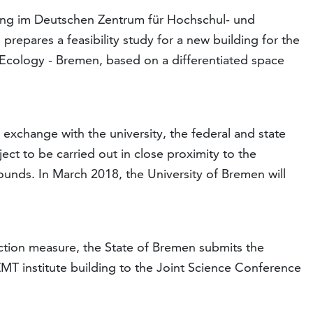
ung im Deutschen Zentrum für Hochschul- und
pares a feasibility study for a new building for the
 Ecology - Bremen, based on a differentiated space
 exchange with the university, the federal and state
ct to be carried out in close proximity to the
unds. In March 2018, the University of Bremen will
uction measure, the State of Bremen submits the
 ZMT institute building to the Joint Science Conference