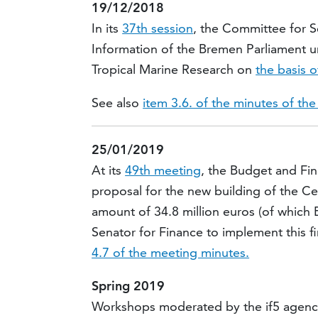
19/12/2018
In its
37th session
, the Committee for 
Information of the Bremen Parliament u
Tropical Marine Research on
the basis o
See also
item 3.6. of the minutes of th
25/01/2019
At its
49th meeting
, the Budget and Fi
proposal for the new building of the Ce
amount of 34.8 million euros (of which B
Senator for Finance to implement this 
4.7 of the meeting minutes.
Spring 2019
Workshops moderated by the if5 agency 