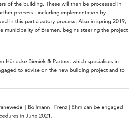
rs of the building. These will then be processed in
further process - including implementation by
ed in this participatory process. Also in spring 2019,
e municipality of Bremen, begins steering the project
n Hünecke Bieniek & Partner, which specialises in
ngaged to advise on the new building project and to
wanewedel | Bollmann | Frenz | Ehm can be engaged
ocedures in June 2021.