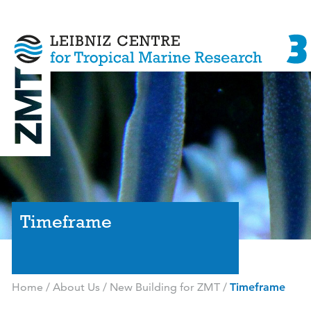
Timeframe
Home
/
About Us
/
New Building for ZMT
/
Timeframe