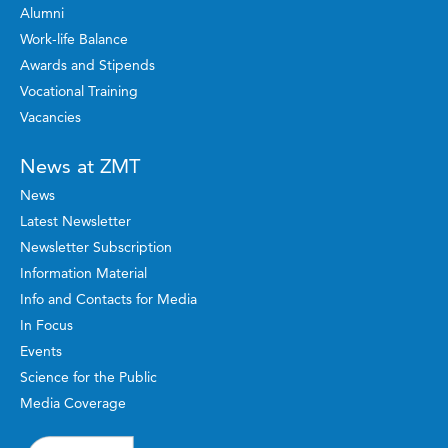
Alumni
Work-life Balance
Awards and Stipends
Vocational Training
Vacancies
News at ZMT
News
Latest Newsletter
Newsletter Subscription
Information Material
Info and Contacts for Media
In Focus
Events
Science for the Public
Media Coverage