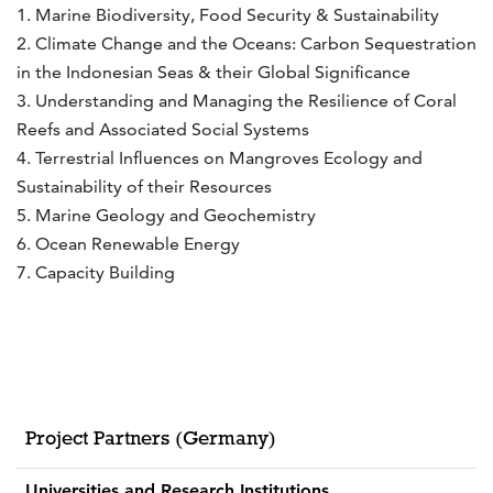
1. Marine Biodiversity, Food Security & Sustainability
2. Climate Change and the Oceans: Carbon Sequestration
in the Indonesian Seas & their Global Significance
3. Understanding and Managing the Resilience of Coral
Reefs and Associated Social Systems
4. Terrestrial Influences on Mangroves Ecology and
Sustainability of their Resources
5. Marine Geology and Geochemistry
6. Ocean Renewable Energy
7. Capacity Building
Project Partners (Germany)
Universities and Research Institutions