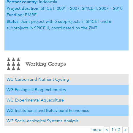
Partner country:
Indonesia
Project duration:
SPICE I: 2001 - 2007, SPICE II: 2007 – 2010
Funding:
BMBF
Status:
Joint project with 5 subprojects in SPICE I and 6
subprojects in SPICE II, coordinated by the ZMT
Working Groups
WG Carbon and Nutrient Cycling
WG Ecological Biogeochemistry
WG Experimental Aquaculture
WG Institutional and Behavioural Economics
WG Social-ecological Systems Analysis
more
1 / 2
<
>