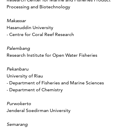
Processing and Biotechnology
Makassar
Hasanuddin University
- Centre for Coral Reef Research
Palembang
Research Institute for Open Water Fisheries
Pekanbaru
University of Riau
- Department of Fisheries and Marine Sciences
- Department of Chemistry
Purwokerto
Jenderal Soedirman University
Semarang