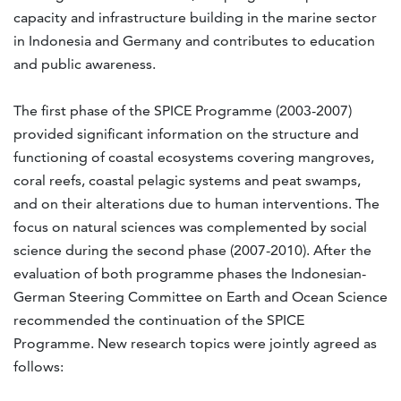
capacity and infrastructure building in the marine sector
in Indonesia and Germany and contributes to education
and public awareness.
The first phase of the SPICE Programme (2003-2007)
provided significant information on the structure and
functioning of coastal ecosystems covering mangroves,
coral reefs, coastal pelagic systems and peat swamps,
and on their alterations due to human interventions. The
focus on natural sciences was complemented by social
science during the second phase (2007-2010). After the
evaluation of both programme phases the Indonesian-
German Steering Committee on Earth and Ocean Science
recommended the continuation of the SPICE
Programme. New research topics were jointly agreed as
follows: