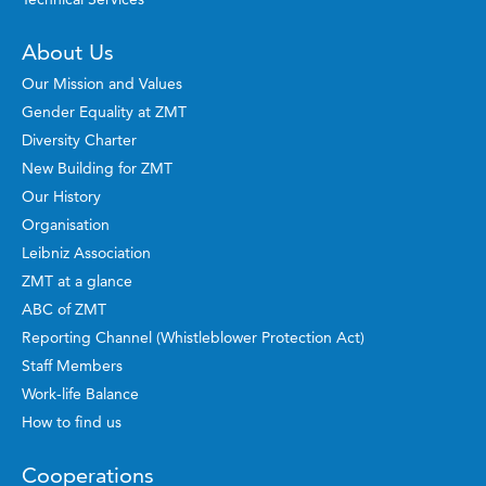
About Us
Our Mission and Values
Gender Equality at ZMT
Diversity Charter
New Building for ZMT
Our History
Organisation
Leibniz Association
ZMT at a glance
ABC of ZMT
Reporting Channel (Whistleblower Protection Act)
Staff Members
Work-life Balance
How to find us
Cooperations