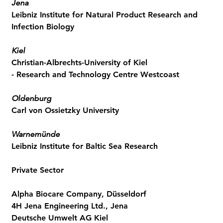
Jena
Leibniz Institute for Natural Product Research and
Infection Biology
Kiel
Christian-Albrechts-University of Kiel
- Research and Technology Centre Westcoast
Oldenburg
Carl von Ossietzky University
Warnemünde
Leibniz Institute for Baltic Sea Research
Private Sector
Alpha Biocare Company, Düsseldorf
4H Jena Engineering Ltd., Jena
Deutsche Umwelt AG Kiel