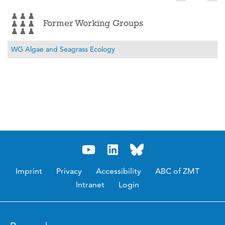
Former Working Groups
WG Algae and Seagrass Ecology
Imprint
Privacy
Accessibility
ABC of ZMT
Intranet
Login