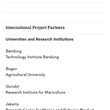
International Project Partners
Universities and Research Institutions
Bandung
Technology Institute Bandung
Bogor
Agricultural University
Gondol
Research Institute for Mariculture
Jakarta
Research Center for Marine and Fisheries Product