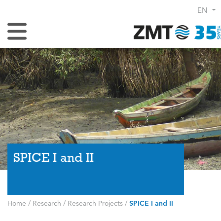
EN
Toggle Navigation
SPICE I and II
Home
/
Research
/
Research Projects
/
SPICE I and II