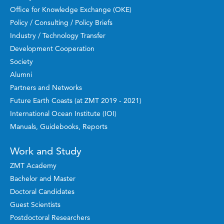
Office for Knowledge Exchange (OKE)
Policy / Consulting / Policy Briefs
Industry / Technology Transfer
Development Cooperation
Society
Alumni
Partners and Networks
Future Earth Coasts (at ZMT 2019 - 2021)
International Ocean Institute (IOI)
Manuals, Guidebooks, Reports
Work and Study
ZMT Academy
Bachelor and Master
Doctoral Candidates
Guest Scientists
Postdoctoral Researchers