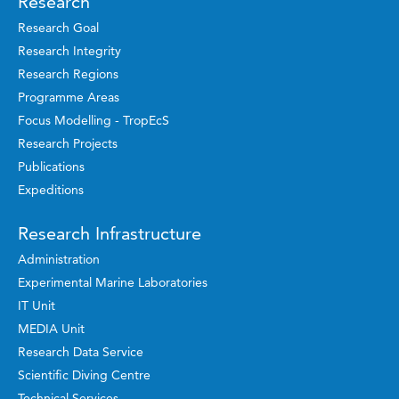
Research
Research Goal
Research Integrity
Research Regions
Programme Areas
Focus Modelling - TropEcS
Research Projects
Publications
Expeditions
Research Infrastructure
Administration
Experimental Marine Laboratories
IT Unit
MEDIA Unit
Research Data Service
Scientific Diving Centre
Technical Services