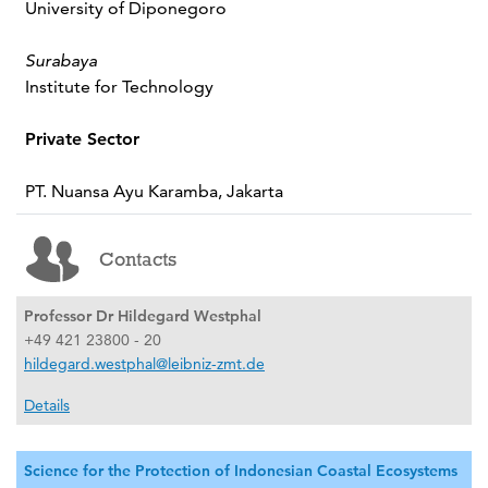
University of Diponegoro
Surabaya
Institute for Technology
Private Sector
PT. Nuansa Ayu Karamba, Jakarta
Contacts
Professor Dr Hildegard Westphal
+49 421 23800 - 20
hildegard.westphal@leibniz-zmt.de
Details
Science for the Protection of Indonesian Coastal Ecosystems