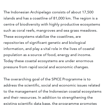
The Indonesian Archipelago consists of about 17,500
islands and has a coastline of 81,000 km. The region is a
centre of biodiversity with highly productive ecosystems
such as coral reefs, mangroves and sea grass meadows.
These ecosystems stabilize the coastlines, are
repositories of significant genetic and biological
information, and play a vital role in the lives of coastal
population as a source of food, energy and income.
Today these coastal ecosystems are under enormous
pressure from rapid social and economic changes.
The overarching goal of the SPICE Programme is to
address the scientific, social and economic issues related
to the management of the Indonesian coastal ecosystems
and their resources. In addition to strengthening the
existing scientific data base, the programme promotes