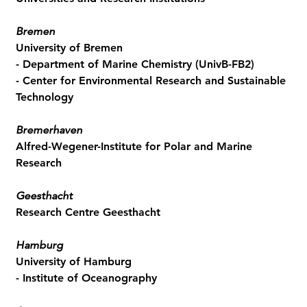
Bremen
University of Bremen
- Department of Marine Chemistry (UnivB-FB2)
- Center for Environmental Research and Sustainable
Technology
Bremerhaven
Alfred-Wegener-Institute for Polar and Marine
Research
Geesthacht
Research Centre Geesthacht
Hamburg
University of Hamburg
- Institute of Oceanography