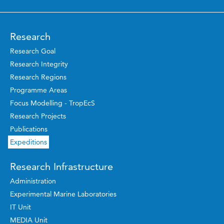
Research
Research Goal
Research Integrity
Research Regions
Programme Areas
Focus Modelling - TropEcS
Research Projects
Publications
Expeditions
Research Infrastructure
Administration
Experimental Marine Laboratories
IT Unit
MEDIA Unit