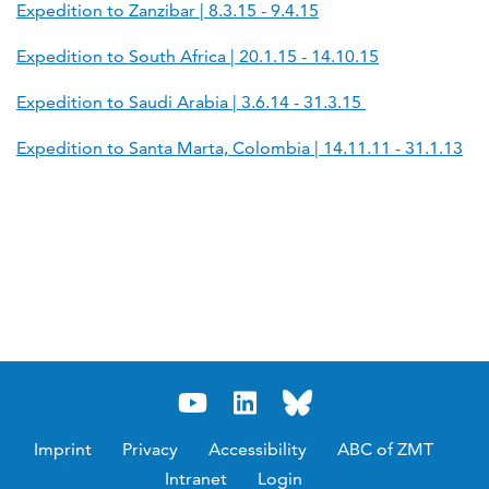
Expedition to Zanzibar | 8.3.15 - 9.4.15
Expedition to South Africa | 20.1.15 - 14.10.15
Expedition to Saudi Arabia | 3.6.14 - 31.3.15
Expedition to Santa Marta, Colombia | 14.11.11 - 31.1.13
Imprint
Privacy
Accessibility
ABC of ZMT
Intranet
Login