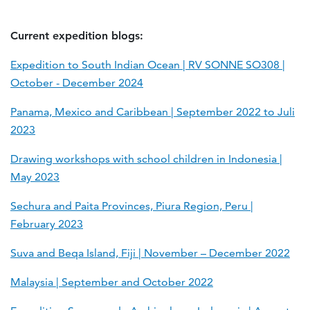
Current expedition blogs:
Expedition to South Indian Ocean | RV SONNE SO308 |
October - December 2024
Panama, Mexico and Caribbean | September 2022 to Juli
2023
Drawing workshops with school children in Indonesia |
May 2023
Sechura and Paita Provinces, Piura Region, Peru |
February 2023
Suva and Beqa Island, Fiji | November – December 2022
Malaysia | September and October 2022