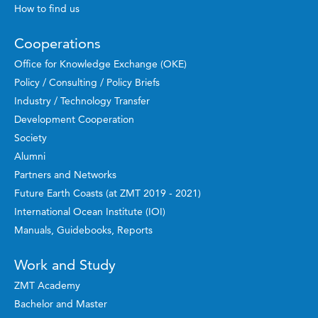
How to find us
Cooperations
Office for Knowledge Exchange (OKE)
Policy / Consulting / Policy Briefs
Industry / Technology Transfer
Development Cooperation
Society
Alumni
Partners and Networks
Future Earth Coasts (at ZMT 2019 - 2021)
International Ocean Institute (IOI)
Manuals, Guidebooks, Reports
Work and Study
ZMT Academy
Bachelor and Master