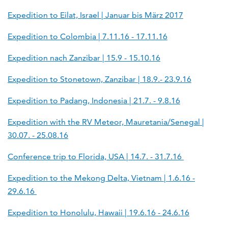
Expedition to Eilat, Israel | Januar bis März 2017
Expedition to Colombia | 7.11.16 - 17.11.16
Expedition nach Zanzibar | 15.9 - 15.10.16
Expedition to Stonetown, Zanzibar | 18.9.- 23.9.16
Expedition to Padang, Indonesia | 21.7. - 9.8.16
Expedition with the RV Meteor, Mauretania/Senegal |
30.07. - 25.08.16
Conference trip to Florida, USA | 14.7. - 31.7.16
Expedition to the Mekong Delta, Vietnam | 1.6.16 -
29.6.16
Expedition to Honolulu, Hawaii | 19.6.16 - 24.6.16