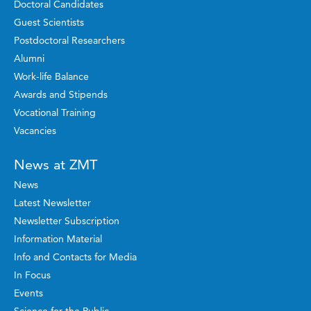
Doctoral Candidates
Guest Scientists
Postdoctoral Researchers
Alumni
Work-life Balance
Awards and Stipends
Vocational Training
Vacancies
News at ZMT
News
Latest Newsletter
Newsletter Subscription
Information Material
Info and Contacts for Media
In Focus
Events