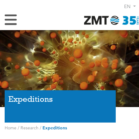
EN
Toggle Navigation
Expeditions
Home
/
Research
/
Expeditions