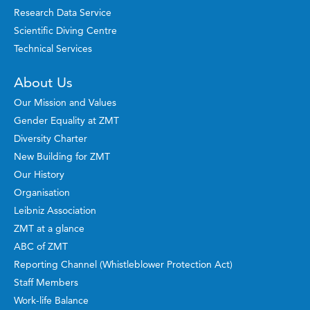
Research Data Service
Scientific Diving Centre
Technical Services
About Us
Our Mission and Values
Gender Equality at ZMT
Diversity Charter
New Building for ZMT
Our History
Organisation
Leibniz Association
ZMT at a glance
ABC of ZMT
Reporting Channel (Whistleblower Protection Act)
Staff Members
Work-life Balance