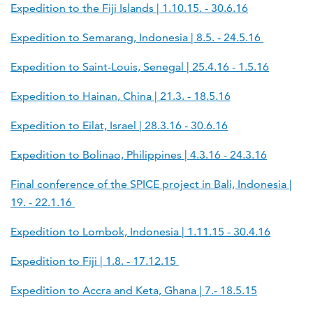
Expedition to the Fiji Islands | 1.10.15. - 30.6.16
Expedition to Semarang, Indonesia | 8.5. - 24.5.16
Expedition to Saint-Louis, Senegal | 25.4.16 - 1.5.16
Expedition to Hainan, China | 21.3. - 18.5.16
Expedition to Eilat, Israel | 28.3.16 - 30.6.16
Expedition to Bolinao, Philippines | 4.3.16 - 24.3.16
Final conference of the SPICE project in Bali, Indonesia |
19. - 22.1.16
Expedition to Lombok, Indonesia | 1.11.15 - 30.4.16
Expedition to Fiji | 1.8. - 17.12.15
Expedition to Accra and Keta, Ghana | 7.- 18.5.15