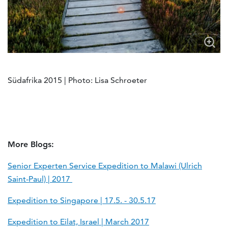
Südafrika 2015 | Photo: Lisa Schroeter
More Blogs:
Senior Experten Service Expedition to Malawi (Ulrich
Saint-Paul) | 2017
Expedition to Singapore | 17.5. - 30.5.17
Expedition to Eilat, Israel | March 2017