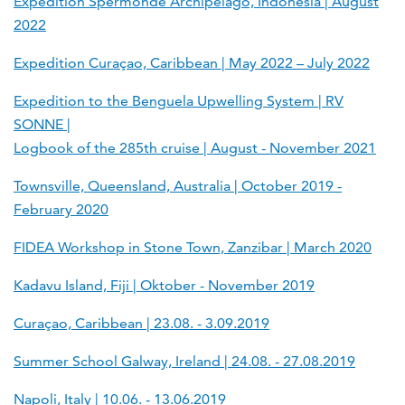
Expedition Spermonde Archipelago, Indonesia | August
2022
Expedition Curaçao, Caribbean | May 2022 – July 2022
Expedition to the Benguela Upwelling System | RV
SONNE |
Logbook of the 285th cruise | August - November 2021
Townsville, Queensland, Australia | October 2019 -
February 2020
FIDEA Workshop in Stone Town, Zanzibar | March 2020
Kadavu Island, Fiji | Oktober - November 2019
Curaçao, Caribbean | 23.08. - 3.09.2019
Summer School Galway, Ireland | 24.08. - 27.08.2019
Napoli, Italy | 10.06. - 13.06.2019