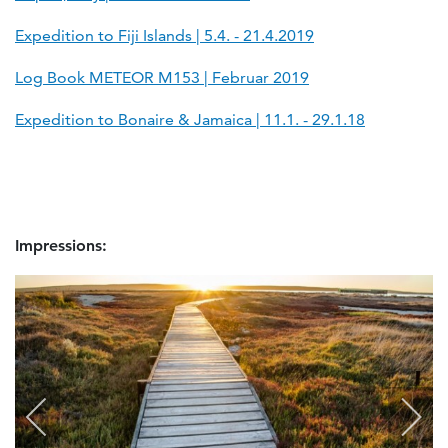
Expedition to Fiji Islands | 5.4. - 21.4.2019
Log Book METEOR M153 | Februar 2019
Expedition to Bonaire & Jamaica | 11.1. - 29.1.18
Impressions: