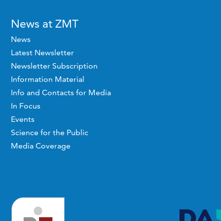
News at ZMT
News
Latest Newsletter
Newsletter Subscription
Information Material
Info and Contacts for Media
In Focus
Events
Science for the Public
Media Coverage