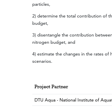
particles,
2) determine the total contribution of 
budget,
3) disentangle the contribution between
nitrogen budget, and
4) estimate the changes in the rates of
scenarios.
Project Partner
DTU Aqua - National Institute of Aqu