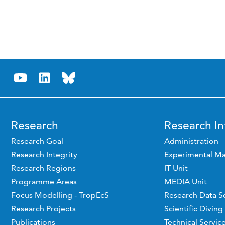
Research
Research In
Research Goal
Administration
Research Integrity
Experimental Ma
Research Regions
IT Unit
Programme Areas
MEDIA Unit
Focus Modelling - TropEcS
Research Data S
Research Projects
Scientific Diving
Publications
Technical Servic