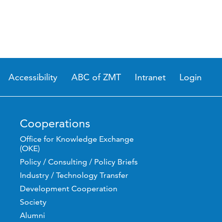
Accessibility
ABC of ZMT
Intranet
Login
Cooperations
Office for Knowledge Exchange
(OKE)
Policy / Consulting / Policy Briefs
Industry / Technology Transfer
Development Cooperation
Society
Alumni