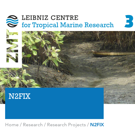
N2FIX
Home
/
Research
/
Research Projects
/
N2FIX