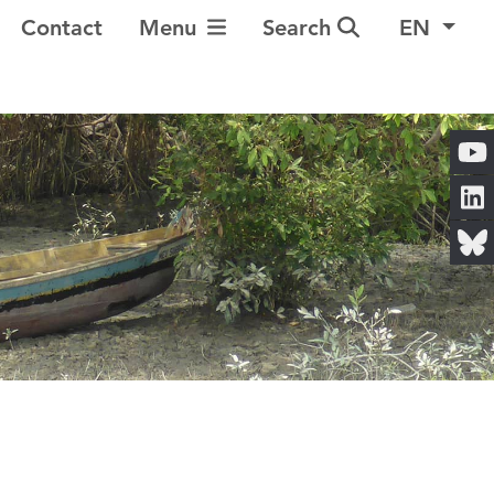
Toggle Navigation
Contact
Menu
Search
EN