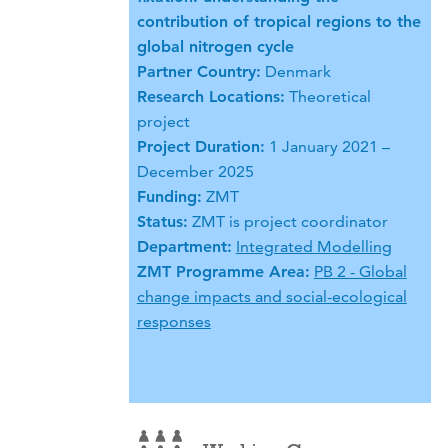
contribution of tropical regions to the
global nitrogen cycle
Partner Country:
Denmark
Research Locations:
Theoretical
project
Project Duration:
1 January 2021 –
December 2025
Funding:
ZMT
Status:
ZMT is project coordinator
Department:
Integrated Modelling
ZMT Programme Area:
PB 2 - Global
change impacts and social-ecological
responses