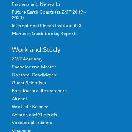
Partners and Networks
Future Earth Coasts (at ZMT 2019 -
2021)
International Ocean Institute (IOI)
Manuals, Guidebooks, Reports
Work and Study
ZMT Academy
Bachelor and Master
Doctoral Candidates
Guest Scientists
Postdoctoral Researchers
Alumni
Work-life Balance
Awards and Stipends
Vocational Training
Vacancies