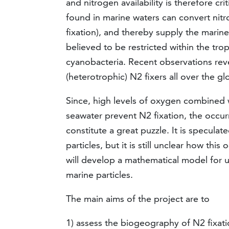
and nitrogen availability is therefore cr
found in marine waters can convert ni
fixation), and thereby supply the marine
believed to be restricted within the tr
cyanobacteria. Recent observations rev
(heterotrophic) N2 fixers all over the gl
Since, high levels of oxygen combined w
seawater prevent N2 fixation, the occur
constitute a great puzzle. It is speculat
particles, but it is still unclear how th
will develop a mathematical model for u
marine particles.
The main aims of the project are to
1) assess the biogeography of N2 fixati