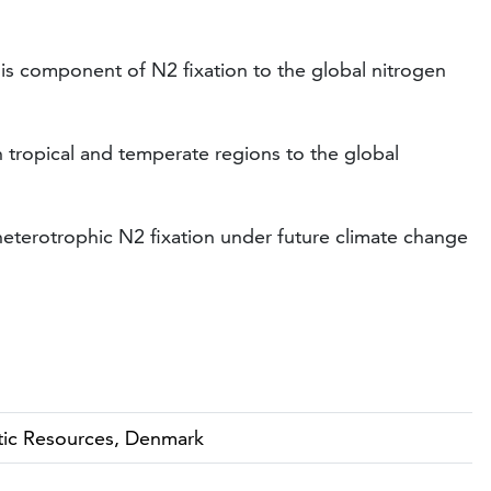
this component of N2 fixation to the global nitrogen
 tropical and temperate regions to the global
 heterotrophic N2 fixation under future climate change
atic Resources, Denmark