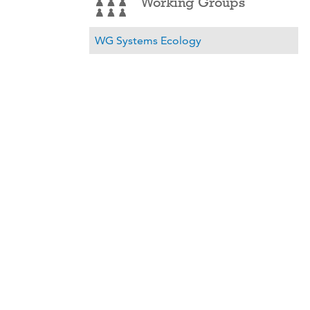
Working Groups
WG Systems Ecology