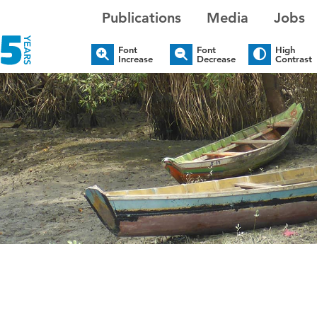
Publications
Media
Jobs
Font
Font
High
Increase
Decrease
Contrast