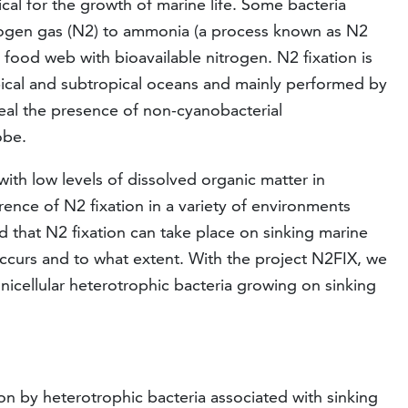
itical for the growth of marine life. Some bacteria
trogen gas (N2) to ammonia (a process known as N2
 food web with bioavailable nitrogen. N2 fixation is
opical and subtropical oceans and mainly performed by
eal the presence of non-cyanobacterial
obe.
ith low levels of dissolved organic matter in
rence of N2 fixation in a variety of environments
ed that N2 fixation can take place on sinking marine
is occurs and to what extent. With the project N2FIX, we
nicellular heterotrophic bacteria growing on sinking
on by heterotrophic bacteria associated with sinking