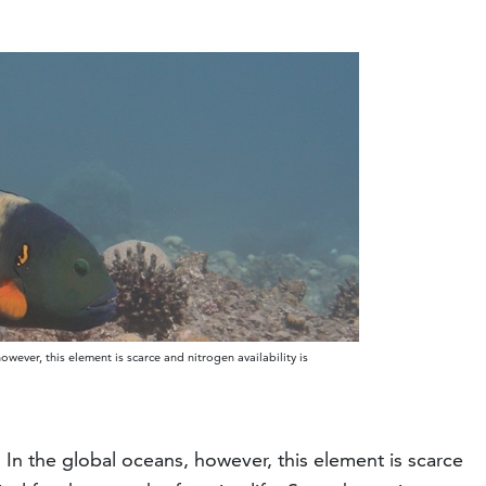
however, this element is scarce and nitrogen availability is
th. In the global oceans, however, this element is scarce