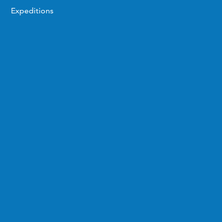
Expeditions