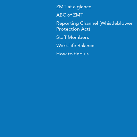
ZMT at a glance
ABC of ZMT
Reporting Channel (Whistleblower
Protection Act)
Staff Members
Work-life Balance
How to find us