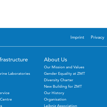
Imprint
Privacy
frastructure
About Us
Our Mission and Values
rine Laboratories
Gender Equality at ZMT
Diversity Charter
New Building for ZMT
ervice
Our History
 Centre
Organisation
es
Leibniz Association