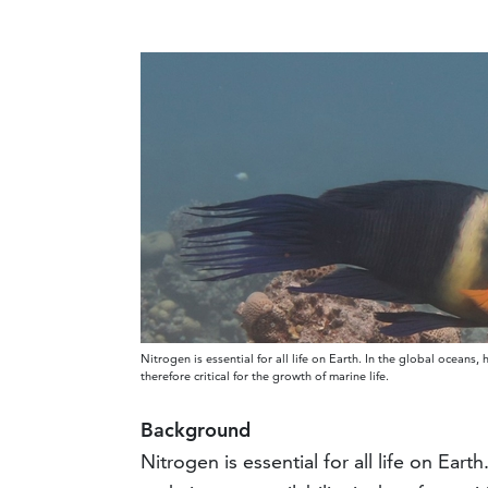
Nitrogen is essential for all life on Earth. In the global oceans, 
therefore critical for the growth of marine life.
Background
Nitrogen is essential for all life on Ear