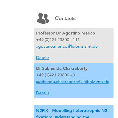
Contacts
Professor Dr Agostino Merico
+49 (0)421 23800 - 111
agostino.merico@leibniz-zmt.de
Details
Dr Subhendu Chakraborty
+49 (0)421 23800 - 0
subhendu.chakraborty@leibniz-zmt.de
Details
N2FIX - Modelling heterotrophic N2-
fixation: understanding the