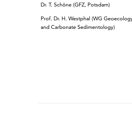
Dr. T. Schöne (GFZ, Potsdam)
Prof. Dr. H. Westphal (WG Geoecolog
and Carbonate Sedimentology)