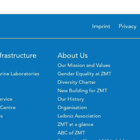
Imprint
Privacy
frastructure
About Us
Our Mission and Values
rine Laboratories
Gender Equality at ZMT
Diversity Charter
New Building for ZMT
ervice
Our History
 Centre
Organisation
es
Leibniz Association
ZMT at a glance
ABC of ZMT