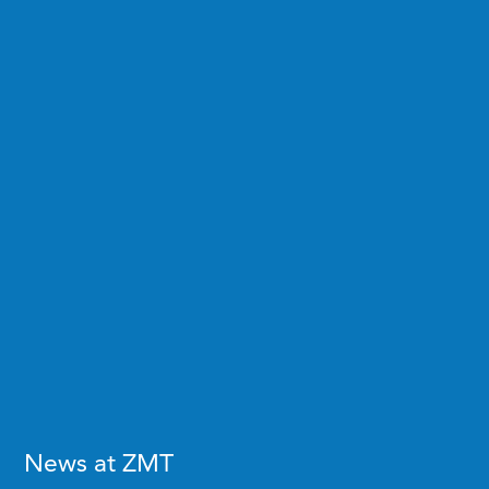
News at ZMT