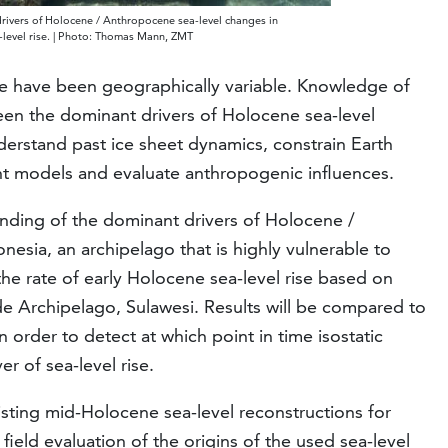
drivers of Holocene / Anthropocene sea-level changes in
a-level rise. | Photo: Thomas Mann, ZMT
e have been geographically variable. Knowledge of
een the dominant drivers of Holocene sea-level
nderstand past ice sheet dynamics, constrain Earth
ent models and evaluate anthropogenic influences.
anding of the dominant drivers of Holocene /
esia, an archipelago that is highly vulnerable to
 the rate of early Holocene sea-level rise based on
de Archipelago, Sulawesi. Results will be compared to
in order to detect at which point in time isostatic
r of sea-level rise.
xisting mid-Holocene sea-level reconstructions for
ield evaluation of the origins of the used sea-level