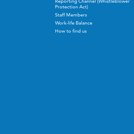
Reporting Channel (Whistleblower
Protection Act)
Staff Members
Work-life Balance
How to find us