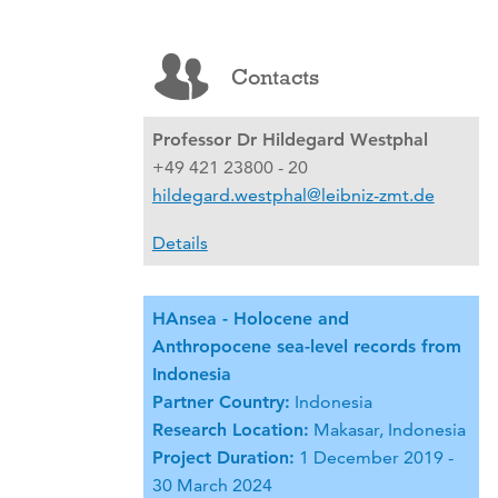
Contacts
Professor Dr Hildegard Westphal
+49 421 23800 - 20
hildegard.westphal@leibniz-zmt.de
Details
HAnsea - Holocene and
Anthropocene sea-level records from
Indonesia
Partner Country:
Indonesia
Research Location:
Makasar, Indonesia
Project Duration:
1 December 2019 -
30 March 2024