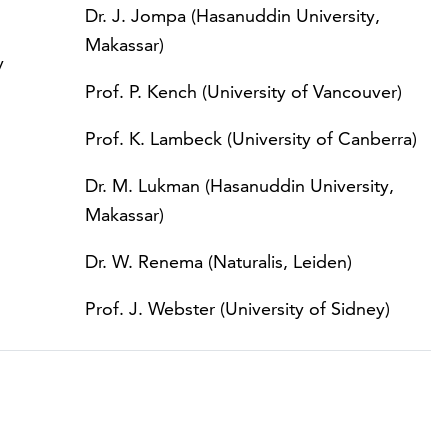
Dr. J. Jompa (Hasanuddin University,
Makassar)
y
Prof. P. Kench (University of Vancouver)
Prof. K. Lambeck (University of Canberra)
Dr. M. Lukman (Hasanuddin University,
Makassar)
Dr. W. Renema (Naturalis, Leiden)
Prof. J. Webster (University of Sidney)