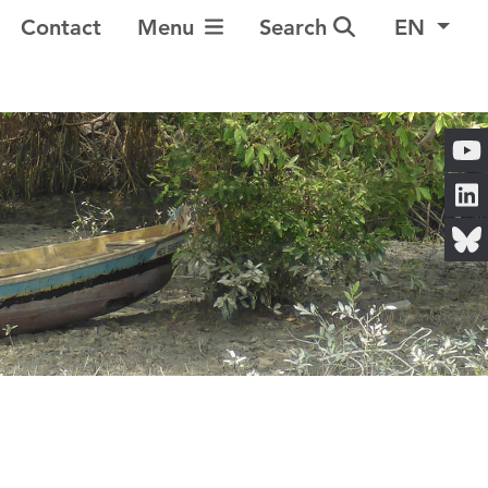
Toggle Navigation
Contact
Menu
Search
EN