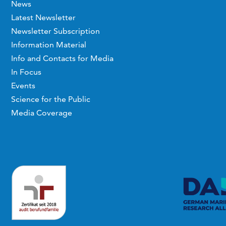
News
Latest Newsletter
Newsletter Subscription
Information Material
Info and Contacts for Media
In Focus
Events
Science for the Public
Media Coverage