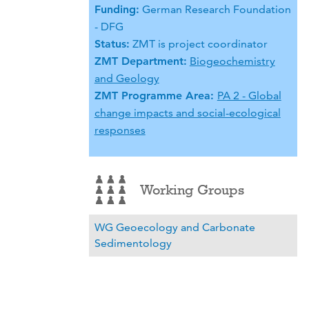
Funding:
German Research Foundation
- DFG
Status:
ZMT is project coordinator
ZMT Department:
Biogeochemistry
and Geology
ZMT Programme Area:
PA 2 - Global
change impacts and social-ecological
responses
Working Groups
WG Geoecology and Carbonate
Sedimentology