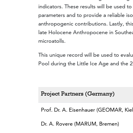
indicators. These results will be used t
parameters and to provide a reliable is
anthropogenic contributions. Lastly, this
late Holocene Anthropocene in Southea
microatolls.
This unique record will be used to evalua
Pool during the Little Ice Age and the 
Project Partners (Germany)
Prof. Dr. A. Eisenhauer (GEOMAR, Kiel
Dr. A. Rovere (MARUM, Bremen)