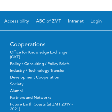
Accessibility
ABC of ZMT
Intranet
Login
Cooperations
Office for Knowledge Exchange
(OKE)
Policy / Consulting / Policy Briefs
Industry / Technology Transfer
Development Cooperation
Society
Alumni
Partners and Networks
Future Earth Coasts (at ZMT 2019 -
2021)