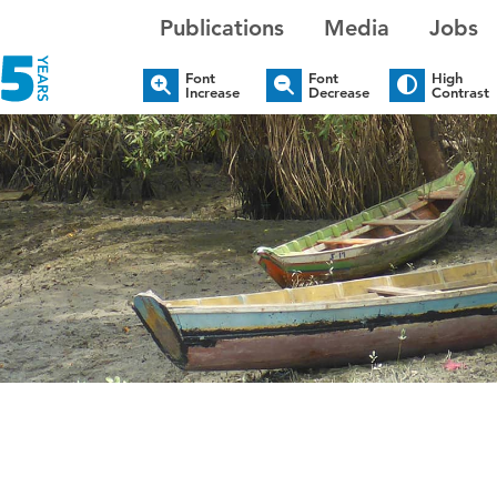
Publications
Media
Jobs
Font
Font
High
Increase
Decrease
Contrast