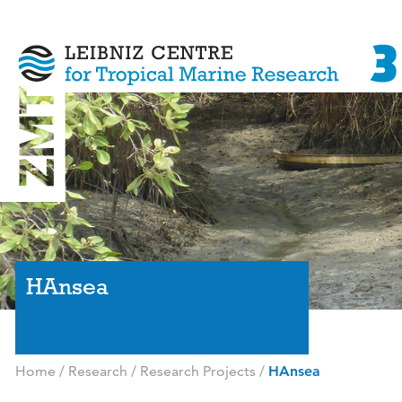
HAnsea
Home
/
Research
/
Research Projects
/
HAnsea