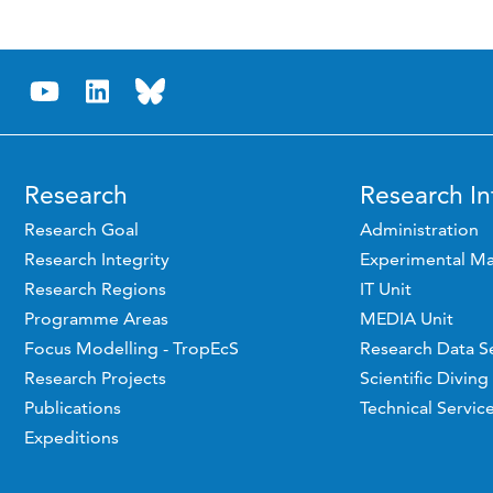
Research
Research In
Research Goal
Administration
Research Integrity
Experimental Ma
Research Regions
IT Unit
Programme Areas
MEDIA Unit
Focus Modelling - TropEcS
Research Data S
Research Projects
Scientific Diving
Publications
Technical Servic
Expeditions