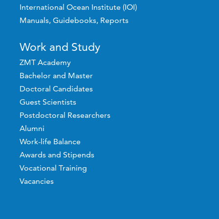
International Ocean Institute (IOI)
Manuals, Guidebooks, Reports
Work and Study
ZMT Academy
Bachelor and Master
Doctoral Candidates
Guest Scientists
Postdoctoral Researchers
Alumni
Work-life Balance
Awards and Stipends
Vocational Training
Vacancies