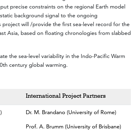
o put precise constraints on the regional Earth model
ostatic background signal to the ongoing
 project will /provide the first sea-level record for the
st Asia, based on floating chronologies from slabbed
te the sea-level variability in the Indo-Pacific Warm
20th century global warming.
International Project Partners
)
Dr. M. Brandano (University of Rome)
Prof. A. Brumm (University of Brisbane)