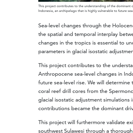
This project contributes to the understanding of the dominant 
Indonesia, an archipelago that is highly vulnerable to future se
Sea-level changes through the Holocen
the spatial and temporal interplay betw
changes in the tropics is essential to u
parameters in glacial isostatic adjustm
This project contributes to the underst
Anthropocene sea-level changes in Indon
future sea-level rise. We will determine
coral reef drill cores from the Spermon
glacial isostatic adjustment simulations 
contributions became the dominant drive
This project will furthermore validate e
southwest Sulawesi through a thorough f