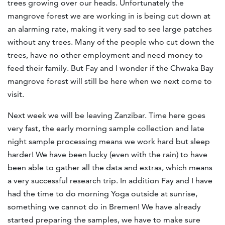
trees growing over our heads. Unfortunately the
mangrove forest we are working in is being cut down at
an alarming rate, making it very sad to see large patches
without any trees. Many of the people who cut down the
trees, have no other employment and need money to
feed their family. But Fay and I wonder if the Chwaka Bay
mangrove forest will still be here when we next come to
visit.
Next week we will be leaving Zanzibar. Time here goes
very fast, the early morning sample collection and late
night sample processing means we work hard but sleep
harder! We have been lucky (even with the rain) to have
been able to gather all the data and extras, which means
a very successful research trip. In addition Fay and I have
had the time to do morning Yoga outside at sunrise,
something we cannot do in Bremen! We have already
started preparing the samples, we have to make sure