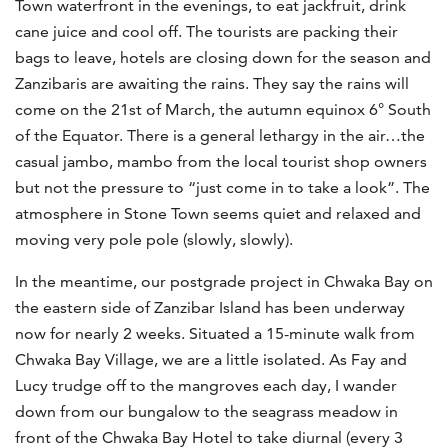
Town waterfront in the evenings, to eat jackfruit, drink
cane juice and cool off. The tourists are packing their
bags to leave, hotels are closing down for the season and
Zanzibaris are awaiting the rains. They say the rains will
come on the 21st of March, the autumn equinox 6° South
of the Equator. There is a general lethargy in the air…the
casual jambo, mambo from the local tourist shop owners
but not the pressure to “just come in to take a look”. The
atmosphere in Stone Town seems quiet and relaxed and
moving very pole pole (slowly, slowly).
In the meantime, our postgrade project in Chwaka Bay on
the eastern side of Zanzibar Island has been underway
now for nearly 2 weeks. Situated a 15-minute walk from
Chwaka Bay Village, we are a little isolated. As Fay and
Lucy trudge off to the mangroves each day, I wander
down from our bungalow to the seagrass meadow in
front of the Chwaka Bay Hotel to take diurnal (every 3