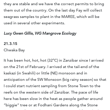
they are stable and we have the correct permits to bring
them out of the country. On the last day Fay will collect
seagrass samples to plant in the MAREE, which will be
used in several other experiments.
Lucy Gwen Gillis, WG Mangrove Ecology
21.3.15
Chwaka Bay
It has been hot, hot, hot (32°C) in Zanzibar since I arrived
on the 21st of February. I arrived at the tail-end of the
kaskazi (in Swahili) or little (NE) monsoon and in
anticipation of the SW Monsoon (big rainy season) so that
I could start nutrient sampling from Stone Town to the
reefs on the western side of Zanzibar. The pace of life
here has been slow in the heat as people gather around
“biggie” tree or at Fodhani Gardens along the Stone