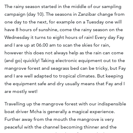
The rainy season started in the middle of our sampling
campaign (day 10). The seasons in Zanzibar change from
one day to the next, for example on a Tuesday one will
have 8 hours of sunshine, come the rainy season on the
Wednesday it turns to eight hours of rain! Every day Fay
and I are up at 06.00 am to scan the skies for rain,
however this does not always help as the rain can come
(and go) quickly! Taking electronic equipment out to the
mangrove forest and seagrass bed can be tricky, but Fay
and I are well adapted to tropical climates. But keeping
the equipment safe and dry usually means that Fay and I
are mostly wet!
Travelling up the mangrove forest with our indispensible
boat driver Mcha is generally a magical experience.
Further away from the mouth the mangrove is very
peaceful with the channel becoming thinner and the