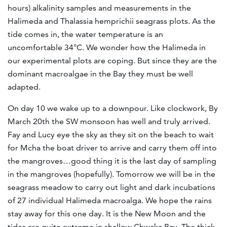
hours) alkalinity samples and measurements in the
Halimeda and Thalassia hemprichii seagrass plots. As the
tide comes in, the water temperature is an
uncomfortable 34°C. We wonder how the Halimeda in
our experimental plots are coping. But since they are the
dominant macroalgae in the Bay they must be well
adapted.
On day 10 we wake up to a downpour. Like clockwork, By
March 20th the SW monsoon has well and truly arrived.
Fay and Lucy eye the sky as they sit on the beach to wait
for Mcha the boat driver to arrive and carry them off into
the mangroves…good thing it is the last day of sampling
in the mangroves (hopefully). Tomorrow we will be in the
seagrass meadow to carry out light and dark incubations
of 27 individual Halimeda macroalga. We hope the rains
stay away for this one day. It is the New Moon and the
tides are quite extreme in shallow Chwaka Bay. The thick