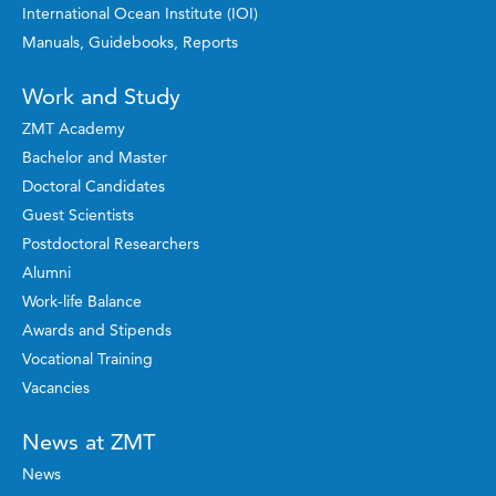
International Ocean Institute (IOI)
Manuals, Guidebooks, Reports
Work and Study
ZMT Academy
Bachelor and Master
Doctoral Candidates
Guest Scientists
Postdoctoral Researchers
Alumni
Work-life Balance
Awards and Stipends
Vocational Training
Vacancies
News at ZMT
News