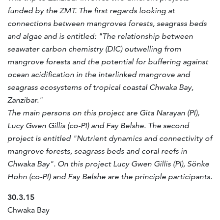
funded by the ZMT. The first regards looking at
connections between mangroves forests, seagrass beds
and algae and is entitled: "The relationship between
seawater carbon chemistry (DIC) outwelling from
mangrove forests and the potential for buffering against
ocean acidification in the interlinked mangrove and
seagrass ecosystems of tropical coastal Chwaka Bay,
Zanzibar."
The main persons on this project are Gita Narayan (PI),
Lucy Gwen Gillis (co-PI) and Fay Belshe. The second
project is entitled "Nutrient dynamics and connectivity of
mangrove forests, seagrass beds and coral reefs in
Chwaka Bay". On this project Lucy Gwen Gillis (PI), Sönke
Hohn (co-PI) and Fay Belshe are the principle participants.
30.3.15
Chwaka Bay