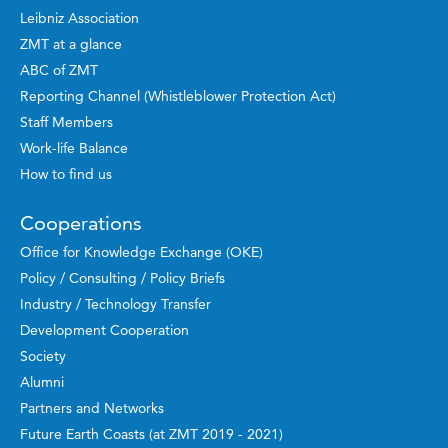
Leibniz Association
ZMT at a glance
ABC of ZMT
Reporting Channel (Whistleblower Protection Act)
Staff Members
Work-life Balance
How to find us
Cooperations
Office for Knowledge Exchange (OKE)
Policy / Consulting / Policy Briefs
Industry / Technology Transfer
Development Cooperation
Society
Alumni
Partners and Networks
Future Earth Coasts (at ZMT 2019 - 2021)