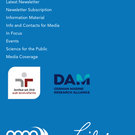
Latest Newsletter
Newsletter Subscription
Information Material
Info and Contacts for Media
In Focus
Events
Science for the Public
Media Coverage