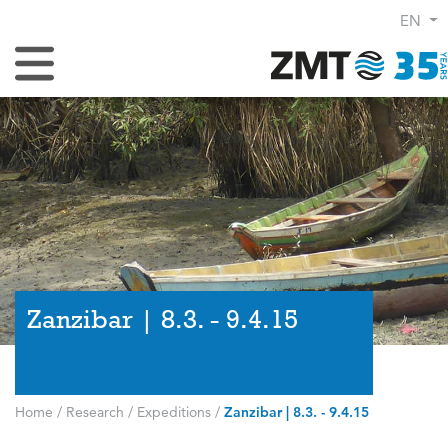
EN
Toggle Navigation
Zanzibar | 8.3. - 9.4.15
Home
/
Research
/
Expeditions
/
Zanzibar | 8.3. - 9.4.15