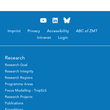
Imprint
Privacy
Accessibility
ABC of ZMT
Intranet
Login
Research
Research Goal
Research Integrity
Research Regions
Programme Areas
Focus Modelling - TropEcS
Research Projects
Publications
Expeditions