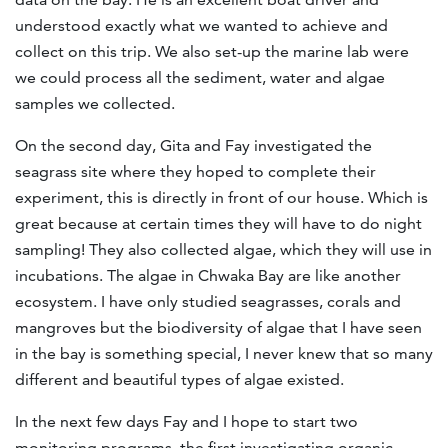
understood exactly what we wanted to achieve and
collect on this trip. We also set-up the marine lab were
we could process all the sediment, water and algae
samples we collected.
On the second day, Gita and Fay investigated the
seagrass site where they hoped to complete their
experiment, this is directly in front of our house. Which is
great because at certain times they will have to do night
sampling! They also collected algae, which they will use in
incubations. The algae in Chwaka Bay are like another
ecosystem. I have only studied seagrasses, corals and
mangroves but the biodiversity of algae that I have seen
in the bay is something special, I never knew that so many
different and beautiful types of algae existed.
In the next few days Fay and I hope to start two
monitoring programs, the first investigating organic