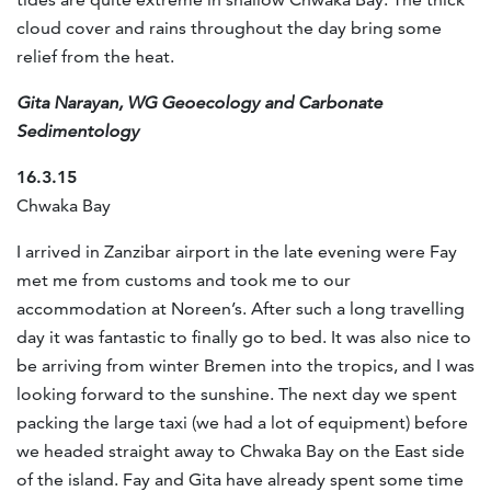
cloud cover and rains throughout the day bring some
relief from the heat.
Gita Narayan, WG Geoecology and Carbonate
Sedimentology
16.3.15
Chwaka Bay
I arrived in Zanzibar airport in the late evening were Fay
met me from customs and took me to our
accommodation at Noreen’s. After such a long travelling
day it was fantastic to finally go to bed. It was also nice to
be arriving from winter Bremen into the tropics, and I was
looking forward to the sunshine. The next day we spent
packing the large taxi (we had a lot of equipment) before
we headed straight away to Chwaka Bay on the East side
of the island. Fay and Gita have already spent some time