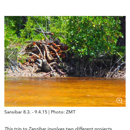
Sansibar 8.3. - 9.4.15 | Photo: ZMT
This trip to Zanzibar involves two different projects