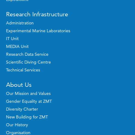
Research Infrastructure
Administration
Experimental Marine Laboratories
IT Unit
MEDIA Unit
Research Data Service
Scientific Diving Centre
Technical Services
About Us
Our Mission and Values
Gender Equality at ZMT
Diversity Charter
New Building for ZMT
Our History
Organisation