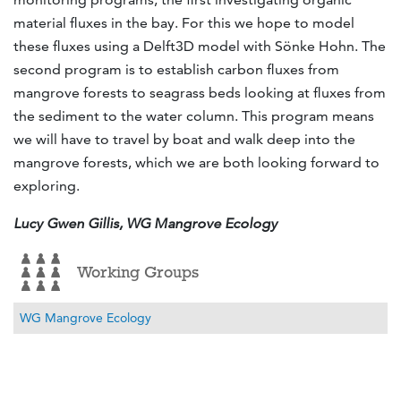
material fluxes in the bay. For this we hope to model
these fluxes using a Delft3D model with Sönke Hohn. The
second program is to establish carbon fluxes from
mangrove forests to seagrass beds looking at fluxes from
the sediment to the water column. This program means
we will have to travel by boat and walk deep into the
mangrove forests, which we are both looking forward to
exploring.
Lucy Gwen Gillis, WG Mangrove Ecology
Working Groups
WG Mangrove Ecology