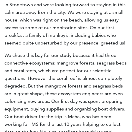
in Stonetown and were looking forward to staying in this
calm area away from the city. We were staying at a small
house, which was right on the beach, allowing us easy
access to some of our monitoring sites. On our first
breakfast a family of monkey’s, including babies who
seemed quite unperturbed by our presence, greeted us!
We chose this bay for our study because it had three
connective ecosystems; mangrove forests, seagrass beds
and coral reefs, which are perfect for our scientific
questions. However the coral reef is almost completely
degraded. But the mangrove forests and seagrass beds
are in great shape, these ecosystem engineers are even
colonizing new areas. Our first day was spent preparing
equipment, buying supplies and organizing boat drivers.
Our boat driver for the trip is Mcha, who has been
working for IMS for the last 10 years helping to collect
data on the bay. He is an excellent boat driver and