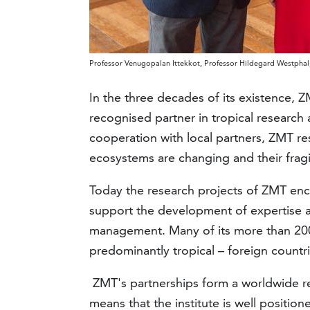
Professor Venugopalan Ittekkot, Professor Hildegard Westphal,
In the three decades of its existence, Z
recognised partner in tropical research 
cooperation with local partners, ZMT res
ecosystems are changing and their fragi
Today the research projects of ZMT enco
support the development of expertise a
management. Many of its more than 20
predominantly tropical – foreign countri
ZMT's partnerships form a worldwide re
means that the institute is well position