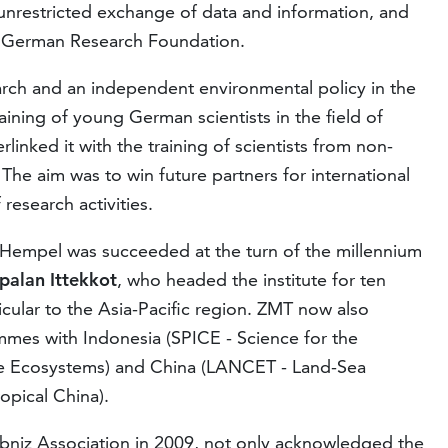
 unrestricted exchange of data and information, and
e German Research Foundation.
arch and an independent environmental policy in the
ining of young German scientists in the field of
rlinked it with the training of scientists from non-
 The aim was to win future partners for international
research activities.
f Hempel was succeeded at the turn of the millennium
palan Ittekkot
, who headed the institute for ten
icular to the Asia-Pacific region. ZMT now also
mes with Indonesia (SPICE - Science for the
ne Ecosystems) and China (LANCET - Land-Sea
opical China).
eibniz Association in 2009, not only acknowledged the