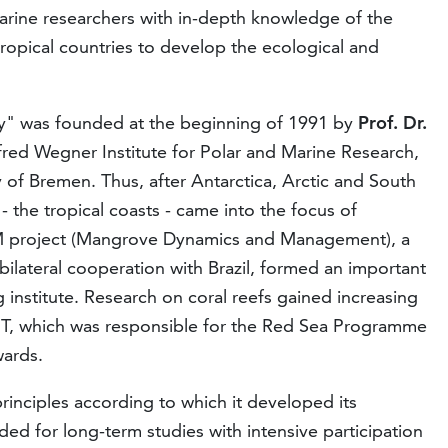
rine researchers with in-depth knowledge of the
 tropical countries to develop the ecological and
gy" was founded at the beginning of 1991 by
Prof. Dr.
lfred Wegner Institute for Polar and Marine Research,
ity of Bremen. Thus, after Antarctica, Arctic and South
- the tropical coasts - came into the focus of
 project (Mangrove Dynamics and Management), a
lateral cooperation with Brazil, formed an important
 institute. Research on coral reefs gained increasing
MT, which was responsible for the Red Sea Programme
wards.
principles according to which it developed its
ded for long-term studies with intensive participation