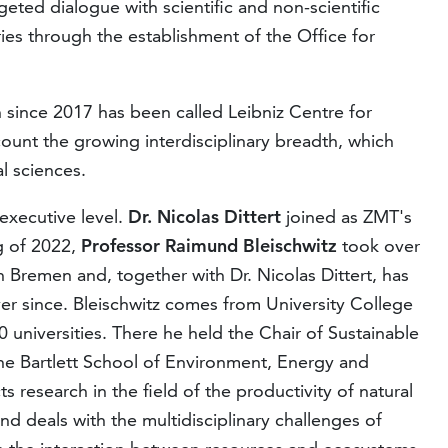
ted dialogue with scientific and non-scientific
ies through the establishment of the Office for
 since 2017 has been called Leibniz Centre for
count the growing interdisciplinary breadth, which
l sciences.
executive level.
Dr. Nicolas Dittert
joined as ZMT's
ng of 2022,
Professor Raimund Bleischwitz
took over
 Bremen and, together with Dr. Nicolas Dittert, has
 since. Bleischwitz comes from University College
 universities. There he held the Chair of Sustainable
he Bartlett School of Environment, Energy and
research in the field of the productivity of natural
d deals with the multidisciplinary challenges of