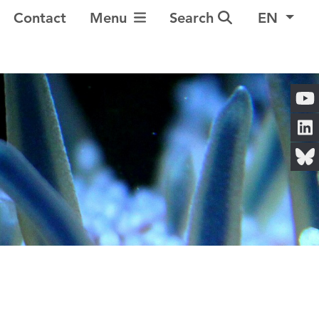
Toggle Navigation
Contact
Menu
Search
EN