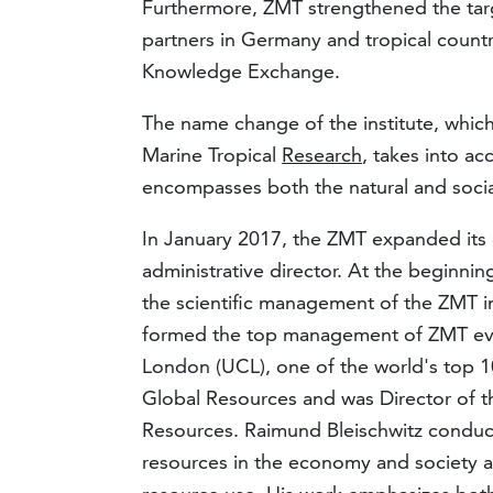
Furthermore, ZMT strengthened the targe
partners in Germany and tropical countr
Knowledge Exchange.
The name change of the institute, which
Marine Tropical
Research
, takes into ac
encompasses both the natural and socia
In January 2017, the ZMT expanded its 
administrative director. At the beginni
the scientific management of the ZMT in
formed the top management of ZMT ever
London (UCL), one of the world's top 10
Global Resources and was Director of t
Resources. Raimund Bleischwitz conducts 
resources in the economy and society an