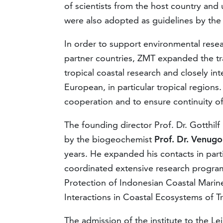
of scientists from the host country and
were also adopted as guidelines by th
In order to support environmental rese
partner countries, ZMT expanded the tra
tropical coastal research and closely inte
European, in particular tropical regions.
cooperation and to ensure continuity of 
The founding director Prof. Dr. Gotthil
by the biogeochemist
Prof. Dr. Venugo
years. He expanded his contacts in part
coordinated extensive research program
Protection of Indonesian Coastal Mari
Interactions in Coastal Ecosystems of Tr
The admission of the institute to the L