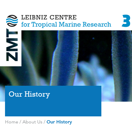
Our History
Home
/
About Us
/
Our History