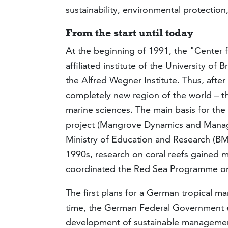
sustainability, environmental protection
From the start until today
At the beginning of 1991, the "Center 
affiliated institute of the University of
the Alfred Wegner Institute. Thus, after 
completely new region of the world ­– t
marine sciences. The main basis for th
project (Mangrove Dynamics and Manage
Ministry of Education and Research (BMBF
1990s, research on coral reefs gained
coordinated the Red Sea Programme on
The first plans for a German tropical ma
time, the German Federal Government e
development of sustainable management 