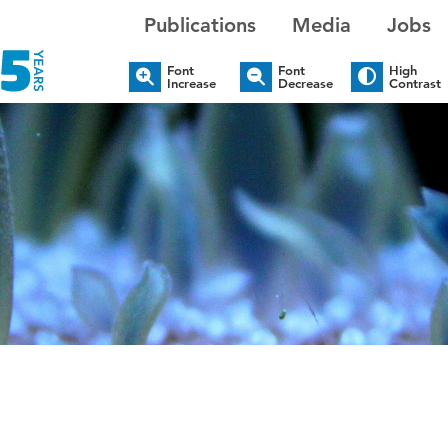
Publications
Media
Jobs
Font
Font
High
Increase
Decrease
Contrast