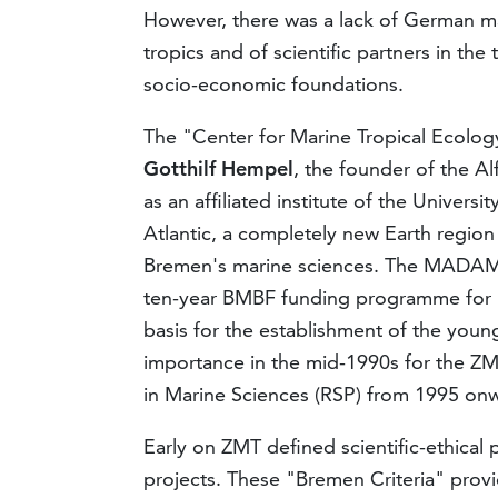
However, there was a lack of German ma
tropics and of scientific partners in the
socio-economic foundations.
The "Center for Marine Tropical Ecolo
Gotthilf Hempel
, the founder of the A
as an affiliated institute of the Univers
Atlantic, a completely new Earth region 
Bremen's marine sciences. The MADAM
ten-year BMBF funding programme for bi
basis for the establishment of the young
importance in the mid-1990s for the Z
in Marine Sciences (RSP) from 1995 on
Early on ZMT defined scientific-ethical 
projects. These "Bremen Criteria" provi