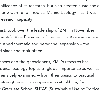
gnificance of its research, but also created sustainable
ibniz Centre for Tropical Marine Ecology – as it was
research capacity.
gist, took over the leadership of ZMT in November
ientific Vice President of the Leibniz Association and
e pushed thematic and personnel expansion – the
 since she took office.
iences and the geosciences, ZMT's research has
ropical ecology topics of global importance as well as
nsively examined – from their basics to practical
 strengthened its cooperation with Africa, for
z Graduate School SUTAS (Sustainable Use of Tropical