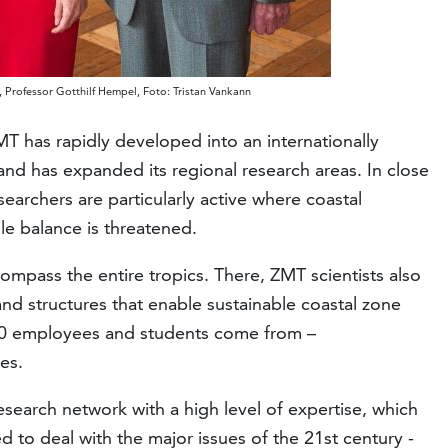
 Professor Gotthilf Hempel, Foto: Tristan Vankann
MT has rapidly developed into an internationally
and has expanded its regional research areas. In close
earchers are particularly active where coastal
le balance is threatened.
mpass the entire tropics. There, ZMT scientists also
nd structures that enable sustainable coastal zone
0 employees and students come from –
es.
search network with a high level of expertise, which
ed to deal with the major issues of the 21st century -