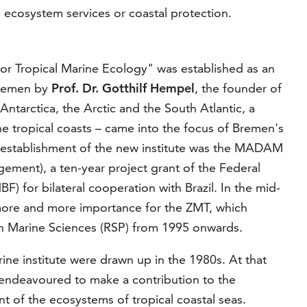
, ecosystem services or coastal protection.
for Tropical Marine Ecology" was established as an
 Bremen by
Prof. Dr. Gotthilf Hempel
, the founder of
Antarctica, the Arctic and the South Atlantic, a
he tropical coasts – came into the focus of Bremen's
e establishment of the new institute was the MADAM
ment), a ten-year project grant of the Federal
) for bilateral cooperation with Brazil. In the mid-
 more and more importance for the ZMT, which
 Marine Sciences (RSP) from 1995 onwards.
rine institute were drawn up in the 1980s. At that
ndeavoured to make a contribution to the
of the ecosystems of tropical coastal seas.