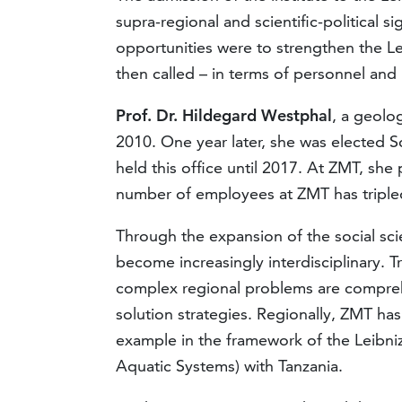
supra-regional and scientific-political si
opportunities were to strengthen the Le
then called – in terms of personnel and 
Prof. Dr. Hildegard Westphal
, a geolo
2010. One year later, she was elected Sc
held this office until 2017. At ZMT, sh
number of employees at ZMT has tripled
Through the expansion of the social sc
become increasingly interdisciplinary. T
complex regional problems are comprehe
solution strategies. Regionally, ZMT has
example in the framework of the Leibni
Aquatic Systems) with Tanzania.