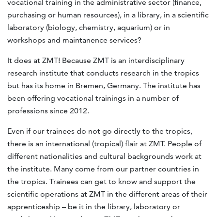
vocational training in the administrative sector (finance,
purchasing or human resources), in a library, in a scientific
laboratory (biology, chemistry, aquarium) or in
workshops and maintanence services?
It does at ZMT! Because ZMT is an interdisciplinary
research institute that conducts research in the tropics
but has its home in Bremen, Germany. The institute has
been offering vocational trainings in a number of
professions since 2012.
Even if our trainees do not go directly to the tropics,
there is an international (tropical) flair at ZMT. People of
different nationalities and cultural backgrounds work at
the institute. Many come from our partner countries in
the tropics. Trainees can get to know and support the
scientific operations at ZMT in the different areas of their
apprenticeship – be it in the library, laboratory or