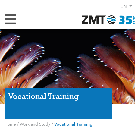
EN
Toggle Navigation
Vocational Training
Home
/
Work and Study
/
Vocational Training