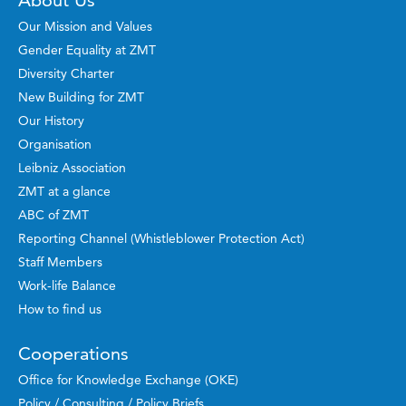
About Us
Our Mission and Values
Gender Equality at ZMT
Diversity Charter
New Building for ZMT
Our History
Organisation
Leibniz Association
ZMT at a glance
ABC of ZMT
Reporting Channel (Whistleblower Protection Act)
Staff Members
Work-life Balance
How to find us
Cooperations
Office for Knowledge Exchange (OKE)
Policy / Consulting / Policy Briefs