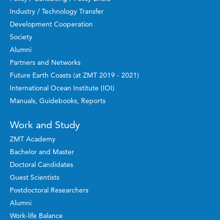
Industry / Technology Transfer
Development Cooperation
Society
Alumni
Partners and Networks
Future Earth Coasts (at ZMT 2019 - 2021)
International Ocean Institute (IOI)
Manuals, Guidebooks, Reports
Work and Study
ZMT Academy
Bachelor and Master
Doctoral Candidates
Guest Scientists
Postdoctoral Researchers
Alumni
Work-life Balance