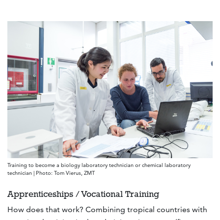
Training to become a biology laboratory technician or chemical laboratory
technician | Photo: Tom Vierus, ZMT
Apprenticeships / Vocational Training
How does that work? Combining tropical countries with