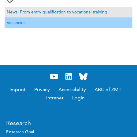
News: From entry qualification to vocational training
Vacancies
Imprint
Privacy
Accessibility
ABC of ZMT
Intranet
Login
Research
Research Goal