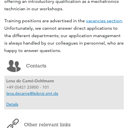
offering an introductory qualification as a mechatronics
technician in our workshops.
Training positions are advertised in the
vacancies section
.
Unfortunately, we cannot answer direct applications to
the different departments; our application management
is always handled by our colleagues in personnel, who are
happy to answer questions.
Contacts
Lena de Carné-Oehlmann
+49 (0)421 23800 - 101
lena.decarne@leibniz-zmt.de
Details
Other relevant links