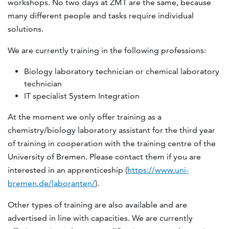
workshops. No two days at ZMT are the same, because
many different people and tasks require individual
solutions.
We are currently training in the following professions:
Biology laboratory technician or chemical laboratory
technician
IT specialist System Integration
At the moment we only offer training as a
chemistry/biology laboratory assistant for the third year
of training in cooperation with the training centre of the
University of Bremen. Please contact them if you are
interested in an apprenticeship (
https://www.uni-
bremen.de/laboranten/
).
Other types of training are also available and are
advertised in line with capacities. We are currently