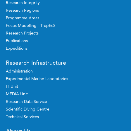
Research Integrity
Research Regions
Programme Areas
Focus Modelling - TropEcS
Research Projects
Publications
Expeditions
Research Infrastructure
Administration
Experimental Marine Laboratories
IT Unit
MEDIA Unit
Research Data Service
Scientific Diving Centre
Technical Services