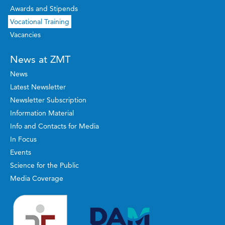
Awards and Stipends
Vocational Training
Vacancies
News at ZMT
News
Latest Newsletter
Newsletter Subscription
Information Material
Info and Contacts for Media
In Focus
Events
Science for the Public
Media Coverage