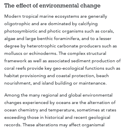
The effect of environmental change
Modern tropical marine ecosystems are generally
oligotrophic and are dominated by calcifying
photosymbiotic and photic organisms such as corals,
algae and large benthic foraminifera, and to a lesser
degree by heterotrophic carbonate producers such as
molluscs or echinoderms. The complex structural
framework as well as associated sediment production of
coral reefs provide key geo-ecological functions such as
habitat provisioning and coastal protection, beach
nourishment, and island building or maintenance.
Among the many regional and global environmental
changes experienced by oceans are the alternation of
ocean chemistry and temperature, sometimes at rates
exceeding those in historical and recent geological
records. These alterations may affect organismal