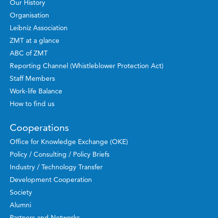
Our History
Organisation
Leibniz Association
ZMT at a glance
ABC of ZMT
Reporting Channel (Whistleblower Protection Act)
Staff Members
Work-life Balance
How to find us
Cooperations
Office for Knowledge Exchange (OKE)
Policy / Consulting / Policy Briefs
Industry / Technology Transfer
Development Cooperation
Society
Alumni
Partners and Networks