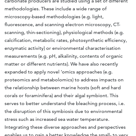
carbonate producers are studied using a set of different
methodologies. These include a wide range of
microscopy-based methodologies (e.g. light,
fluorescence, and scanning electron microscopy, CT-
scanning, thin-sectioning), physiological methods (e.g.
calcification, metabolic rates, photosynthetic efficiency,
enzymatic activity) or environmental characterisation
measurements (e.g. pH, alkalinity, contents of organic
matter or different nutrients). We have also recently
expanded to apply novel ‘omics approaches (e.g.
proteomics and metabolomics) to address impacts on
the relationship between marine hosts (soft and hard
corals or foraminifera) and their algal symbiont. This
serves to better understand the bleaching process, i.e.
the disruption of this symbiosis due to environmental
stress such as increased sea water temperature.
Integrating these diverse approaches and perspectives
enables us to gain a better knowledge the small- to very