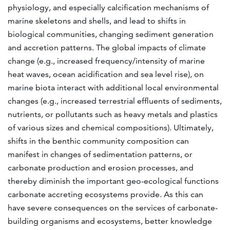
physiology, and especially calcification mechanisms of
marine skeletons and shells, and lead to shifts in
biological communities, changing sediment generation
and accretion patterns. The global impacts of climate
change (e.g., increased frequency/intensity of marine
heat waves, ocean acidification and sea level rise), on
marine biota interact with additional local environmental
changes (e.g., increased terrestrial effluents of sediments,
nutrients, or pollutants such as heavy metals and plastics
of various sizes and chemical compositions). Ultimately,
shifts in the benthic community composition can
manifest in changes of sedimentation patterns, or
carbonate production and erosion processes, and
thereby diminish the important geo-ecological functions
carbonate accreting ecosystems provide. As this can
have severe consequences on the services of carbonate-
building organisms and ecosystems, better knowledge