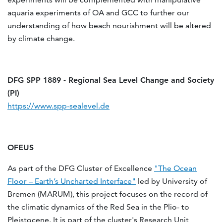
aquaria experiments of OA and GCC to further our
understanding of how beach nourishment will be altered
by climate change.
DFG SPP 1889 - Regional Sea Level Change and Society
(PI)
https://www.spp-sealevel.de
OFEUS
As part of the DFG Cluster of Ex­cel­lence
"The Ocean
Floor – Earth’s Un­charted In­ter­face"
led by University of
Bremen (MARUM), this project focuses on the record of
the climatic dynamics of the Red Sea in the Plio- to
Pleistocene. It is part of the cluster's Research Unit