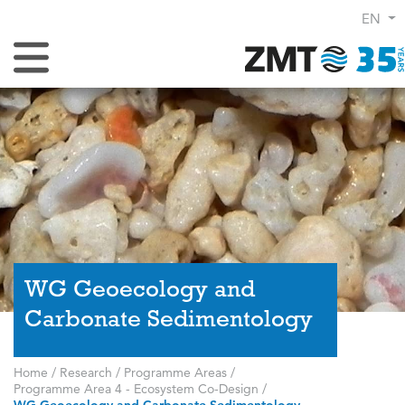
EN
Toggle Navigation
WG Geoecology and
Carbonate Sedimentology
Home
/
Research
/
Programme Areas
/
Programme Area 4 - Ecosystem Co-Design
/