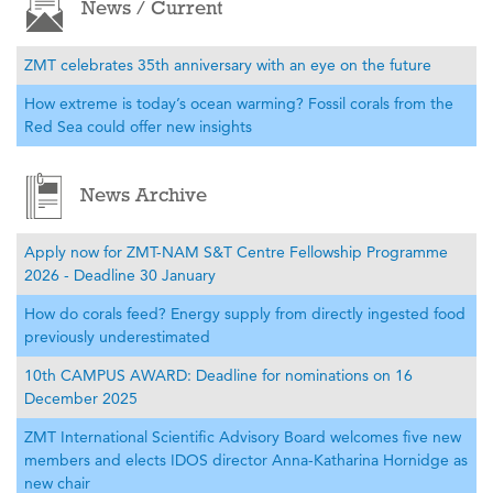
News / Current
ZMT celebrates 35th anniversary with an eye on the future
How extreme is today’s ocean warming? Fossil corals from the
Red Sea could offer new insights
News Archive
Apply now for ZMT-NAM S&T Centre Fellowship Programme
2026 - Deadline 30 January
How do corals feed? Energy supply from directly ingested food
previously underestimated
10th CAMPUS AWARD: Deadline for nominations on 16
December 2025
ZMT International Scientific Advisory Board welcomes five new
members and elects IDOS director Anna-Katharina Hornidge as
new chair