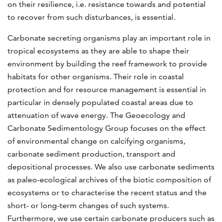
on their resilience, i.e. resistance towards and potential
to recover from such disturbances, is essential.
Carbonate secreting organisms play an important role in
tropical ecosystems as they are able to shape their
environment by building the reef framework to provide
habitats for other organisms. Their role in coastal
protection and for resource management is essential in
particular in densely populated coastal areas due to
attenuation of wave energy. The Geoecology and
Carbonate Sedimentology Group focuses on the effect
of environmental change on calcifying organisms,
carbonate sediment production, transport and
depositional processes. We also use carbonate sediments
as paleo-ecological archives of the biotic composition of
ecosystems or to characterise the recent status and the
short- or long-term changes of such systems.
Furthermore, we use certain carbonate producers such as