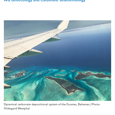
WG Geoecology and Carbonate Sedimentology
Dynamical carbonate depositional system of the Exumas, Bahamas | Photo:
Hildegard Westphal