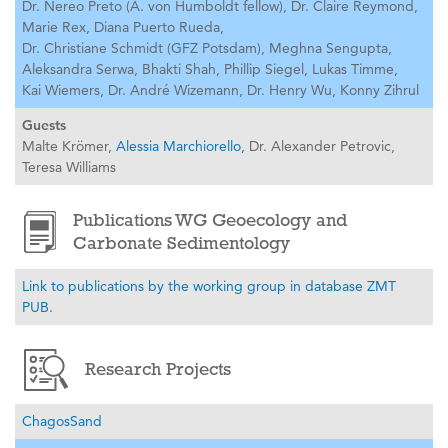
Dr. Nereo Preto (A. von Humboldt fellow),
Dr. Claire Reymond,
Marie Rex,
Diana Puerto Rueda,
Dr. Christiane Schmidt (GFZ Potsdam),
Meghna Sengupta,
Aleksandra Serwa,
Bhakti Shah,
Phillip Siegel,
Lukas Timme,
Kai Wiemers,
Dr. André Wizemann,
Dr. Henry Wu,
Konny Zihrul
Guests
Malte Krömer,
Alessia Marchiorello,
Dr. Alexander Petrovic,
Teresa Williams
Publications WG Geoecology and
Carbonate Sedimentology
Link to publications by the working group in database ZMT
PUB.
Research Projects
ChagosSand