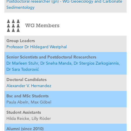
Postdoctoral researcher (gn) - WG Geoecology and Carbonate
Sedimentology
WG Members
Group Leaders
Professor Dr Hildegard Westphal
Senior Scientists and Postdoctoral Researchers
Dr Marleen Stuhr,
Dr Sneha Manda,
Dr Stergios Zarkogiannis,
Dr Sara Todorović
Doctoral Candidates
Alexander V. Hernandez
Bsc and MSc Students
Paula Abeln,
Max Göbel
Student Assistants
Hilda Reicke,
Lilly Röder
Alumni (since 2010)