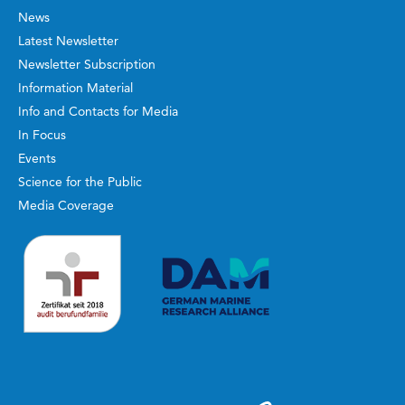
News
Latest Newsletter
Newsletter Subscription
Information Material
Info and Contacts for Media
In Focus
Events
Science for the Public
Media Coverage