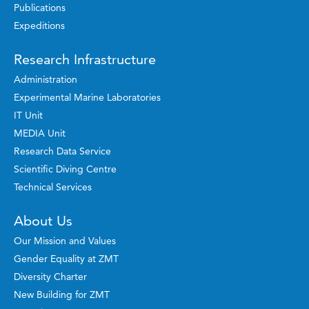
Publications
Expeditions
Research Infrastructure
Administration
Experimental Marine Laboratories
IT Unit
MEDIA Unit
Research Data Service
Scientific Diving Centre
Technical Services
About Us
Our Mission and Values
Gender Equality at ZMT
Diversity Charter
New Building for ZMT