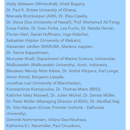
Vasily Alekseev (Wintershall),
Vivek Bagaria,
Dr. Paul K. Botwe University of Ghana),
Manuela Brocksieper (AWI),
Dr. Elisa Casella,
Dr. Steve Doo (University of Hawaiʻi),
Prof. Mohamed Ali Farag,
Sonja Felder,
Dr. Sven Forke,
Lea Fuchs,
Dr. Natalia Herrán,
Florian Hierl,
Daniel Hoffmann,
Inga Hölscher,
Sebastian Höpker (University of Waikato),
Alexander Janßen (MARUM),
Marlena Joppien,
Dr. Yannis Kappelmann,
Munuwar Khalil, Department of Marine Science, Universitas
Malikussaleh (Malikussaleh University), Aceh, Indonesia,
Blessleen Wendy Ntim Kleine,
Dr. André Klicpera,
Karl Lange,
Amon Kimeli,
Benjamin Lassalle,
Jonathan Lavi (University of Manchester),
Konstantinos Kostopoulos,
Dr. Thomas Mann (BRG),
Kathrine Valez Maxwell,
Dr. Julien Michel,
Dr. Denise Müller,
Dr. Peter Müller (Managing Director of BDG),
Dr. Abolfazl Naji,
Dr. Gita Narayan (Ocean Frontier Institute - Dalhousie
University),
Dominik Nommensen,
Aitana Gea Neuhaus,
Katharina E.I. Neumüller,
Paul Onuokoro,