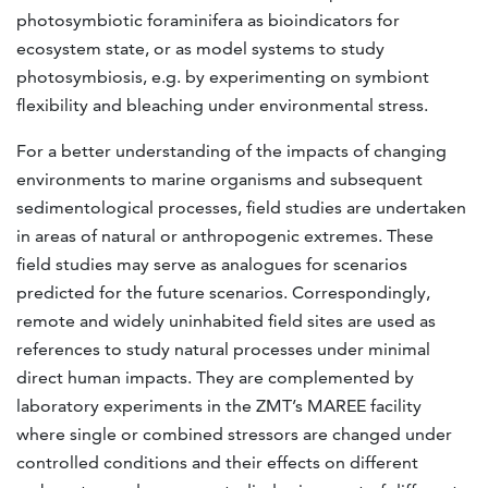
photosymbiotic foraminifera as bioindicators for
ecosystem state, or as model systems to study
photosymbiosis, e.g. by experimenting on symbiont
flexibility and bleaching under environmental stress.
For a better understanding of the impacts of changing
environments to marine organisms and subsequent
sedimentological processes, field studies are undertaken
in areas of natural or anthropogenic extremes. These
field studies may serve as analogues for scenarios
predicted for the future scenarios. Correspondingly,
remote and widely uninhabited field sites are used as
references to study natural processes under minimal
direct human impacts. They are complemented by
laboratory experiments in the ZMT’s MAREE facility
where single or combined stressors are changed under
controlled conditions and their effects on different