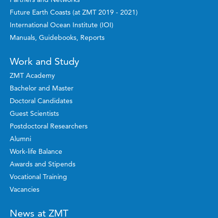
Future Earth Coasts (at ZMT 2019 - 2021)
International Ocean Institute (IOI)
Manuals, Guidebooks, Reports
Work and Study
ZMT Academy
Bachelor and Master
Doctoral Candidates
Guest Scientists
Postdoctoral Researchers
Alumni
Work-life Balance
Awards and Stipends
Vocational Training
Vacancies
News at ZMT