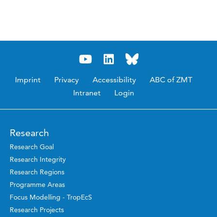
Imprint
Privacy
Accessibility
ABC of ZMT
Intranet
Login
Research
Research Goal
Research Integrity
Research Regions
Programme Areas
Focus Modelling - TropEcS
Research Projects