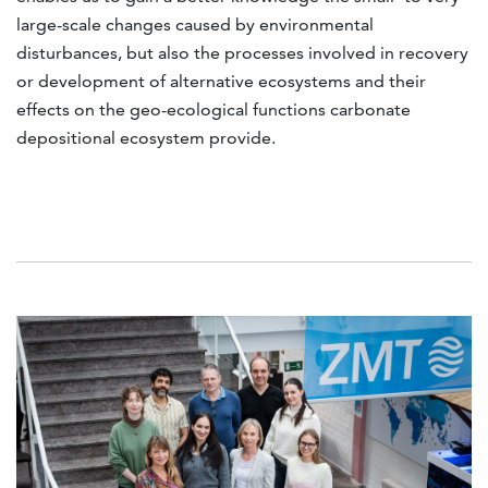
large-scale changes caused by environmental
disturbances, but also the processes involved in recovery
or development of alternative ecosystems and their
effects on the geo-ecological functions carbonate
depositional ecosystem provide.