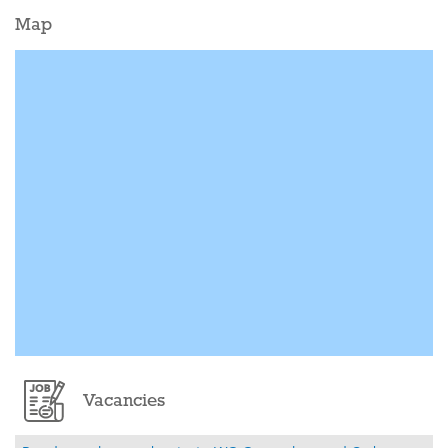
Map
Vacancies