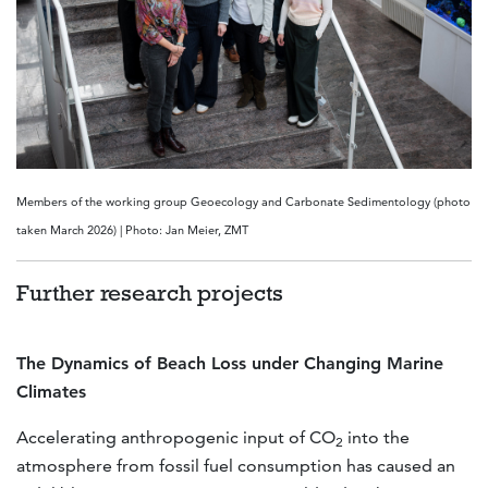
Members of the working group Geoecology and Carbonate Sedimentology (photo
taken March 2026) | Photo: Jan Meier, ZMT
Further research projects
The Dynamics of Beach Loss under Changing Marine
Climates
Accelerating anthropogenic input of CO
into the
2
atmosphere from fossil fuel consumption has caused an