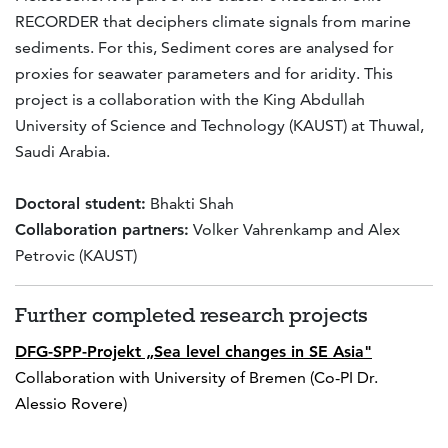
RECORDER that deciphers climate signals from marine
sediments. For this, Sediment cores are analysed for
proxies for seawater parameters and for aridity. This
project is a collaboration with the King Abdullah
University of Science and Technology (KAUST) at Thuwal,
Saudi Arabia.
Doctoral student:
Bhakti Shah
Collaboration partners:
Volker Vahrenkamp and Alex
Petrovic (KAUST)
Further completed research projects
DFG-SPP-Projekt „Sea level changes in SE Asia"
Collaboration with University of Bremen (Co-PI Dr.
Alessio Rovere)