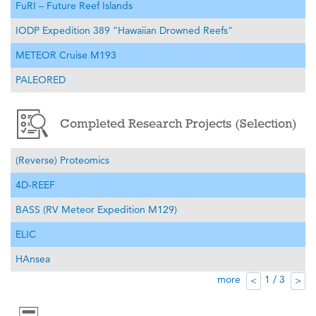
FuRI – Future Reef Islands
IODP Expedition 389 “Hawaiian Drowned Reefs"
METEOR Cruise M193
PALEORED
Completed Research Projects (Selection)
(Reverse) Proteomics
4D-REEF
BASS (RV Meteor Expedition M129)
ELIC
HAnsea
more
1 / 3
<
>