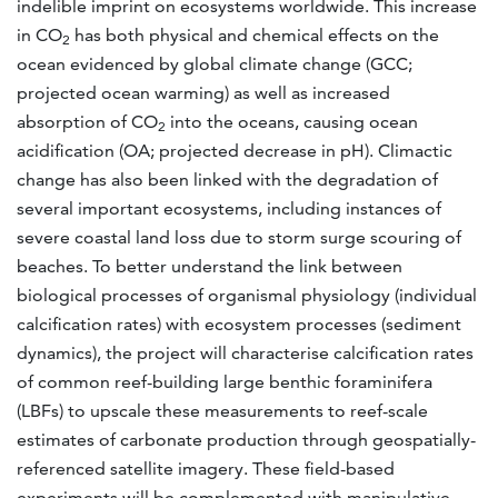
indelible imprint on ecosystems worldwide. This increase
in CO
has both physical and chemical effects on the
2
ocean evidenced by global climate change (GCC;
projected ocean warming) as well as increased
absorption of CO
into the oceans, causing ocean
2
acidification (OA; projected decrease in pH). Climactic
change has also been linked with the degradation of
several important ecosystems, including instances of
severe coastal land loss due to storm surge scouring of
beaches. To better understand the link between
biological processes of organismal physiology (individual
calcification rates) with ecosystem processes (sediment
dynamics), the project will characterise calcification rates
of common reef-building large benthic foraminifera
(LBFs) to upscale these measurements to reef-scale
estimates of carbonate production through geospatially-
referenced satellite imagery. These field-based
experiments will be complemented with manipulative