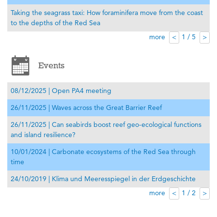
Taking the seagrass taxi: How foraminifera move from the coast
to the depths of the Red Sea
more
1 / 5
<
>
Events
08/12/2025 | Open PA4 meeting
26/11/2025 | Waves across the Great Barrier Reef
26/11/2025 | Can seabirds boost reef geo-ecological functions
and island resilience?
10/01/2024 | Carbonate ecosystems of the Red Sea through
time
24/10/2019 | Klima und Meeresspiegel in der Erdgeschichte
more
1 / 2
<
>