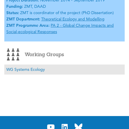
Project Duration:
November 2014 - September 2019
Funding:
ZMT, DAAD
Status:
ZMT is coordinator of the project (PhD Dissertation)
ZMT Department:
Theoretical Ecology and Modelling
ZMT Programme Area:
PA 2 - Global Change Impacts and
Social-ecological Responses
Working Groups
WG Systems Ecology