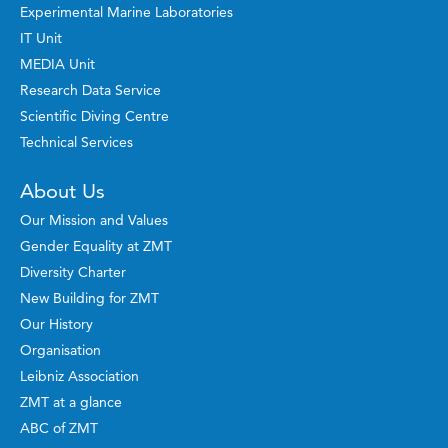
Experimental Marine Laboratories
IT Unit
MEDIA Unit
Research Data Service
Scientific Diving Centre
Technical Services
About Us
Our Mission and Values
Gender Equality at ZMT
Diversity Charter
New Building for ZMT
Our History
Organisation
Leibniz Association
ZMT at a glance
ABC of ZMT