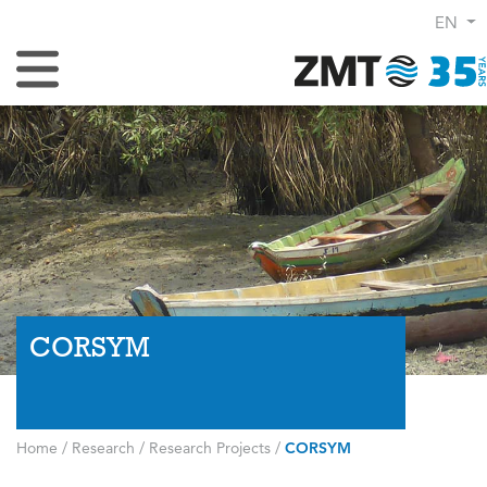
EN
Toggle Navigation
CORSYM
Home
/
Research
/
Research Projects
/
CORSYM