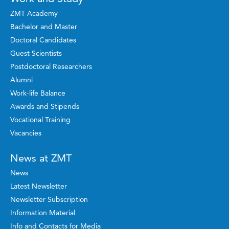
ZMT Academy
Bachelor and Master
Doctoral Candidates
Guest Scientists
Postdoctoral Researchers
Alumni
Work-life Balance
Awards and Stipends
Vocational Training
Vacancies
News at ZMT
News
Latest Newsletter
Newsletter Subscription
Information Material
Info and Contacts for Media