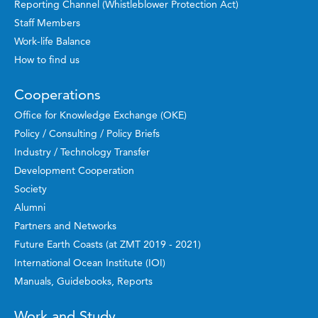
Reporting Channel (Whistleblower Protection Act)
Staff Members
Work-life Balance
How to find us
Cooperations
Office for Knowledge Exchange (OKE)
Policy / Consulting / Policy Briefs
Industry / Technology Transfer
Development Cooperation
Society
Alumni
Partners and Networks
Future Earth Coasts (at ZMT 2019 - 2021)
International Ocean Institute (IOI)
Manuals, Guidebooks, Reports
Work and Study