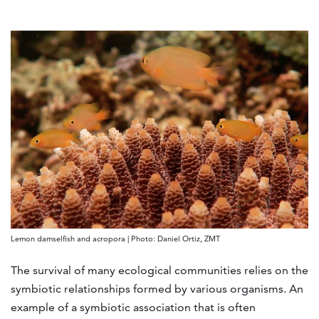
Lemon damselfish and acropora | Photo: Daniel Ortiz, ZMT
The survival of many ecological communities relies on the
symbiotic relationships formed by various organisms. An
example of a symbiotic association that is often