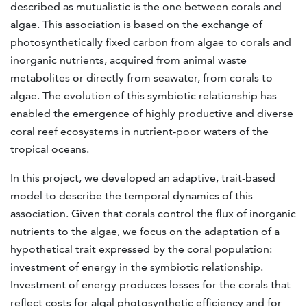
described as mutualistic is the one between corals and
algae. This association is based on the exchange of
photosynthetically fixed carbon from algae to corals and
inorganic nutrients, acquired from animal waste
metabolites or directly from seawater, from corals to
algae. The evolution of this symbiotic relationship has
enabled the emergence of highly productive and diverse
coral reef ecosystems in nutrient-poor waters of the
tropical oceans.
In this project, we developed an adaptive, trait-based
model to describe the temporal dynamics of this
association. Given that corals control the flux of inorganic
nutrients to the algae, we focus on the adaptation of a
hypothetical trait expressed by the coral population:
investment of energy in the symbiotic relationship.
Investment of energy produces losses for the corals that
reflect costs for algal photosynthetic efficiency and for