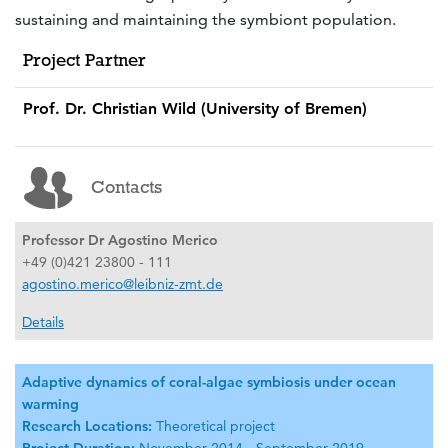
sustaining and maintaining the symbiont population.
Project Partner
Prof. Dr. Christian Wild (University of Bremen)
Contacts
Professor Dr Agostino Merico
+49 (0)421 23800 - 111
agostino.merico@leibniz-zmt.de
Details
Adaptive dynamics of coral-algae symbiosis under ocean
warming
Research Locations:
Theoretical project