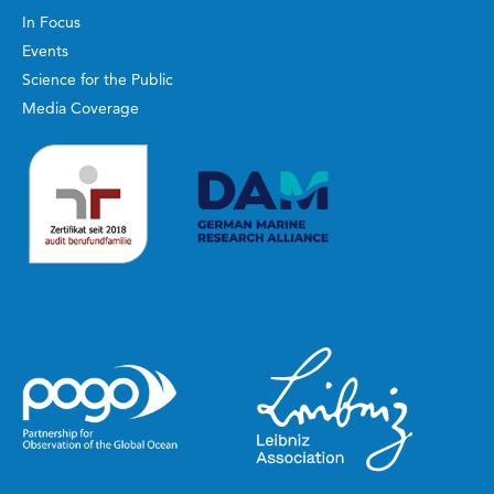
In Focus
Events
Science for the Public
Media Coverage