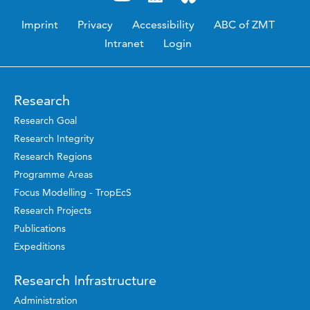
Imprint
Privacy
Accessibility
ABC of ZMT
Intranet
Login
Research
Research Goal
Research Integrity
Research Regions
Programme Areas
Focus Modelling - TropEcS
Research Projects
Publications
Expeditions
Research Infrastructure
Administration