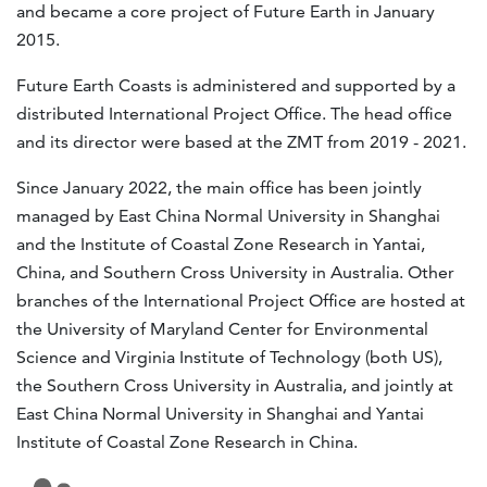
and became a core project of Future Earth in January
2015.
Future Earth Coasts is administered and supported by a
distributed International Project Office. The head office
and its director were based at the ZMT from 2019 - 2021.
Since January 2022, the main office has been jointly
managed by East China Normal University in Shanghai
and the Institute of Coastal Zone Research in Yantai,
China, and Southern Cross University in Australia. Other
branches of the International Project Office are hosted at
the University of Maryland Center for Environmental
Science and Virginia Institute of Technology (both US),
the Southern Cross University in Australia, and jointly at
East China Normal University in Shanghai and Yantai
Institute of Coastal Zone Research in China.