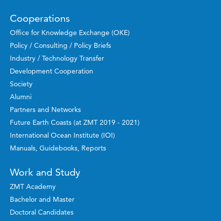
Cooperations
Office for Knowledge Exchange (OKE)
Policy / Consulting / Policy Briefs
Industry / Technology Transfer
Development Cooperation
Society
Alumni
Partners and Networks
Future Earth Coasts (at ZMT 2019 - 2021)
International Ocean Institute (IOI)
Manuals, Guidebooks, Reports
Work and Study
ZMT Academy
Bachelor and Master
Doctoral Candidates