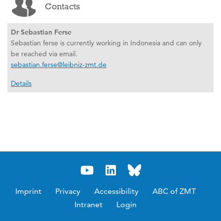
Contacts
Dr Sebastian Ferse
Sebastian ferse is currently working in Indonesia and can only
be reached via email.
sebastian.ferse@leibniz-zmt.de
Details
Imprint
Privacy
Accessibility
ABC of ZMT
Intranet
Login