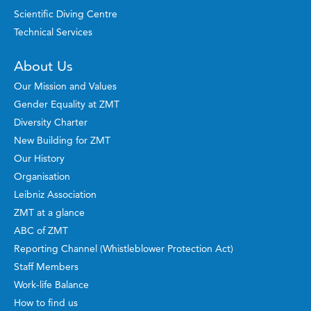
Scientific Diving Centre
Technical Services
About Us
Our Mission and Values
Gender Equality at ZMT
Diversity Charter
New Building for ZMT
Our History
Organisation
Leibniz Association
ZMT at a glance
ABC of ZMT
Reporting Channel (Whistleblower Protection Act)
Staff Members
Work-life Balance
How to find us