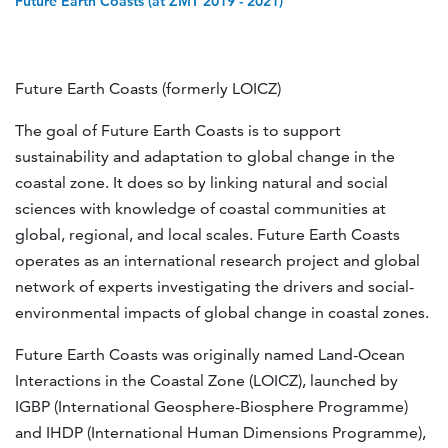
Future Earth Coasts (at ZMT 2019 - 2021)
Future Earth Coasts (formerly LOICZ)
The goal of Future Earth Coasts is to support
sustainability and adaptation to global change in the
coastal zone. It does so by linking natural and social
sciences with knowledge of coastal communities at
global, regional, and local scales. Future Earth Coasts
operates as an international research project and global
network of experts investigating the drivers and social-
environmental impacts of global change in coastal zones.
Future Earth Coasts was originally named Land-Ocean
Interactions in the Coastal Zone (LOICZ), launched by
IGBP (International Geosphere-Biosphere Programme)
and IHDP (International Human Dimensions Programme),