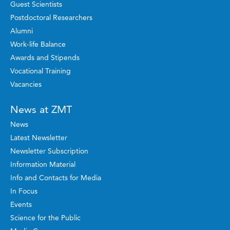
Guest Scientists
Postdoctoral Researchers
Alumni
Work-life Balance
Awards and Stipends
Vocational Training
Vacancies
News at ZMT
News
Latest Newsletter
Newsletter Subscription
Information Material
Info and Contacts for Media
In Focus
Events
Science for the Public