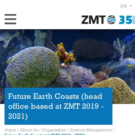
EN
Toggle Navigation
Future Earth Coasts (head
office based at ZMT 2019 -
2021)
Home
/
About Us
/
Organisation
/
Science Management
/