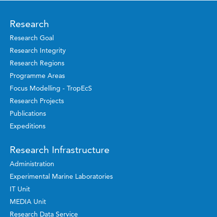
Research
Research Goal
Research Integrity
Research Regions
Programme Areas
Focus Modelling - TropEcS
Research Projects
Publications
Expeditions
Research Infrastructure
Administration
Experimental Marine Laboratories
IT Unit
MEDIA Unit
Research Data Service