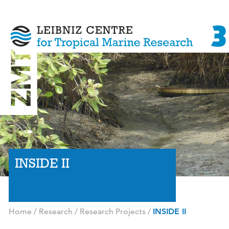
INSIDE II
Home
/
Research
/
Research Projects
/
INSIDE II