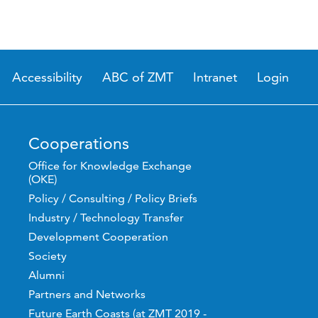
Accessibility
ABC of ZMT
Intranet
Login
Cooperations
Office for Knowledge Exchange
(OKE)
Policy / Consulting / Policy Briefs
Industry / Technology Transfer
Development Cooperation
Society
Alumni
Partners and Networks
Future Earth Coasts (at ZMT 2019 -