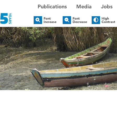
Publications
Media
Jobs
Font
Font
High
Increase
Decrease
Contrast