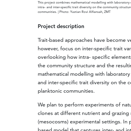
This project combines mathematical modelling with laboratory e
intra- and inter-specific trait diversity on the community struct
communities. | Photo: Yustian Rovi Alfiansah, ZMT
Project description
Trait-based approaches have become ve
however, focus on inter-specific trait va
overlooking how intra- specific elements
the community structure and the result
mathematical modelling with laboratory e
and inter-specific trait diversity on th
planktonic communities.
We plan to perform experiments of nat
clones at different nutrient and grazing 
(mesocosms) experimental settings. In par
based model that captures inter- and intr