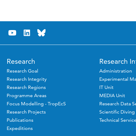
Research
Research In
Research Goal
Administration
Research Integrity
Experimental Ma
Research Regions
IT Unit
Programme Areas
MEDIA Unit
Focus Modelling - TropEcS
Research Data S
Research Projects
Scientific Diving
Publications
Technical Servic
Expeditions