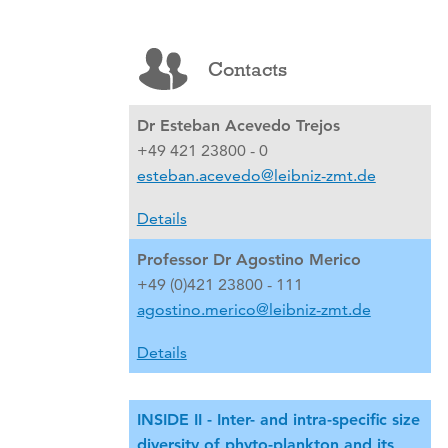
Contacts
Dr Esteban Acevedo Trejos
+49 421 23800 - 0
esteban.acevedo@leibniz-zmt.de
Details
Professor Dr Agostino Merico
+49 (0)421 23800 - 111
agostino.merico@leibniz-zmt.de
Details
INSIDE II - Inter- and intra-specific size
diversity of phyto-plankton and its