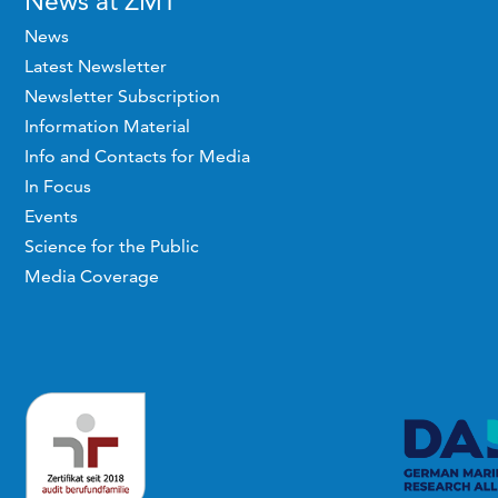
News at ZMT
News
Latest Newsletter
Newsletter Subscription
Information Material
Info and Contacts for Media
In Focus
Events
Science for the Public
Media Coverage