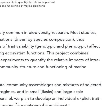
xperiments to quantify the relative impacts of
ure and functioning of marine planktonic
ry common in biodiversity research. Most studies,
riations (driven by species composition), thus
 of trait variability (genotypic and phenotypic) affect
ing ecosystem functions. This project combines
xperiments to quantify the relative impacts of intra-
e community structure and functioning of marine
ural community assemblages and mixtures of selected
regimes, and in small (flasks) and large-scale
allel, we plan to develop an individual-explicit trait-
a-specific variations of size diversity.