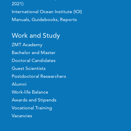
2021)
International Ocean Institute (IOI)
Manuals, Guidebooks, Reports
Work and Study
ZMT Academy
Bachelor and Master
Doctoral Candidates
Guest Scientists
Postdoctoral Researchers
Alumni
Work-life Balance
Awards and Stipends
Vocational Training
Vacancies