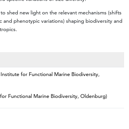
to shed new light on the relevant mechanisms (shifts
 and phenotypic variations) shaping biodiversity and
tropics.
Institute for Functional Marine Biodiversity,
 for Functional Marine Biodiversity, Oldenburg)