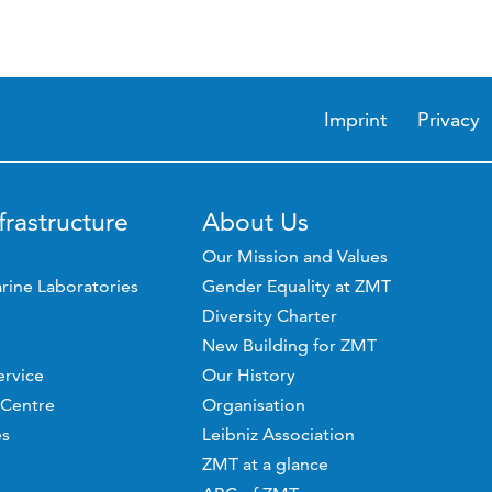
Imprint
Privacy
frastructure
About Us
Our Mission and Values
rine Laboratories
Gender Equality at ZMT
Diversity Charter
New Building for ZMT
ervice
Our History
 Centre
Organisation
es
Leibniz Association
ZMT at a glance