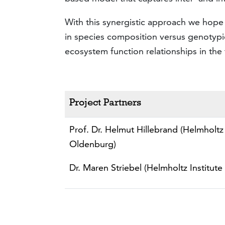
With this synergistic approach we hope 
in species composition versus genotypic
ecosystem function relationships in the 
Project Partners
Prof. Dr. Helmut Hillebrand (Helmholtz 
Oldenburg)
Dr. Maren Striebel (Helmholtz Institute