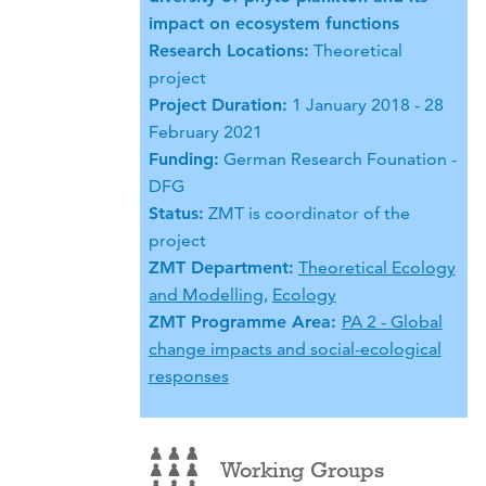
impact on ecosystem functions
Research Locations:
Theoretical
project
Project Duration:
1 January 2018 - 28
February 2021
Funding:
German Research Founation -
DFG
Status:
ZMT is coordinator of the
project
ZMT Department:
Theoretical Ecology
and Modelling
,
Ecology
ZMT Programme Area:
PA 2 - Global
change impacts and social-ecological
responses
Working Groups