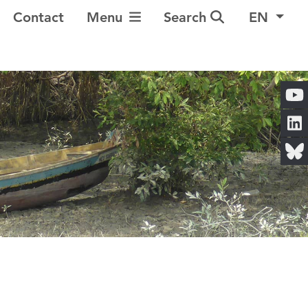
Toggle Navigation
Contact
Menu
Search
EN