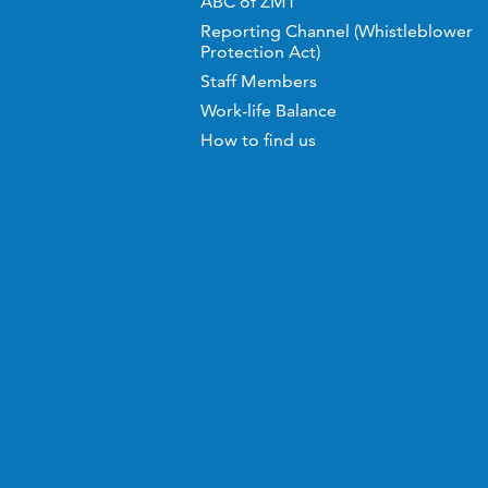
ABC of ZMT
Reporting Channel (Whistleblower
Protection Act)
Staff Members
Work-life Balance
How to find us