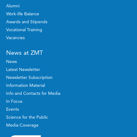
Alumni
Work-life Balance
Awards and Stipends
Vocational Training
Vacancies
News at ZMT
News
Latest Newsletter
Newsletter Subscription
Information Material
Info and Contacts for Media
In Focus
Events
Science for the Public
Media Coverage