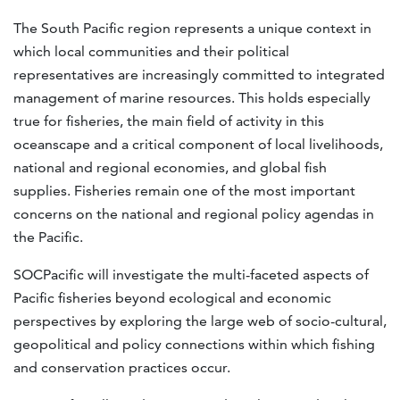
The South Pacific region represents a unique context in
which local communities and their political
representatives are increasingly committed to integrated
management of marine resources. This holds especially
true for fisheries, the main field of activity in this
oceanscape and a critical component of local livelihoods,
national and regional economies, and global fish
supplies. Fisheries remain one of the most important
concerns on the national and regional policy agendas in
the Pacific.
SOCPacific will investigate the multi-faceted aspects of
Pacific fisheries beyond ecological and economic
perspectives by exploring the large web of socio-cultural,
geopolitical and policy connections within which fishing
and conservation practices occur.