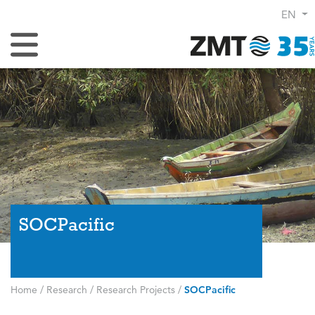
EN
Toggle Navigation
SOCPacific
Home
/
Research
/
Research Projects
/
SOCPacific