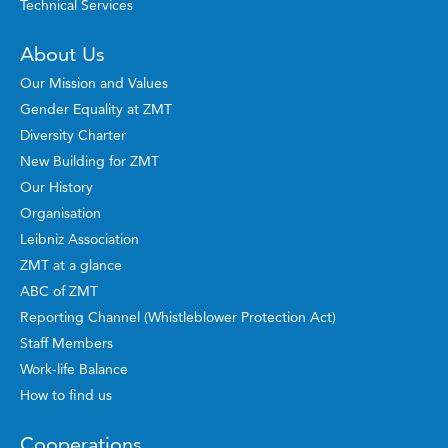
Technical Services
About Us
Our Mission and Values
Gender Equality at ZMT
Diversity Charter
New Building for ZMT
Our History
Organisation
Leibniz Association
ZMT at a glance
ABC of ZMT
Reporting Channel (Whistleblower Protection Act)
Staff Members
Work-life Balance
How to find us
Cooperations