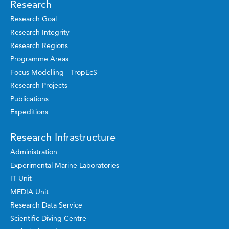
Research
Research Goal
Research Integrity
Research Regions
Programme Areas
Focus Modelling - TropEcS
Research Projects
Publications
Expeditions
Research Infrastructure
Administration
Experimental Marine Laboratories
IT Unit
MEDIA Unit
Research Data Service
Scientific Diving Centre