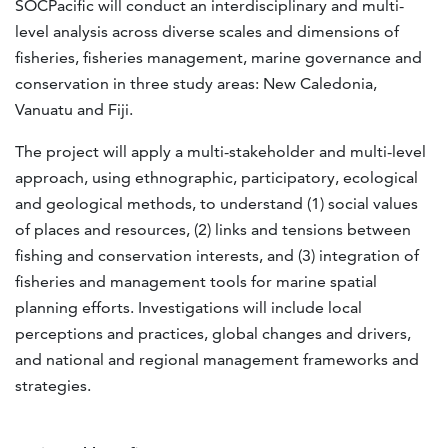
SOCPacific will conduct an interdisciplinary and multi-
level analysis across diverse scales and dimensions of
fisheries, fisheries management, marine governance and
conservation in three study areas: New Caledonia,
Vanuatu and Fiji.
The project will apply a multi-stakeholder and multi-level
approach, using ethnographic, participatory, ecological
and geological methods, to understand (1) social values
of places and resources, (2) links and tensions between
fishing and conservation interests, and (3) integration of
fisheries and management tools for marine spatial
planning efforts. Investigations will include local
perceptions and practices, global changes and drivers,
and national and regional management frameworks and
strategies.