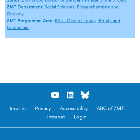
Status:
ZMT is coordinator of the German side of the project
ZMT Department
:
Social Sciences
,
Biogeochemistry and
Geology
ZMT Programme Area:
PA5 - Ocean Literacy, Equity and
Leadership
Imprint
Privacy
Accessibility
ABC of ZMT
Intranet
Login