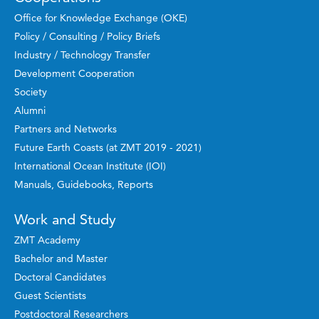
Office for Knowledge Exchange (OKE)
Policy / Consulting / Policy Briefs
Industry / Technology Transfer
Development Cooperation
Society
Alumni
Partners and Networks
Future Earth Coasts (at ZMT 2019 - 2021)
International Ocean Institute (IOI)
Manuals, Guidebooks, Reports
Work and Study
ZMT Academy
Bachelor and Master
Doctoral Candidates
Guest Scientists
Postdoctoral Researchers