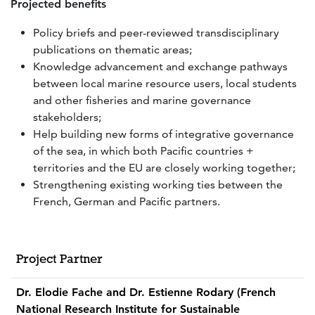
Projected benefits
Policy briefs and peer-reviewed transdisciplinary
publications on thematic areas;
Knowledge advancement and exchange pathways
between local marine resource users, local students
and other fisheries and marine governance
stakeholders;
Help building new forms of integrative governance
of the sea, in which both Pacific countries +
territories and the EU are closely working together;
Strengthening existing working ties between the
French, German and Pacific partners.
Project Partner
Dr. Elodie Fache and Dr. Estienne Rodary (French
National Research Institute for Sustainable