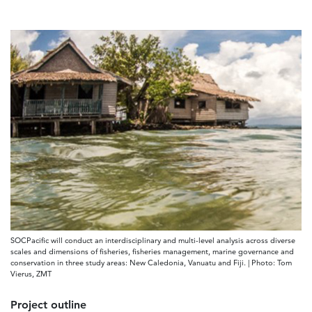
SOCPacific will conduct an interdisciplinary and multi-level analysis across diverse
scales and dimensions of fisheries, fisheries management, marine governance and
conservation in three study areas: New Caledonia, Vanuatu and Fiji. | Photo: Tom
Vierus, ZMT
Project outline