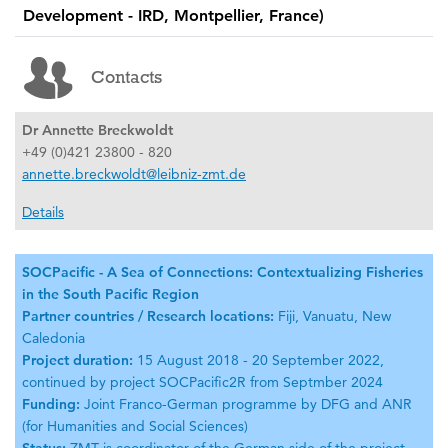
Development - IRD, Montpellier, France)
Contacts
Dr Annette Breckwoldt
+49 (0)421 23800 - 820
annette.breckwoldt@leibniz-zmt.de
Details
SOCPacific - A Sea of Connections: Contextualizing Fisheries
in the South Pacific Region
Partner countries / Research locations:
Fiji, Vanuatu, New
Caledonia
Project duration:
15 August 2018 - 20 September 2022,
continued by project SOCPacific2R from Septmber 2024
Funding:
Joint Franco-German programme by DFG and ANR
(for Humanities and Social Sciences)