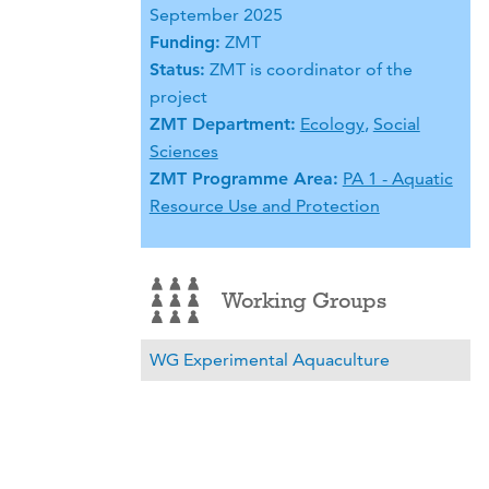
September 2025
Funding:
ZMT
Status:
ZMT is coordinator of the
project
ZMT Department:
Ecology
,
Social
Sciences
ZMT Programme Area:
PA 1 - Aquatic
Resource Use and Protection
Working Groups
WG Experimental Aquaculture