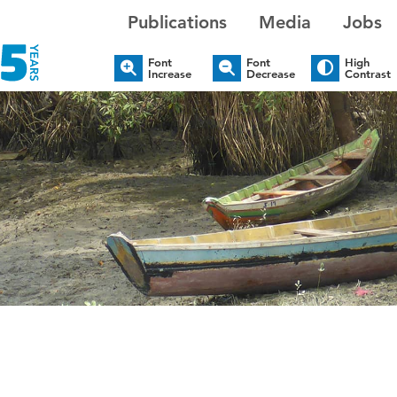
Publications
Media
Jobs
Font
Font
High
Increase
Decrease
Contrast