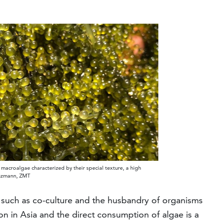
n macroalgae characterized by their special texture, a high
unzmann, ZMT
 such as co-culture and the husbandry of organisms
on in Asia and the direct consumption of algae is a