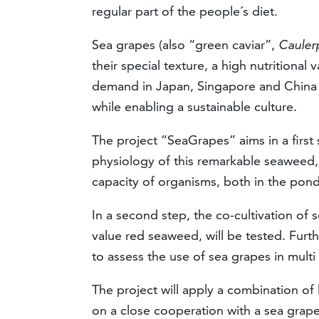
regular part of the people´s diet.
Sea grapes (also “green caviar”,
Caulerp
their special texture, a high nutritional 
demand in Japan, Singapore and China a
while enabling a sustainable culture.
The project “SeaGrapes” aims in a first 
physiology of this remarkable seaweed,
capacity of organisms, both in the pon
In a second step, the co-cultivation of s
value red seaweed, will be tested. Furt
to assess the use of sea grapes in multi
The project will apply a combination of
on a close cooperation with a sea grape