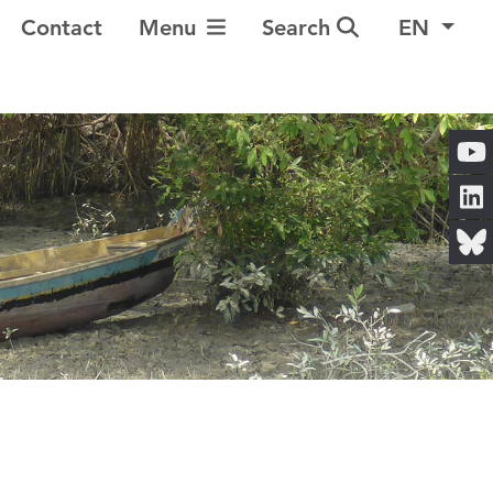
Toggle Navigation
Contact
Menu
Search
EN