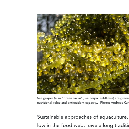
Sea grapes (also “green caviar”, Caulerpa lentillifera) are gree
nutritional value and antioxidant capacity. | Photo: Andreas K
Sustainable approaches of aquaculture,
low in the food web, have a long traditi