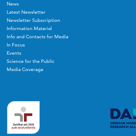
News
Latest Newsletter
Newsletter Subscription
Information Material
Info and Contacts for Media
In Focus
Events
Science for the Public
Media Coverage