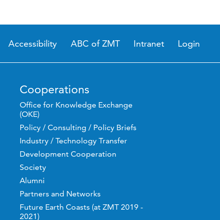
Accessibility
ABC of ZMT
Intranet
Login
Cooperations
Office for Knowledge Exchange
(OKE)
Policy / Consulting / Policy Briefs
Industry / Technology Transfer
Development Cooperation
Society
Alumni
Partners and Networks
Future Earth Coasts (at ZMT 2019 -
2021)