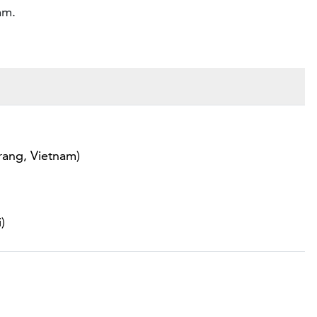
am.
rang, Vietnam)
)