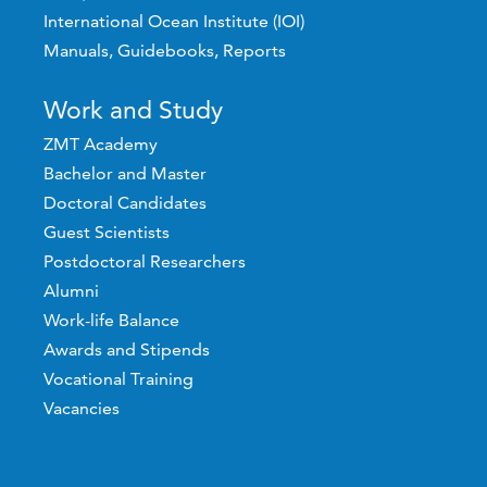
International Ocean Institute (IOI)
Manuals, Guidebooks, Reports
Work and Study
ZMT Academy
Bachelor and Master
Doctoral Candidates
Guest Scientists
Postdoctoral Researchers
Alumni
Work-life Balance
Awards and Stipends
Vocational Training
Vacancies