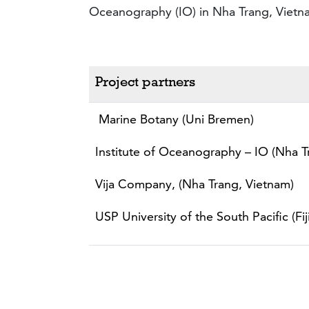
Oceanography (IO) in Nha Trang, Vietn
Project partners
Marine Botany (Uni Bremen)
Institute of Oceanography – IO (Nha T
Vija Company, (Nha Trang, Vietnam)
USP University of the South Pacific (Fiji