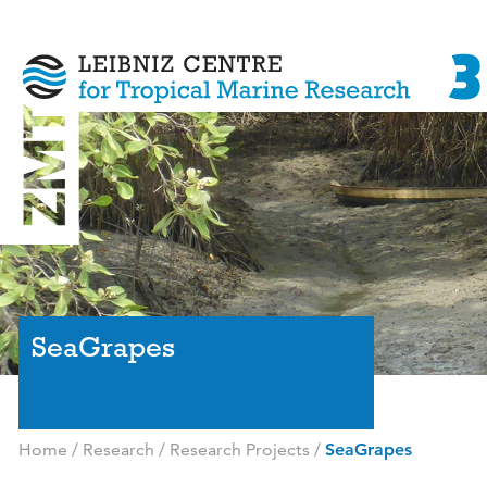
SeaGrapes
Home
/
Research
/
Research Projects
/
SeaGrapes