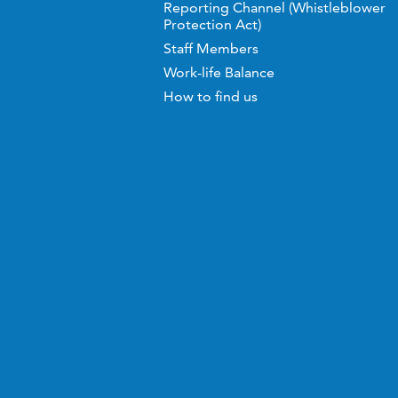
Reporting Channel (Whistleblower
Protection Act)
Staff Members
Work-life Balance
How to find us