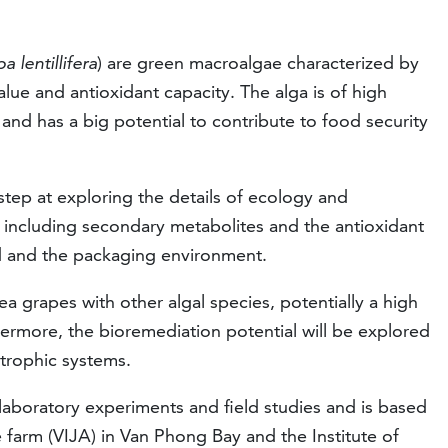
a lentillifera
) are green macroalgae characterized by
value and antioxidant capacity. The alga is of high
nd has a big potential to contribute to food security
step at exploring the details of ecology and
 including secondary metabolites and the antioxidant
d and the packaging environment.
ea grapes with other algal species, potentially a high
hermore, the bioremediation potential will be explored
 trophic systems.
 laboratory experiments and field studies and is based
 farm (VIJA) in Van Phong Bay and the Institute of