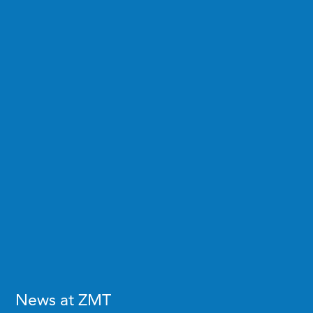
News at ZMT