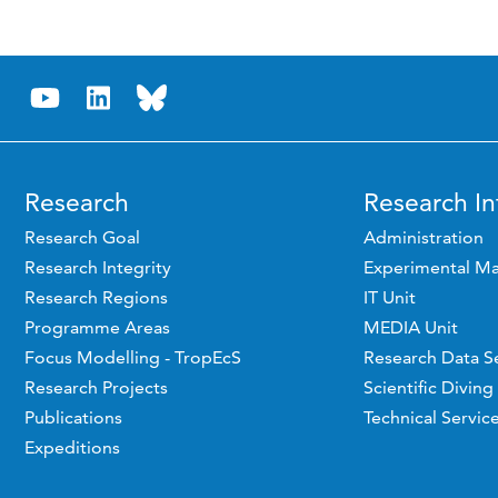
Research
Research In
Research Goal
Administration
Research Integrity
Experimental Ma
Research Regions
IT Unit
Programme Areas
MEDIA Unit
Focus Modelling - TropEcS
Research Data S
Research Projects
Scientific Diving
Publications
Technical Servic
Expeditions