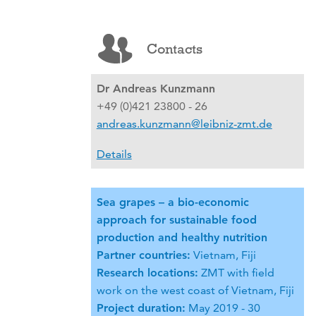
Contacts
Dr Andreas Kunzmann
+49 (0)421 23800 - 26
andreas.kunzmann@leibniz-zmt.de
Details
Sea grapes – a bio-economic
approach for sustainable food
production and healthy nutrition
Partner countries:
Vietnam, Fiji
Research locations:
ZMT with field
work on the west coast of Vietnam, Fiji
Project duration:
May 2019 - 30