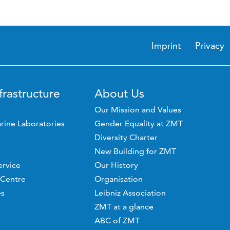
Imprint
Privacy
frastructure
About Us
Our Mission and Values
rine Laboratories
Gender Equality at ZMT
Diversity Charter
New Building for ZMT
ervice
Our History
 Centre
Organisation
es
Leibniz Association
ZMT at a glance
ABC of ZMT