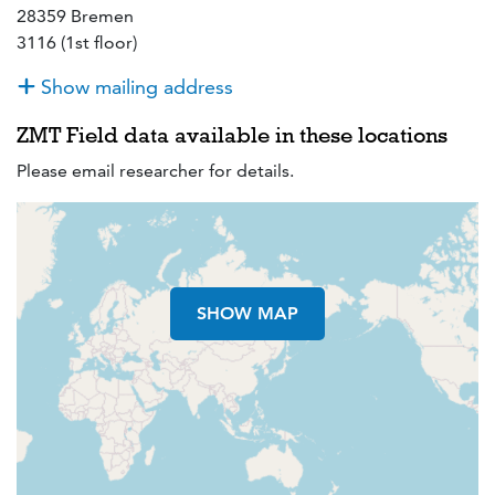
28359 Bremen
3116 (1st floor)
Show mailing address
ZMT Field data available in these locations
Please email researcher for details.
SHOW MAP