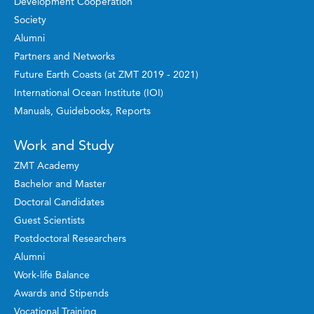
Development Cooperation
Society
Alumni
Partners and Networks
Future Earth Coasts (at ZMT 2019 - 2021)
International Ocean Institute (IOI)
Manuals, Guidebooks, Reports
Work and Study
ZMT Academy
Bachelor and Master
Doctoral Candidates
Guest Scientists
Postdoctoral Researchers
Alumni
Work-life Balance
Awards and Stipends
Vocational Training