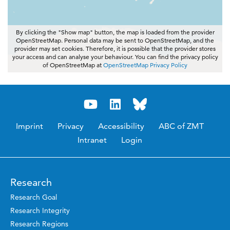
By clicking the "Show map" button, the map is loaded from the provider
OpenStreetMap. Personal data may be sent to OpenStreetMap, and the
provider may set cookies. Therefore, it is possible that the provider stores
your access and can analyse your behaviour. You can find the privacy policy
of OpenStreetMap at
OpenStreetMap Privacy Policy
Imprint
Privacy
Accessibility
ABC of ZMT
Intranet
Login
Research
Research Goal
Research Integrity
Research Regions