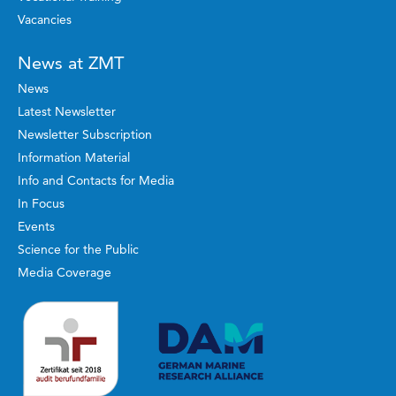
Vacancies
News at ZMT
News
Latest Newsletter
Newsletter Subscription
Information Material
Info and Contacts for Media
In Focus
Events
Science for the Public
Media Coverage