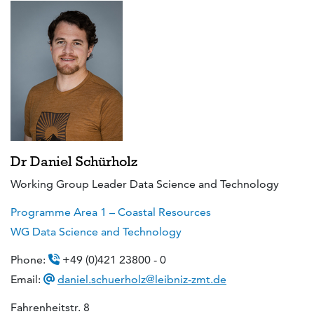
Dr Daniel Schürholz
Working Group Leader Data Science and Technology
Programme Area 1 – Coastal Resources
WG Data Science and Technology
Phone:
+49 (0)421 23800 - 0
Email:
daniel.schuerholz@leibniz-zmt.de
Fahrenheitstr. 8