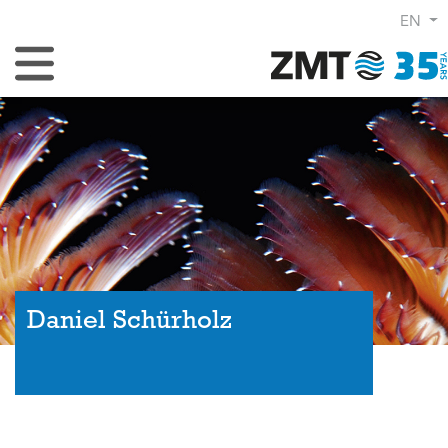
EN
Toggle Navigation
Daniel Schürholz