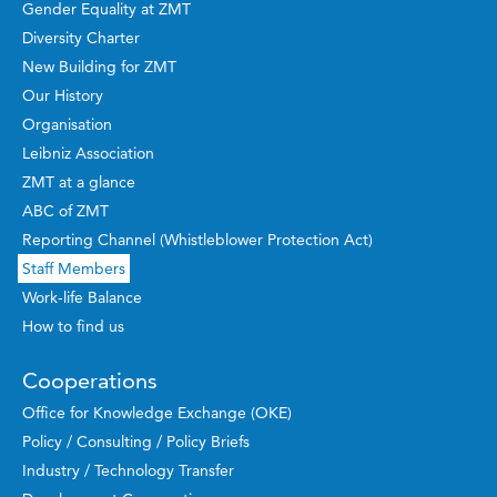
Gender Equality at ZMT
Diversity Charter
New Building for ZMT
Our History
Organisation
Leibniz Association
ZMT at a glance
ABC of ZMT
Reporting Channel (Whistleblower Protection Act)
Staff Members
Work-life Balance
How to find us
Cooperations
Office for Knowledge Exchange (OKE)
Policy / Consulting / Policy Briefs
Industry / Technology Transfer