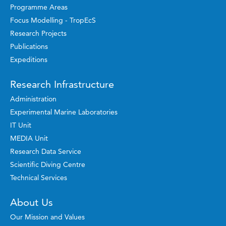
Programme Areas
Focus Modelling - TropEcS
Research Projects
Publications
Expeditions
Research Infrastructure
Administration
Experimental Marine Laboratories
IT Unit
MEDIA Unit
Research Data Service
Scientific Diving Centre
Technical Services
About Us
Our Mission and Values