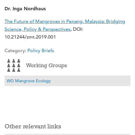
Dr. Inga Nordhaus
The Future of Mangroves in Penang, Malaysia: Bridging
Science, Policy & Perspectives
, DOI:
10.21244/zmt.2019.001
Details
Category:
Policy Briefs
Working Groups
WG Mangrove Ecology
Other relevant links