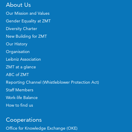
About Us
Our Mission and Values
Gender Equality at ZMT
Diversity Charter
New Building for ZMT
Our History
Organisation
Leibniz Association
ZMT at a glance
ABC of ZMT
Reporting Channel (Whistleblower Protection Act)
Staff Members
Work-life Balance
How to find us
Cooperations
Office for Knowledge Exchange (OKE)