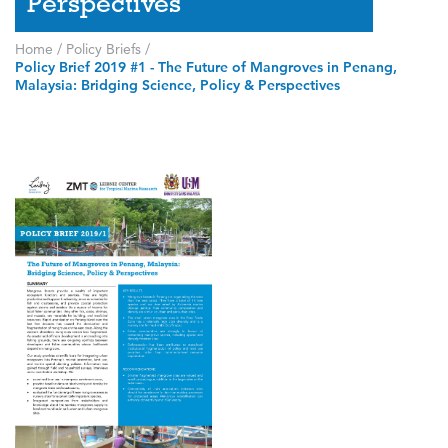
Perspectives
Home
/
Policy Briefs
/
Policy Brief 2019 #1 - The Future of Mangroves in Penang,
Malaysia: Bridging Science, Policy & Perspectives