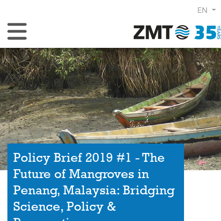
EN
Toggle Navigation
Policy Brief 2019 #1 - The
Future of Mangroves in
Penang, Malaysia: Bridging
Science, Policy &