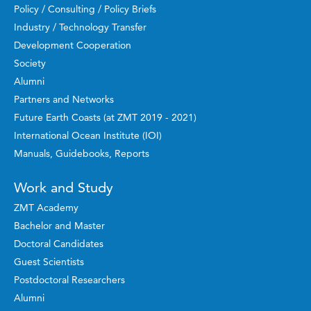
Policy / Consulting / Policy Briefs
Industry / Technology Transfer
Development Cooperation
Society
Alumni
Partners and Networks
Future Earth Coasts (at ZMT 2019 - 2021)
International Ocean Institute (IOI)
Manuals, Guidebooks, Reports
Work and Study
ZMT Academy
Bachelor and Master
Doctoral Candidates
Guest Scientists
Postdoctoral Researchers
Alumni