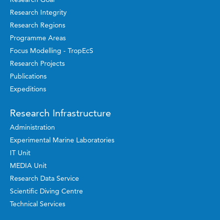
Research Integrity
Research Regions
Programme Areas
Focus Modelling - TropEcS
Research Projects
Publications
Expeditions
Research Infrastructure
Administration
Experimental Marine Laboratories
IT Unit
MEDIA Unit
Research Data Service
Scientific Diving Centre
Technical Services