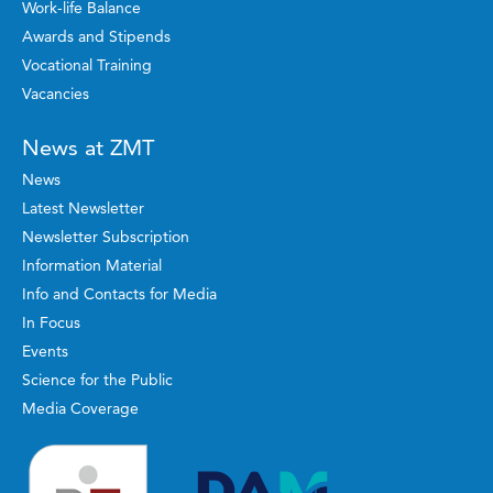
Work-life Balance
Awards and Stipends
Vocational Training
Vacancies
News at ZMT
News
Latest Newsletter
Newsletter Subscription
Information Material
Info and Contacts for Media
In Focus
Events
Science for the Public
Media Coverage