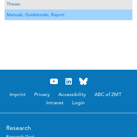
Theses
Manuals, Guidebooks, Report
Imprint
Privacy
Accessibility
ABC of ZMT
Intranet
Login
Research
Research Goal