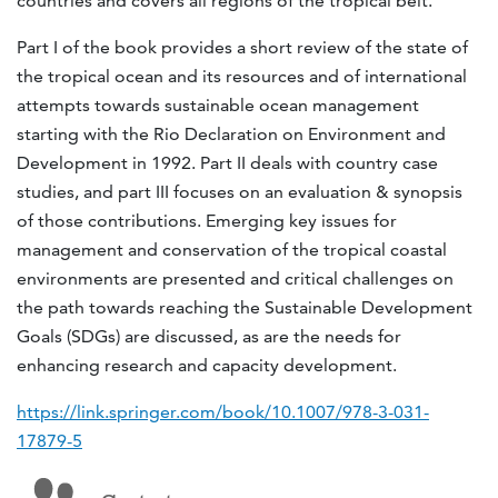
countries and covers all regions of the tropical belt.
Part I of the book provides a short review of the state of
the tropical ocean and its resources and of international
attempts towards sustainable ocean management
starting with the Rio Declaration on Environment and
Development in 1992. Part II deals with country case
studies, and part III focuses on an evaluation & synopsis
of those contributions. Emerging key issues for
management and conservation of the tropical coastal
environments are presented and critical challenges on
the path towards reaching the Sustainable Development
Goals (SDGs) are discussed, as are the needs for
enhancing research and capacity development.
https://link.springer.com/book/10.1007/978-3-031-
17879-5