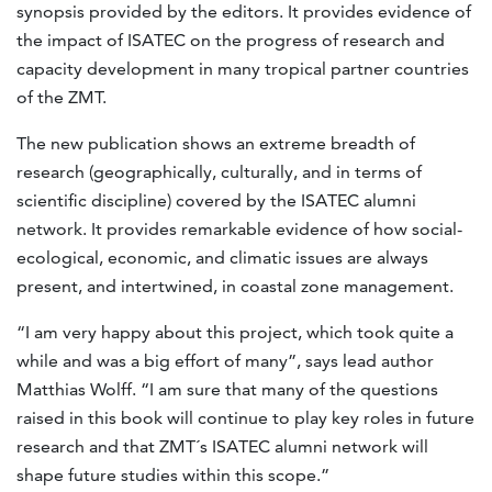
synopsis provided by the editors. It provides evidence of
the impact of ISATEC on the progress of research and
capacity development in many tropical partner countries
of the ZMT.
The new publication shows an extreme breadth of
research (geographically, culturally, and in terms of
scientific discipline) covered by the ISATEC alumni
network. It provides remarkable evidence of how social-
ecological, economic, and climatic issues are always
present, and intertwined, in coastal zone management.
“I am very happy about this project, which took quite a
while and was a big effort of many”, says lead author
Matthias Wolff. “I am sure that many of the questions
raised in this book will continue to play key roles in future
research and that ZMT´s ISATEC alumni network will
shape future studies within this scope.”