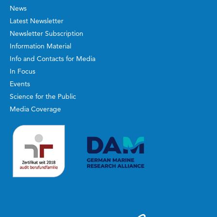
News
Latest Newsletter
Newsletter Subscription
Information Material
Info and Contacts for Media
In Focus
Events
Science for the Public
Media Coverage