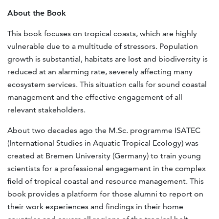
About the Book
This book focuses on tropical coasts, which are highly
vulnerable due to a multitude of stressors. Population
growth is substantial, habitats are lost and biodiversity is
reduced at an alarming rate, severely affecting many
ecosystem services. This situation calls for sound coastal
management and the effective engagement of all
relevant stakeholders.
About two decades ago the M.Sc. programme ISATEC
(International Studies in Aquatic Tropical Ecology) was
created at Bremen University (Germany) to train young
scientists for a professional engagement in the complex
field of tropical coastal and resource management. This
book provides a platform for those alumni to report on
their work experiences and findings in their home