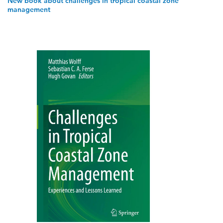
New book about challenges in tropical coastal zone
management