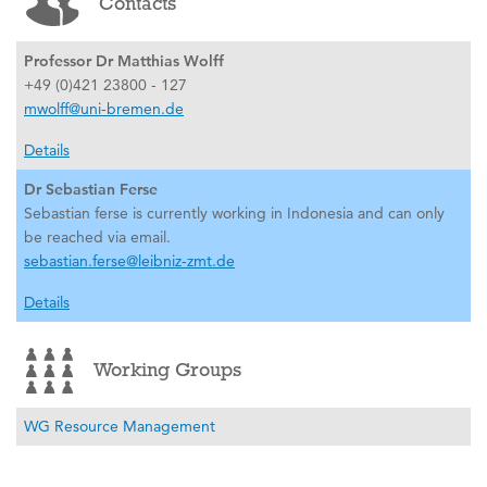
Contacts
Professor Dr Matthias Wolff
+49 (0)421 23800 - 127
mwolff@uni-bremen.de
Details
Dr Sebastian Ferse
Sebastian ferse is currently working in Indonesia and can only
be reached via email.
sebastian.ferse@leibniz-zmt.de
Details
Working Groups
WG Resource Management