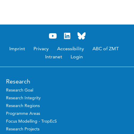
Imprint
Privacy
Accessibility
ABC of ZMT
Intranet
Login
Research
Research Goal
Research Integrity
Research Regions
Programme Areas
Focus Modelling - TropEcS
Research Projects