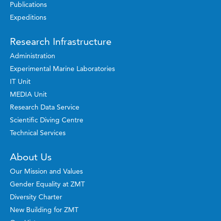
Publications
Expeditions
Research Infrastructure
Administration
Experimental Marine Laboratories
IT Unit
MEDIA Unit
Research Data Service
Scientific Diving Centre
Technical Services
About Us
Our Mission and Values
Gender Equality at ZMT
Diversity Charter
New Building for ZMT