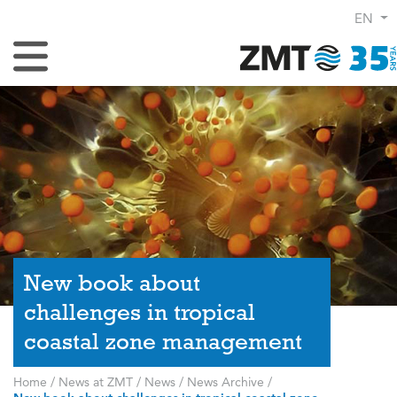
EN
Toggle Navigation
New book about
challenges in tropical
coastal zone management
Home
/
News at ZMT
/
News
/
News Archive
/