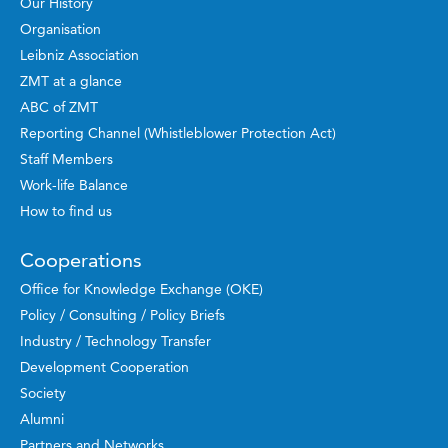
Our History
Organisation
Leibniz Association
ZMT at a glance
ABC of ZMT
Reporting Channel (Whistleblower Protection Act)
Staff Members
Work-life Balance
How to find us
Cooperations
Office for Knowledge Exchange (OKE)
Policy / Consulting / Policy Briefs
Industry / Technology Transfer
Development Cooperation
Society
Alumni
Partners and Networks