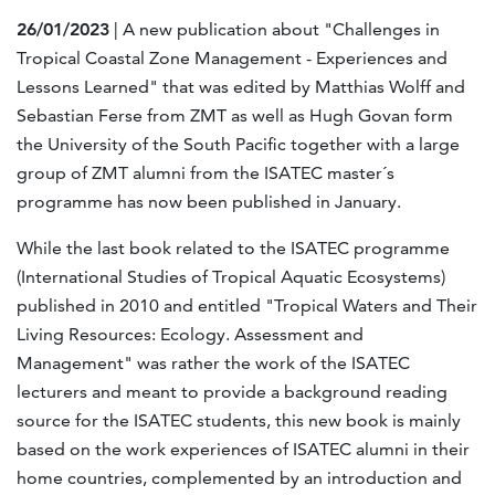
26/01/2023
| A new publication about "Challenges in
Tropical Coastal Zone Management - Experiences and
Lessons Learned" that was edited by Matthias Wolff and
Sebastian Ferse from ZMT as well as Hugh Govan form
the University of the South Pacific together with a large
group of ZMT alumni from the ISATEC master´s
programme has now been published in January.
While the last book related to the ISATEC programme
(International Studies of Tropical Aquatic Ecosystems)
published in 2010 and entitled "Tropical Waters and Their
Living Resources: Ecology. Assessment and
Management" was rather the work of the ISATEC
lecturers and meant to provide a background reading
source for the ISATEC students, this new book is mainly
based on the work experiences of ISATEC alumni in their
home countries, complemented by an introduction and