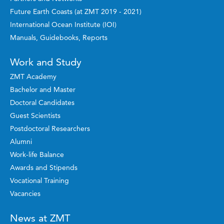
Future Earth Coasts (at ZMT 2019 - 2021)
International Ocean Institute (IOI)
Manuals, Guidebooks, Reports
Work and Study
ZMT Academy
Bachelor and Master
Doctoral Candidates
Guest Scientists
Postdoctoral Researchers
Alumni
Work-life Balance
Awards and Stipends
Vocational Training
Vacancies
News at ZMT