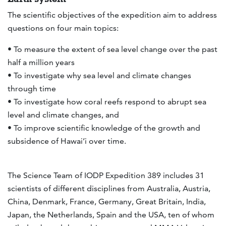
The scientific objectives of the expedition aim to address
questions on four main topics:
• To measure the extent of sea level change over the past
half a million years
• To investigate why sea level and climate changes
through time
• To investigate how coral reefs respond to abrupt sea
level and climate changes, and
• To improve scientific knowledge of the growth and
subsidence of Hawai’i over time.
The Science Team of IODP Expedition 389 includes 31
scientists of different disciplines from Australia, Austria,
China, Denmark, France, Germany, Great Britain, India,
Japan, the Netherlands, Spain and the USA, ten of whom