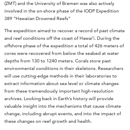
(ZMT) and the University of Bremen was also actively
involved in the on-shore phase of the IODP Expedition
389 “Hawaiian Drowned Reefs”
The expedition aimed to recover a record of past climate
and reef conditions off the coast of Hawai’i. During the
offshore phase of the expedition a total of 426 meters of
cores were recovered from below the seabed at water
depths from 130 to 1240 meters. Corals store past
environmental conditions in their skeletons. Researchers
will use cutting-edge methods in their laboratories to
extract information about sea level or climate changes
from these tremendously important high-resolution
archives. Looking back in Earth’s history will provide
valuable insight into the mechanisms that cause climate
change, including abrupt events, and into the impact of
these changes on reef growth and health.