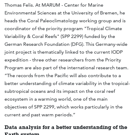
Thomas Felis. At MARUM - Center for Marine
Environmental Sciences at the University of Bremen, he
heads the Coral Paleoclimatology working group and is
coordinator of the priority program "Tropical Climate
Variability & Coral Reefs" (SPP 2299) funded by the
German Research Foundation (DFG). This Germany-wide
joint project is thematically linked to the current IODP
expedition - three other researchers from the Priority
Program are also part of the international research team.
”The records from the Pacific will also contribute to a
better understanding of climate variability in the tropical-
subtropical oceans and its impact on the coral reef
ecosystem in a warming world, one of the main
objectives of SPP 2299, which works particularly in the
current and past warm periods.”
Data analysis for a better understanding of the
Earth system