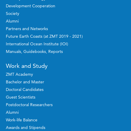
Development Cooperation
Society
Alumni
Partners and Networks
Future Earth Coasts (at ZMT 2019 - 2021)
International Ocean Institute (IOI)
Manuals, Guidebooks, Reports
Work and Study
ZMT Academy
Bachelor and Master
Doctoral Candidates
Guest Scientists
Postdoctoral Researchers
Alumni
Work-life Balance
Awards and Stipends