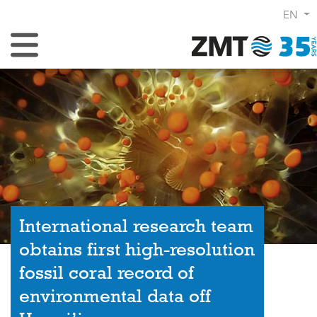
EN
Toggle Navigation
International research team
obtains first high-resolution
fossil coral record of
environmental data off