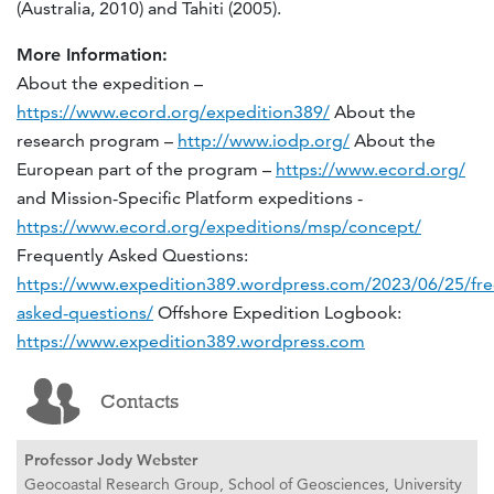
(Australia, 2010) and Tahiti (2005).
More Information:
About the expedition –
https://www.ecord.org/expedition389/
About the
research program –
http://www.iodp.org/
About the
European part of the program –
https://www.ecord.org/
and Mission-Specific Platform expeditions -
https://www.ecord.org/expeditions/msp/concept/
Frequently Asked Questions:
https://www.expedition389.wordpress.com/2023/06/25/fre
asked-questions/
Offshore Expedition Logbook:
https://www.expedition389.wordpress.com
Contacts
Professor Jody Webster
Geocoastal Research Group, School of Geosciences, University