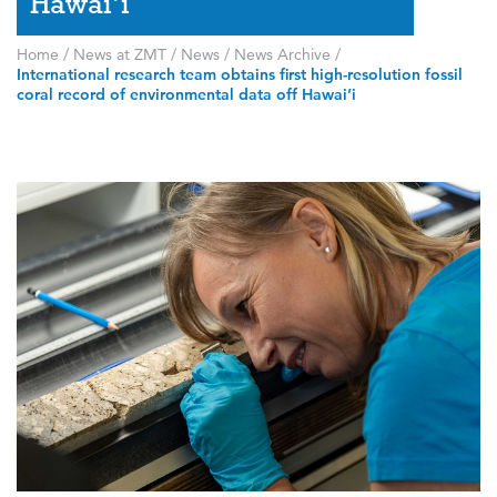
Hawai’i
Home
/
News at ZMT
/
News
/
News Archive
/
International research team obtains first high-resolution fossil
coral record of environmental data off Hawai’i