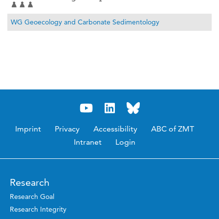
WG Geoecology and Carbonate Sedimentology
Imprint
Privacy
Accessibility
ABC of ZMT
Intranet
Login
Research
Research Goal
Research Integrity