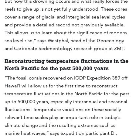
But how this drowning occurs and what really forces the
reefs to give up is not yet fully understood. These cores
cover a range of glacial and interglacial sea level cycles
and provide a detailed record not previously available.
This allows us to learn about the significance of modern
sea level rise,” says Westphal, head of the Geoecology
and Carbonate Sedimentology research group at ZMT.
Reconstructing temperature fluctuations in the
North Pacific for the past 500,000 years
“The fossil corals recovered on IODP Expedition 389 off
Hawai'i will allow us for the first time to reconstruct
temperature fluctuations in the North Pacific for the past
up to 500,000 years, especially interannual and seasonal
fluctuations. Temperature variations on these socially
relevant time scales play an important role in today's
climate change and the resulting extremes such as
marine heat waves,” says expedition participant Dr.