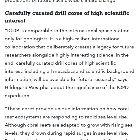
predictions of future Pacific-wide climate change.”
Carefully curated drill cores of high scientific
interest
“IODP is comparable to the International Space Station -
only for geologists. It is a high-caliber, international
collaboration that deliberately creates a legacy for future
researchers alongside highly interesting science. In the
end, carefully curated drill cores of high scientific
interest, including all metadata and scientific background
information, will be available for future research,” says
Hildegard Westphal about the significance of the IOPD
expedition.
“These cores provide unique information on how coral
reef ecosystems are responding to rapid sea level rise.
Although coral reefs are adapted to grow with rising sea
levels, they drown during rapid surges in sea level rise.