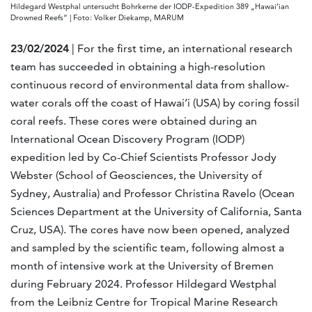
Hildegard Westphal untersucht Bohrkerne der IODP-Expedition 389 „Hawai‘ian
Drowned Reefs“ | Foto: Volker Diekamp, MARUM
23/02/2024
| For the first time, an international research
team has succeeded in obtaining a high-resolution
continuous record of environmental data from shallow-
water corals off the coast of Hawai’i (USA) by coring fossil
coral reefs. These cores were obtained during an
International Ocean Discovery Program (IODP)
expedition led by Co-Chief Scientists Professor Jody
Webster (School of Geosciences, the University of
Sydney, Australia) and Professor Christina Ravelo (Ocean
Sciences Department at the University of California, Santa
Cruz, USA). The cores have now been opened, analyzed
and sampled by the scientific team, following almost a
month of intensive work at the University of Bremen
during February 2024. Professor Hildegard Westphal
from the Leibniz Centre for Tropical Marine Research