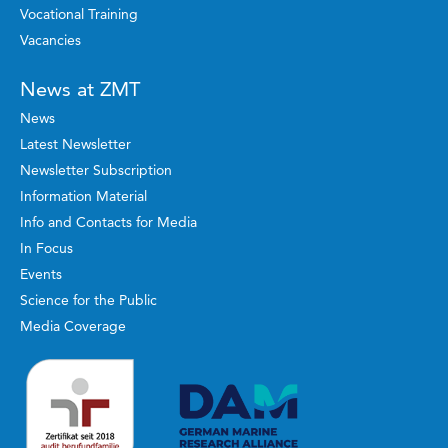
Vocational Training
Vacancies
News at ZMT
News
Latest Newsletter
Newsletter Subscription
Information Material
Info and Contacts for Media
In Focus
Events
Science for the Public
Media Coverage