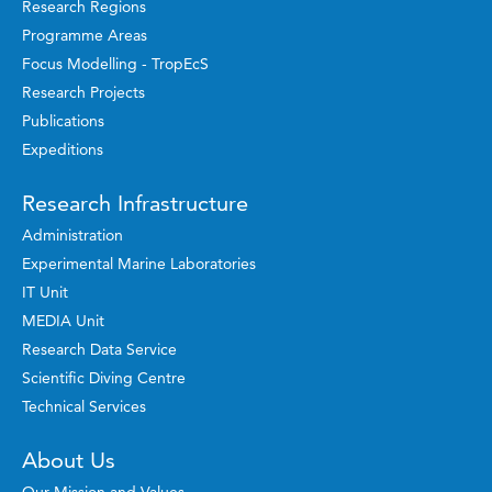
Research Regions
Programme Areas
Focus Modelling - TropEcS
Research Projects
Publications
Expeditions
Research Infrastructure
Administration
Experimental Marine Laboratories
IT Unit
MEDIA Unit
Research Data Service
Scientific Diving Centre
Technical Services
About Us