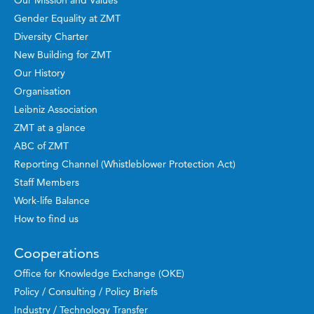
Our Mission and Values
Gender Equality at ZMT
Diversity Charter
New Building for ZMT
Our History
Organisation
Leibniz Association
ZMT at a glance
ABC of ZMT
Reporting Channel (Whistleblower Protection Act)
Staff Members
Work-life Balance
How to find us
Cooperations
Office for Knowledge Exchange (OKE)
Policy / Consulting / Policy Briefs
Industry / Technology Transfer