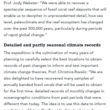
Prof. Jody Webster: “We were able to recover a
spectacular sequence of fossil coral reef deposits that will
enable us to decipher in unprecedented detail, how sea
level, paleoclimate and the reef ecosystem has changed
over the past 500,000 years, particularly during periods
of rapid global change.”
Detailed and partly seasonal climate records
The expedition is the culmination of many years of
planning to carefully select the best locations to obtain
records of past changes to inform and test important
climate change theories. Prof. Christina Ravelo: “We are
also delighted to have recovered many samples of
annually banded fossil corals that will be used to obtain
for the first time, detailed records of monthly changes in
oceanographic conditions from past periods that were
different than today. The idea is to use this data to inform