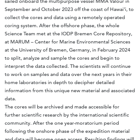
sailed onboard the multipurpose vessel MMA Valour in
September and October 2023 off the coast of Hawai’i, to
collect the cores and data using a remotely operated
coring system. After the offshore phase, the whole
Science Team met at the IODP Bremen Core Repository,
at MARUM – Center for Marine Environmental Sciences
at the University of Bremen, Germany, in February 2024
to split, analyze and sample the cores and begin to
interpret the data collected. The scientists will continue
to work on samples and data over the next years in their
home laboratories in depth to decipher detailed
information from this unique new material and associated
data.
The cores will be archived and made accessible for
further scientific research by the international scientific
community. After the one year-moratorium period
following the onshore phase of the expedition material
and data will become open access. Resulting findings will