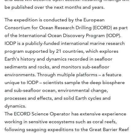
be published over the next months and years.
The expedition is conducted by the European
Consortium for Ocean Research Drilling (ECORD) as part
of the International Ocean Discovery Program (IODP).
IODP is a publicly-funded international marine research
program supported by 21 countries, which explores
Earth's history and dynamics recorded in seafloor
sediments and rocks, and monitors sub-seafloor
environments. Through multiple platforms – a feature
unique to IODP – scientists sample the deep biosphere
and sub-seafloor ocean, environmental change,
processes and effects, and solid Earth cycles and
dynamics.
The ECORD Science Operator has extensive experience
working in sensitive ecosystems such as coral reefs,
following seagoing expeditions to the Great Barrier Reef