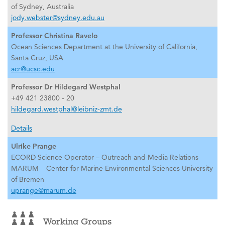
of Sydney, Australia
jody.webster@sydney.edu.au
Professor Christina Ravelo
Ocean Sciences Department at the University of California,
Santa Cruz, USA
acr@ucsc.edu
Professor Dr Hildegard Westphal
+49 421 23800 - 20
hildegard.westphal@leibniz-zmt.de
Details
Ulrike Prange
ECORD Science Operator – Outreach and Media Relations
MARUM – Center for Marine Environmental Sciences University
of Bremen
uprange@marum.de
Working Groups