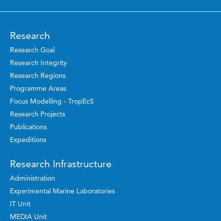
Research
Research Goal
Research Integrity
Research Regions
Programme Areas
Focus Modelling - TropEcS
Research Projects
Publications
Expeditions
Research Infrastructure
Administration
Experimental Marine Laboratories
IT Unit
MEDIA Unit