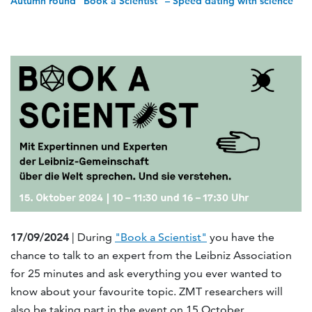
Autumn round "Book a Scientist" – Speed dating with science
17/09/2024
| During
"Book a Scientist"
you have the
chance to talk to an expert from the Leibniz Association
for 25 minutes and ask everything you ever wanted to
know about your favourite topic. ZMT researchers will
also be taking part in the event on 15 October.