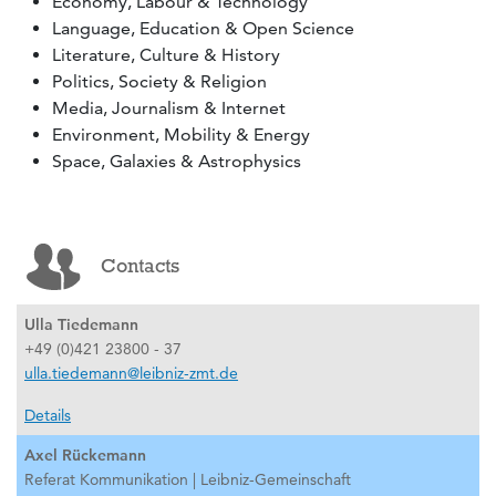
Economy, Labour & Technology
Language, Education & Open Science
Literature, Culture & History
Politics, Society & Religion
Media, Journalism & Internet
Environment, Mobility & Energy
Space, Galaxies & Astrophysics
Contacts
Ulla Tiedemann
+49 (0)421 23800 - 37
ulla.tiedemann@leibniz-zmt.de
Details
Axel Rückemann
Referat Kommunikation | Leibniz-Gemeinschaft