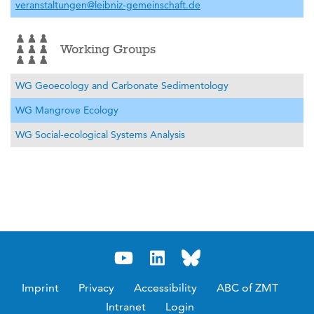
veranstaltungen@leibniz-gemeinschaft.de
Working Groups
WG Geoecology and Carbonate Sedimentology
WG Mangrove Ecology
WG Social-ecological Systems Analysis
Imprint
Privacy
Accessibility
ABC of ZMT
Intranet
Login