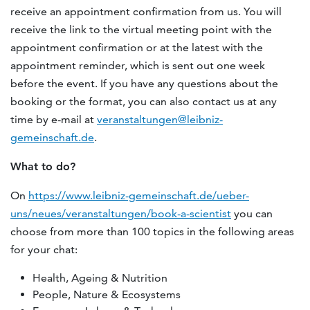
receive an appointment confirmation from us. You will
receive the link to the virtual meeting point with the
appointment confirmation or at the latest with the
appointment reminder, which is sent out one week
before the event. If you have any questions about the
booking or the format, you can also contact us at any
time by e-mail at
veranstaltungen@leibniz-
gemeinschaft.de
.
What to do?
On
https://www.leibniz-gemeinschaft.de/ueber-
uns/neues/veranstaltungen/book-a-scientist
you can
choose from more than 100 topics in the following areas
for your chat:
Health, Ageing & Nutrition
People, Nature & Ecosystems