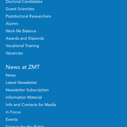
Doctoral Candidates
Guest Scientists
Postdoctoral Researchers
Alumni
Work-life Balance
Awards and Stipends
Vocational Training
Vacancies
News at ZMT
News
Latest Newsletter
Newsletter Subscription
Information Material
Info and Contacts for Media
In Focus
Events
Science for the Public