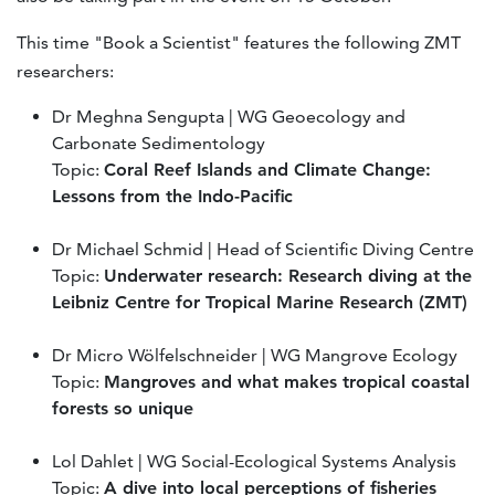
This time "Book a Scientist" features the following ZMT
researchers:
Dr Meghna Sengupta | WG Geoecology and
Carbonate Sedimentology
Topic:
Coral Reef Islands and Climate Change:
Lessons from the Indo-Pacific
Dr Michael Schmid | Head of Scientific Diving Centre
Topic:
Underwater research: Research diving at the
Leibniz Centre for Tropical Marine Research (ZMT)
Dr Micro Wölfelschneider | WG Mangrove Ecology
Topic:
Mangroves and what makes tropical coastal
forests so unique
Lol Dahlet | WG Social-Ecological Systems Analysis
Topic:
A dive into local perceptions of fisheries