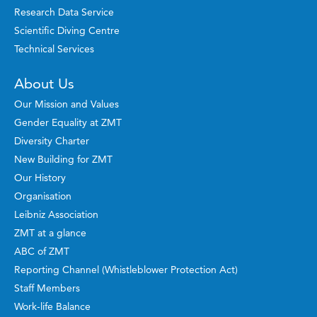
Research Data Service
Scientific Diving Centre
Technical Services
About Us
Our Mission and Values
Gender Equality at ZMT
Diversity Charter
New Building for ZMT
Our History
Organisation
Leibniz Association
ZMT at a glance
ABC of ZMT
Reporting Channel (Whistleblower Protection Act)
Staff Members
Work-life Balance