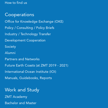
How to find us
Cooperations
Office for Knowledge Exchange (OKE)
Policy / Consulting / Policy Briefs
Industry / Technology Transfer
Development Cooperation
Society
Alumni
Partners and Networks
Future Earth Coasts (at ZMT 2019 - 2021)
International Ocean Institute (IOI)
Manuals, Guidebooks, Reports
Work and Study
ZMT Academy
Bachelor and Master