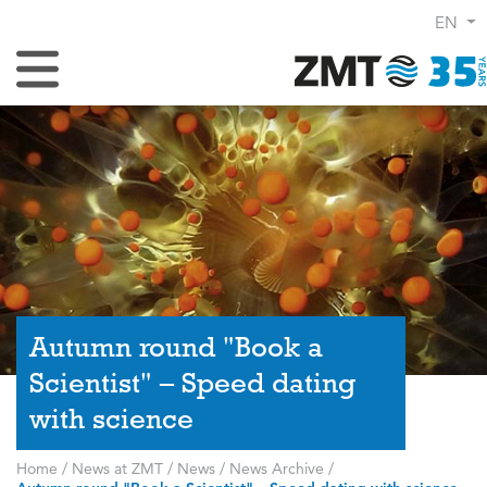
EN
Toggle Navigation
Autumn round "Book a
Scientist" – Speed dating
with science
Home
/
News at ZMT
/
News
/
News Archive
/