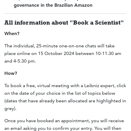
governance in the Brazilian Amazon
All information about "Book a Scientist"
When?
The individual, 25-minute one-on-one chats will take
place online on 15 October 2024 between 10-11.30 am
and 4-5.30 pm.
How?
To book a free, virtual meeting with a Leibniz expert, click
on the date of your choice in the list of topics below
(dates that have already been allocated are highlighted in
grey).
Once you have booked an appointment, you will receive
an email asking you to confirm your entry. You will then