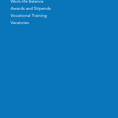
Work-life Balance
Awards and Stipends
Vocational Training
Vacancies