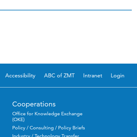
Accessibility
ABC of ZMT
Intranet
Login
Cooperations
Office for Knowledge Exchange
(OKE)
Policy / Consulting / Policy Briefs
Industry / Technology Transfer