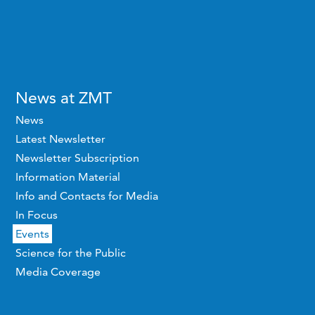
News at ZMT
News
Latest Newsletter
Newsletter Subscription
Information Material
Info and Contacts for Media
In Focus
Events
Science for the Public
Media Coverage