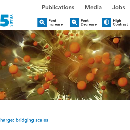
Publications
Media
Jobs
Font
Font
High
Increase
Decrease
Contrast
harge: bridging scales