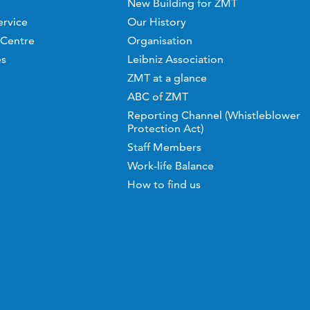
New Building for ZMT
ervice
Our History
 Centre
Organisation
es
Leibniz Association
ZMT at a glance
ABC of ZMT
Reporting Channel (Whistleblower
Protection Act)
Staff Members
Work-life Balance
How to find us