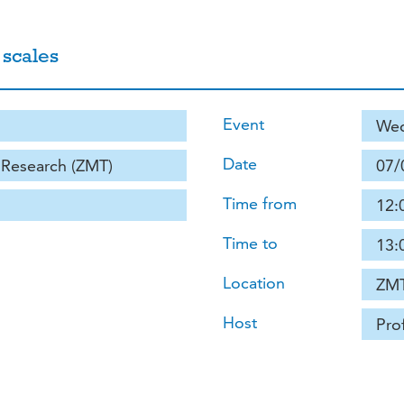
 scales
Event
Wed
Date
e Research (ZMT)
07/
Time from
12:
Time to
13:
Location
ZMT
Host
Pro