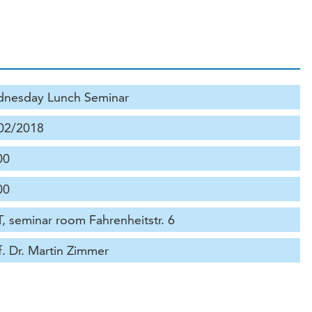
nesday Lunch Seminar
02/2018
00
00
, seminar room Fahrenheitstr. 6
f. Dr. Martin Zimmer