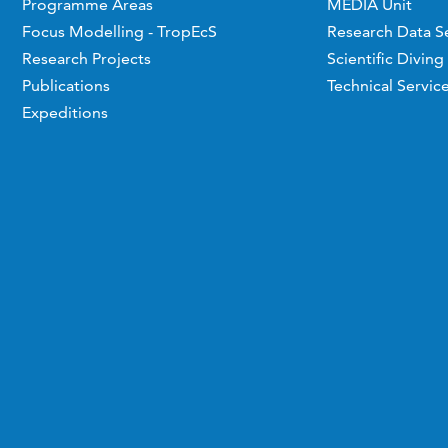
Programme Areas
MEDIA Unit
Focus Modelling - TropEcS
Research Data S
Research Projects
Scientific Diving
Publications
Technical Servic
Expeditions