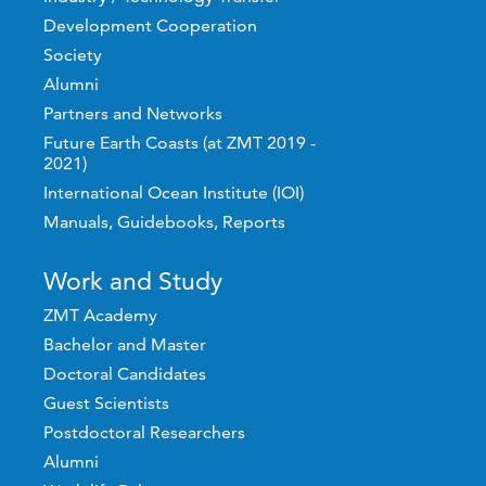
Development Cooperation
Society
Alumni
Partners and Networks
Future Earth Coasts (at ZMT 2019 -
2021)
International Ocean Institute (IOI)
Manuals, Guidebooks, Reports
Work and Study
ZMT Academy
Bachelor and Master
Doctoral Candidates
Guest Scientists
Postdoctoral Researchers
Alumni