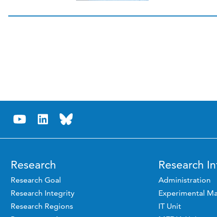
Research
Research In
Research Goal
Administration
Research Integrity
Experimental Ma
Research Regions
IT Unit