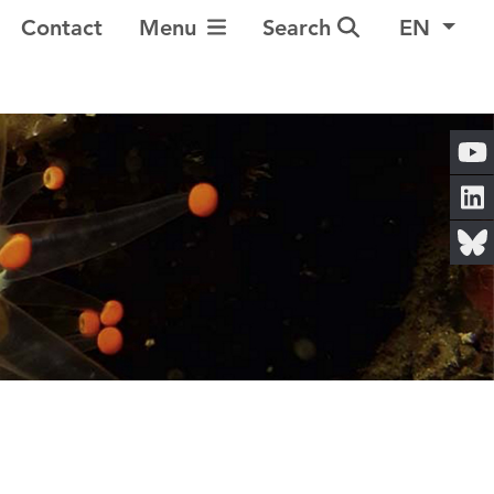
Toggle Navigation
Contact
Menu
Search
EN