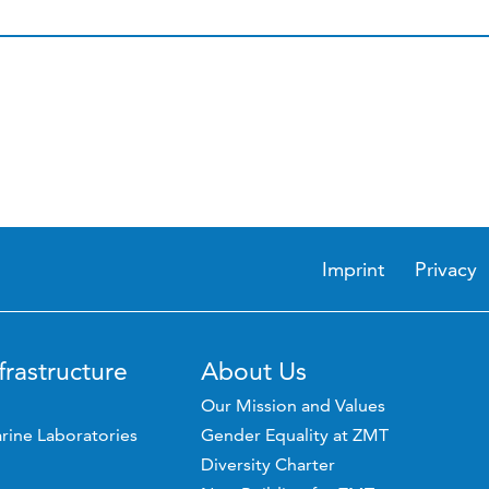
Imprint
Privacy
frastructure
About Us
Our Mission and Values
rine Laboratories
Gender Equality at ZMT
Diversity Charter