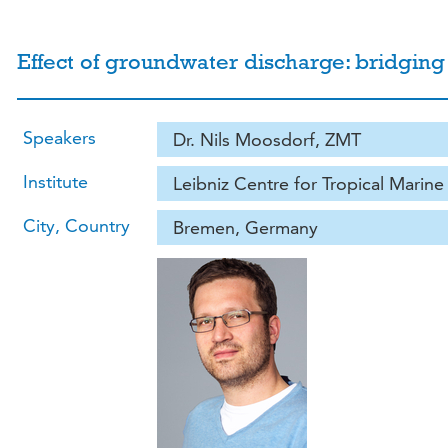
Effect of groundwater discharge: bridging
Speakers
Dr. Nils Moosdorf, ZMT
Institute
Leibniz Centre for Tropical Marin
City, Country
Bremen, Germany