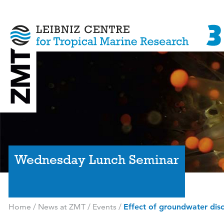
Wednesday Lunch Seminar
Home
/
News at ZMT
/
Events
/
Effect of groundwater disc