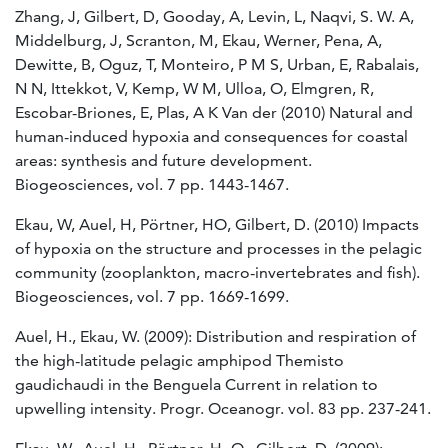
Zhang, J, Gilbert, D, Gooday, A, Levin, L, Naqvi, S. W. A,
Middelburg, J, Scranton, M, Ekau, Werner, Pena, A,
Dewitte, B, Oguz, T, Monteiro, P M S, Urban, E, Rabalais,
N N, Ittekkot, V, Kemp, W M, Ulloa, O, Elmgren, R,
Escobar-Briones, E, Plas, A K Van der (2010) Natural and
human-induced hypoxia and consequences for coastal
areas: synthesis and future development.
Biogeosciences, vol. 7 pp. 1443-1467.
Ekau, W, Auel, H, Pörtner, HO, Gilbert, D. (2010) Impacts
of hypoxia on the structure and processes in the pelagic
community (zooplankton, macro-invertebrates and fish).
Biogeosciences, vol. 7 pp. 1669-1699.
Auel, H., Ekau, W. (2009): Distribution and respiration of
the high-latitude pelagic amphipod Themisto
gaudichaudi in the Benguela Current in relation to
upwelling intensity. Progr. Oceanogr. vol. 83 pp. 237-241.