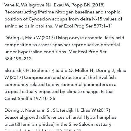
Vane K, Wallsgrove NJ, Ekau W, Popp BN (2018)
Reconstructing lifetime nitrogen baselines and trophic
position of Cynoscion acoupa from delta N-15 values of
amino acids in otoliths. Mar Ecol Prog Ser 597:1–11
Döring J, Ekau W (2017) Using oocyte essential fatty acid
composition to assess spawner reproductive potential
under hypersaline conditions. Mar Ecol Prog Ser
584:199–212
Sloterdijk H, Brehmer P, Sadio O, Muller H, Döring J, Ekau
W (2017) Composition and structure of the larval fish
community related to environmental parameters in a
tropical estuary impacted by climate change. Estuar
Coast Shelf S 197:10–26
Döring J, Neumann SI, Sloterdijk H, Ekau W (2017)
Seasonal growth differences of larval Hyporhamphus
picarti(Hemiramphidae) in the Sine Saloum estuary,