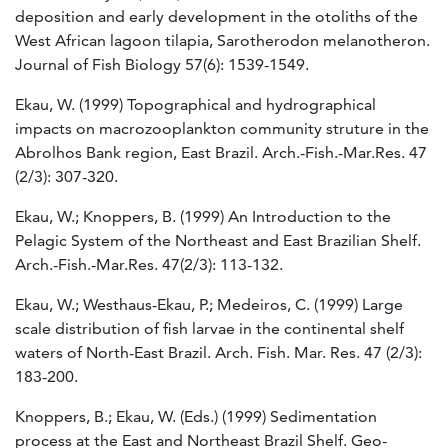
deposition and early development in the otoliths of the
West African lagoon tilapia, Sarotherodon melanotheron.
Journal of Fish Biology 57(6): 1539-1549.
Ekau, W. (1999) Topographical and hydrographical
impacts on macrozooplankton community struture in the
Abrolhos Bank region, East Brazil. Arch.-Fish.-Mar.Res. 47
(2/3): 307-320.
Ekau, W.; Knoppers, B. (1999) An Introduction to the
Pelagic System of the Northeast and East Brazilian Shelf.
Arch.-Fish.-Mar.Res. 47(2/3): 113-132.
Ekau, W.; Westhaus-Ekau, P.; Medeiros, C. (1999) Large
scale distribution of fish larvae in the continental shelf
waters of North-East Brazil. Arch. Fish. Mar. Res. 47 (2/3):
183-200.
Knoppers, B.; Ekau, W. (Eds.) (1999) Sedimentation
process at the East and Northeast Brazil Shelf. Geo-