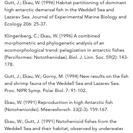
Gutt, J.; Ekau, W. (1996) Habitat partitioning of dominant
high antarctic demersal fish in the Weddell Sea and
Lazarev Sea. Journal of Experimental Marine Biology and
Ecology 206: 25-37.
Klingenberg, C.; Ekau, W. (1996) A combined
morphometric and phylogenetic analysis of an
ecomorphological trend: pelagization in antarctic fishes
(Perciformes: Nototheniidae). Biol. J. Linn. Soc. 59(2): 143-
178.
Gutt, J.; Ekau, W.; Gorny, M. (1994) New results on the fish
and shrimp fauna of the Weddell Sea and Lazarev Sea.
Proc. NIPR Symp. Polar Biol. 7: 91-102.
Ekau, W. (1991) Reproduction in high Antarctic fish
(Notohenioidei). Meeresforsch. 33(2-3): 159-167.
Ekau, W.; Gutt, J. (1991) Notohenioid fishes from the
Weddell Sea and their habitat, observed by underwater