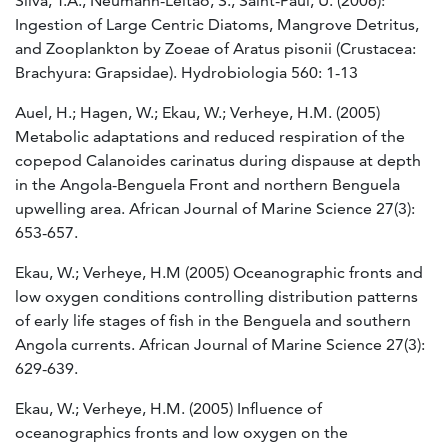
Silva, T.A., Neumann-Leitão, S., Saint-Paul, U. (2006):
Ingestion of Large Centric Diatoms, Mangrove Detritus,
and Zooplankton by Zoeae of Aratus pisonii (Crustacea:
Brachyura: Grapsidae). Hydrobiologia 560: 1-13
Auel, H.; Hagen, W.; Ekau, W.; Verheye, H.M. (2005)
Metabolic adaptations and reduced respiration of the
copepod Calanoides carinatus during dispause at depth
in the Angola-Benguela Front and northern Benguela
upwelling area. African Journal of Marine Science 27(3):
653-657.
Ekau, W.; Verheye, H.M (2005) Oceanographic fronts and
low oxygen conditions controlling distribution patterns
of early life stages of fish in the Benguela and southern
Angola currents. African Journal of Marine Science 27(3):
629-639.
Ekau, W.; Verheye, H.M. (2005) Influence of
oceanographics fronts and low oxygen on the