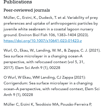
Publications
Peer-reviewed journals
Müller, C., Erzini, K., Dudeck, T. et al. Variability of prey
preferences and uptake of anthropogenic particles by
juvenile white seabream in a coastal lagoon nursery
ground. Environ Biol Fish 106, 1383–1404 (2023).
https://doi.org/10.1007/s10641-023-01423-z
Wurl, O., Ekau, W., Landing, W. M., & Zappa, C. J. (2021).
Sea surface microlayer in a changing ocean-A
perspective, with refocused context (vol 5, 31,
2017). Elem Sci Anth 9 (1), 00228
O Wurl, W Ekau, WM Landing, CJ Zappa (2021):
Corrigendum: Sea surface microlayer in a changing
ocean–A perspective, with refocused context, Elem Sci
Anth 9 (1), 00228
Müller C, Erzini K, Teodósio MA, Pousão-Ferreira P,