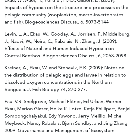
Ekau, W., Auel, H., Pörtner, H.-O., Gilbert, D. (2009):
Impacts of hypoxia on the structure and processes in the
pelagic community (zooplankton, macro-invertebrates
and fish). Biogeosciences Discuss., 6, 5073-5144
Levin, L. A., Ekau, W., Gooday, A., Jorrisen, F., Middelburg,
J., Naqvi, W., Neira, C., Rabalais, N., Zhang, J. (2009):
Effects of Natural and Human-Induced Hypoxia on
Coastal Benthos. Biogeosciences Discuss., 6, 2063-2098.
Kreiner, A., Ekau, W. and Stenevik, E.K. (2009): Notes on
the distribution of pelagic eggs and larvae in relation to
dissolved oxygen concentrations in the Northern
Benguela. J. Fish Biology 74, 270-277.
Paul V.R. Snelgrove, Michael Flitner, Ed Urban, Werner
Ekau, Marion Glaser, Heike K. Lotze, Katja Phillipart, Penjai
Sompongchaiyakul, Edy Yuwono, Jerry Melillo, Michel
Meybeck, Nancy Rabalais, Bjørn Sundby, and Jing Zhang
2009: Governance and Management of Ecosystem