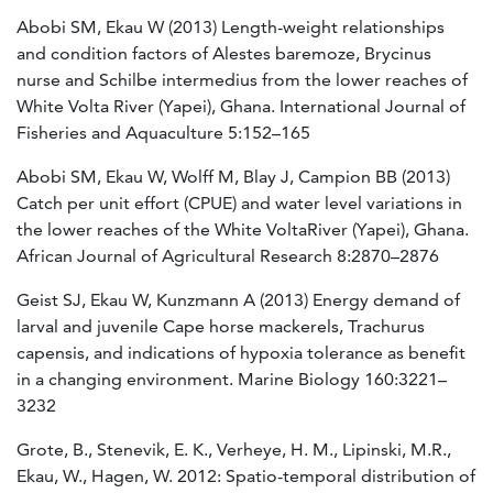
Abobi SM, Ekau W (2013) Length-weight relationships
and condition factors of Alestes baremoze, Brycinus
nurse and Schilbe intermedius from the lower reaches of
White Volta River (Yapei), Ghana. International Journal of
Fisheries and Aquaculture 5:152–165
Abobi SM, Ekau W, Wolff M, Blay J, Campion BB (2013)
Catch per unit effort (CPUE) and water level variations in
the lower reaches of the White VoltaRiver (Yapei), Ghana.
African Journal of Agricultural Research 8:2870–2876
Geist SJ, Ekau W, Kunzmann A (2013) Energy demand of
larval and juvenile Cape horse mackerels, Trachurus
capensis, and indications of hypoxia tolerance as benefit
in a changing environment. Marine Biology 160:3221–
3232
Grote, B., Stenevik, E. K., Verheye, H. M., Lipinski, M.R.,
Ekau, W., Hagen, W. 2012: Spatio-temporal distribution of