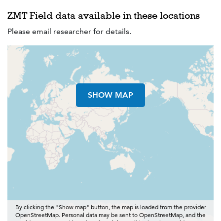
ZMT Field data available in these locations
Please email researcher for details.
SHOW MAP
By clicking the "Show map" button, the map is loaded from the provider
OpenStreetMap. Personal data may be sent to OpenStreetMap, and the