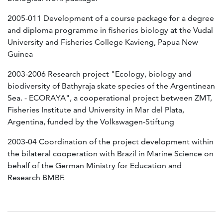
2005-011 Development of a course package for a degree
and diploma programme in fisheries biology at the Vudal
University and Fisheries College Kavieng, Papua New
Guinea
2003-2006 Research project "Ecology, biology and
biodiversity of Bathyraja skate species of the Argentinean
Sea. - ECORAYA", a cooperational project between ZMT,
Fisheries Institute and University in Mar del Plata,
Argentina, funded by the Volkswagen-Stiftung
2003-04 Coordination of the project development within
the bilateral cooperation with Brazil in Marine Science on
behalf of the German Ministry for Education and
Research BMBF.