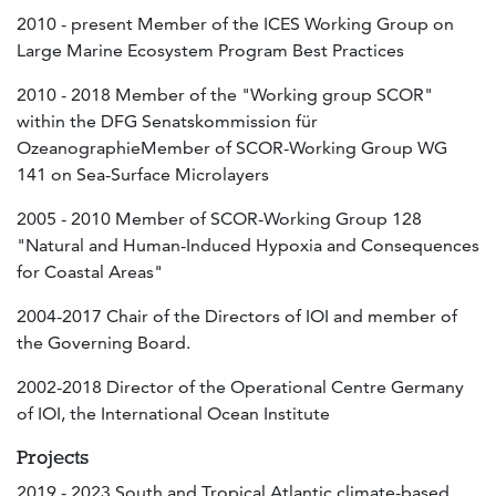
2010 - present Member of the ICES Working Group on
Large Marine Ecosystem Program Best Practices
2010 - 2018 Member of the "Working group SCOR"
within the DFG Senatskommission für
OzeanographieMember of SCOR-Working Group WG
141 on Sea-Surface Microlayers
2005 - 2010 Member of SCOR-Working Group 128
"Natural and Human-Induced Hypoxia and Consequences
for Coastal Areas"
2004-2017 Chair of the Directors of IOI and member of
the Governing Board.
2002-2018 Director of the Operational Centre Germany
of IOI, the International Ocean Institute
Projects
2019 - 2023 South and Tropical Atlantic climate-based