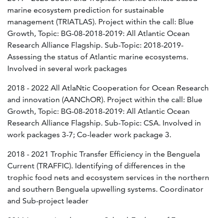
marine ecosystem prediction for sustainable
management (TRIATLAS). Project within the call: Blue
Growth, Topic: BG-08-2018-2019: All Atlantic Ocean
Research Alliance Flagship. Sub-Topic: 2018-2019-
Assessing the status of Atlantic marine ecosystems.
Involved in several work packages
2018 - 2022 All AtlaNtic Cooperation for Ocean Research
and innovation (AANChOR). Project within the call: Blue
Growth, Topic: BG-08-2018-2019: All Atlantic Ocean
Research Alliance Flagship. Sub-Topic: CSA. Involved in
work packages 3-7; Co-leader work package 3.
2018 - 2021 Trophic Transfer Efficiency in the Benguela
Current (TRAFFIC). Identifying of differences in the
trophic food nets and ecosystem services in the northern
and southern Benguela upwelling systems. Coordinator
and Sub-project leader