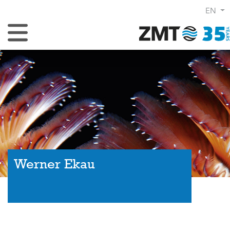
EN
Toggle Navigation
Werner Ekau