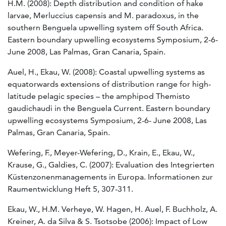
H.M. (2008): Depth distribution and condition of hake
larvae, Merluccius capensis and M. paradoxus, in the
southern Benguela upwelling system off South Africa.
Eastern boundary upwelling ecosystems Symposium, 2-6-
June 2008, Las Palmas, Gran Canaria, Spain.
Auel, H., Ekau, W. (2008): Coastal upwelling systems as
equatorwards extensions of distribution range for high-
latitude pelagic species – the amphipod Themisto
gaudichaudi in the Benguela Current. Eastern boundary
upwelling ecosystems Symposium, 2-6- June 2008, Las
Palmas, Gran Canaria, Spain.
Wefering, F., Meyer-Wefering, D., Krain, E., Ekau, W.,
Krause, G., Galdies, C. (2007): Evaluation des Integrierten
Küstenzonenmanagements in Europa. Informationen zur
Raumentwicklung Heft 5, 307-311.
Ekau, W., H.M. Verheye, W. Hagen, H. Auel, F. Buchholz, A.
Kreiner, A. da Silva & S. Tsotsobe (2006): Impact of Low