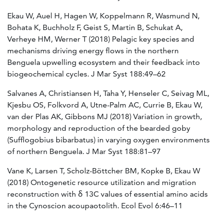
Ekau W, Auel H, Hagen W, Koppelmann R, Wasmund N,
Bohata K, Buchholz F, Geist S, Martin B, Schukat A,
Verheye HM, Werner T (2018) Pelagic key species and
mechanisms driving energy flows in the northern
Benguela upwelling ecosystem and their feedback into
biogeochemical cycles. J Mar Syst 188:49–62
Salvanes A, Christiansen H, Taha Y, Henseler C, Seivag ML,
Kjesbu OS, Folkvord A, Utne-Palm AC, Currie B, Ekau W,
van der Plas AK, Gibbons MJ (2018) Variation in growth,
morphology and reproduction of the bearded goby
(Sufflogobius bibarbatus) in varying oxygen environments
of northern Benguela. J Mar Syst 188:81–97
Vane K, Larsen T, Scholz-Böttcher BM, Kopke B, Ekau W
(2018) Ontogenetic resource utilization and migration
reconstruction with δ 13C values of essential amino acids
in the Cynoscion acoupaotolith. Ecol Evol 6:46–11