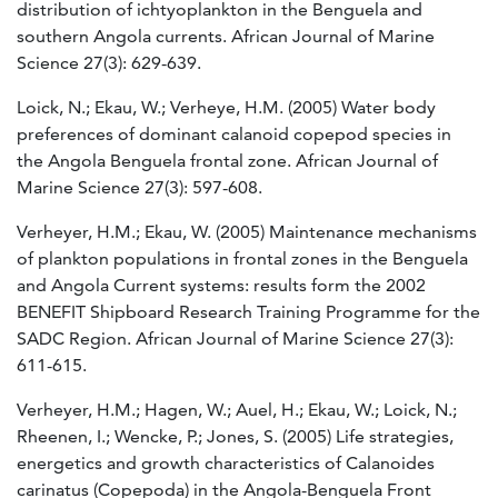
distribution of ichtyoplankton in the Benguela and
southern Angola currents. African Journal of Marine
Science 27(3): 629-639.
Loick, N.; Ekau, W.; Verheye, H.M. (2005) Water body
preferences of dominant calanoid copepod species in
the Angola Benguela frontal zone. African Journal of
Marine Science 27(3): 597-608.
Verheyer, H.M.; Ekau, W. (2005) Maintenance mechanisms
of plankton populations in frontal zones in the Benguela
and Angola Current systems: results form the 2002
BENEFIT Shipboard Research Training Programme for the
SADC Region. African Journal of Marine Science 27(3):
611-615.
Verheyer, H.M.; Hagen, W.; Auel, H.; Ekau, W.; Loick, N.;
Rheenen, I.; Wencke, P.; Jones, S. (2005) Life strategies,
energetics and growth characteristics of Calanoides
carinatus (Copepoda) in the Angola-Benguela Front