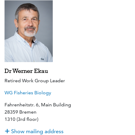
Dr Werner Ekau
Retired Work Group Leader
WG Fisheries Biology
Fahrenheitstr. 6, Main Building
28359 Bremen
1310 (3rd floor)
Show mailing address