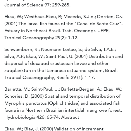
Journal of Science 97: 259-265.
Ekau, W.; Westhaus-Ekau, P.; Macedo, S.J.d.; Dorrien, C.v.
(2001) The larval fish fauna of the "Canal de Santa Cruz"-
Estuary in Northeast Brazil. Trab. Oceanogr. UFPE,
Tropical Oceanography 29(2): 1-12.
Schwamborn, R.; Neumann-Leitao, S.; de Silva, T.A.E.;
Silva, A.P.; Ekau, W.; Saint-Paul, U. (2001) Distribution and
dispersal of decapod crustacean larvae and other
zooplankton in the Itamaraca estuarine system, Brazil.
Tropical Oceanography, Recife 29 (1): 1-17.
Barletta, M.; Saint-Paul, U.; Barletta-Bergan, A.; Ekau, W.;
Schories, D. (2000) Spatial and temporal distribution of
Myrophis punctatus (Ophichthidae) and associated fish
fauna in a Northern Brazilian intertidal mangrove forest.
Hydrobiologia 426: 65-74. Abstract
Ekau, W.; Blay, J. (2000) Validation of increment