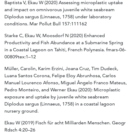
Baptista V, Ekau W (2020) Assessing microplastic uptake
and impact on omnivorous juvenile white seabream
Diplodus sargus (Linnaeus, 1758) under laboratory
conditions. Mar Pollut Bull 157:111162
Starke C, Ekau W, Moosdorf N (2020) Enhanced
Productivity and Fish Abundance at a Submarine Spring
in a Coastal Lagoon on Tahiti, French Polynesia. fmars-06-
00809tex:1–12
Müller, Carolin, Karim Erzini, Joana Cruz, Tim Dudeck,
Luana Santos Corona, Felipe Eloy Abrunhosa, Carlos
Manuel Lourenco Afonso, Miguel Ângelo Franco Mateus,
Pedro Monteiro, and Werner Ekau (2020): Microplastic
exposure and uptake by juvenile white seabream
Diplodus sargus (Linnaeus, 1758) in a coastal lagoon
nursery ground.
Ekau W (2019) Fisch für acht Milliarden Menschen.
Geogr
Rdsch 4:20–26