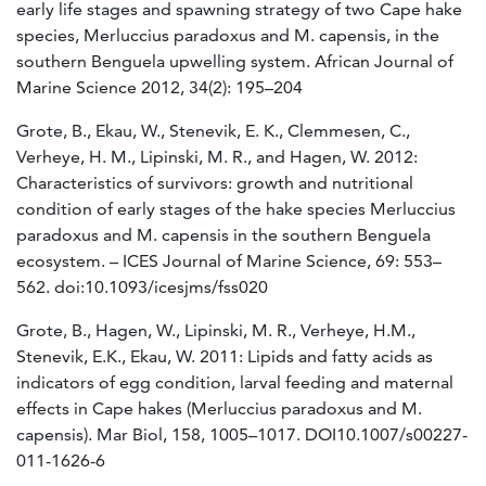
early life stages and spawning strategy of two Cape hake
species, Merluccius paradoxus and M. capensis, in the
southern Benguela upwelling system. African Journal of
Marine Science 2012, 34(2): 195–204
Grote, B., Ekau, W., Stenevik, E. K., Clemmesen, C.,
Verheye, H. M., Lipinski, M. R., and Hagen, W. 2012:
Characteristics of survivors: growth and nutritional
condition of early stages of the hake species Merluccius
paradoxus and M. capensis in the southern Benguela
ecosystem. – ICES Journal of Marine Science, 69: 553–
562. doi:10.1093/icesjms/fss020
Grote, B., Hagen, W., Lipinski, M. R., Verheye, H.M.,
Stenevik, E.K., Ekau, W. 2011: Lipids and fatty acids as
indicators of egg condition, larval feeding and maternal
effects in Cape hakes (Merluccius paradoxus and M.
capensis). Mar Biol, 158, 1005–1017. DOI10.1007/s00227-
011-1626-6