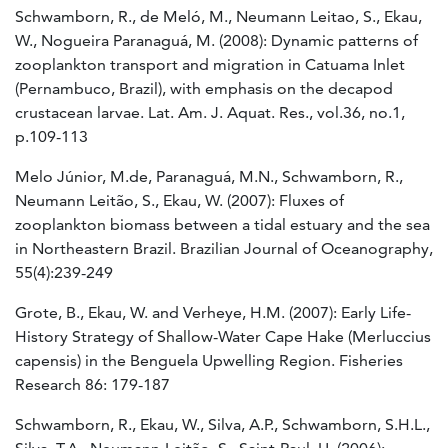
Schwamborn, R., de Meló, M., Neumann Leitao, S., Ekau,
W., Nogueira Paranaguá, M. (2008): Dynamic patterns of
zooplankton transport and migration in Catuama Inlet
(Pernambuco, Brazil), with emphasis on the decapod
crustacean larvae. Lat. Am. J. Aquat. Res., vol.36, no.1,
p.109-113
Melo Júnior, M.de, Paranaguá, M.N., Schwamborn, R.,
Neumann Leitão, S., Ekau, W. (2007): Fluxes of
zooplankton biomass between a tidal estuary and the sea
in Northeastern Brazil. Brazilian Journal of Oceanography,
55(4):239-249
Grote, B., Ekau, W. and Verheye, H.M. (2007): Early Life-
History Strategy of Shallow-Water Cape Hake (Merluccius
capensis) in the Benguela Upwelling Region. Fisheries
Research 86: 179-187
Schwamborn, R., Ekau, W., Silva, A.P., Schwamborn, S.H.L.,