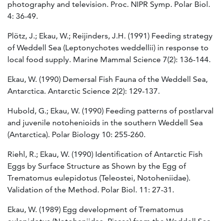
photography and television. Proc. NIPR Symp. Polar Biol.
4: 36-49.
Plötz, J.; Ekau, W.; Reijinders, J.H. (1991) Feeding strategy
of Weddell Sea (Leptonychotes weddellii) in response to
local food supply. Marine Mammal Science 7(2): 136-144.
Ekau, W. (1990) Demersal Fish Fauna of the Weddell Sea,
Antarctica. Antarctic Science 2(2): 129-137.
Hubold, G.; Ekau, W. (1990) Feeding patterns of postlarval
and juvenile notohenioids in the southern Weddell Sea
(Antarctica). Polar Biology 10: 255-260.
Riehl, R.; Ekau, W. (1990) Identification of Antarctic Fish
Eggs by Surface Structure as Shown by the Egg of
Trematomus eulepidotus (Teleostei, Notoheniidae).
Validation of the Method. Polar Biol. 11: 27-31.
Ekau, W. (1989) Egg development of Trematomus