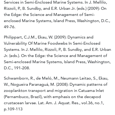
Services in Semi-Enclosed Marine Systems. In J. Mellilo,
Rizzoli, P., B. Sundby, and E.R. Urban Jr. (eds.) (2009): On
the Edge: the Science and Management of Semi-
enclosed Marine Systems, Island Press, Washington, D.C.,
49-76.
Philippart, C.J.M., Ekau, W. (2009): Dynamics and
Vulnerability Of Marine Foodwebs In Semi-Enclosed
Systems. In J. Mellilo, Rizzoli, P., B. Sundby, and E.R. Urban
Jr. (eds.). On the Edge: the Science and Management of
Semi-enclosed Marine Systems, Island Press, Washington,
D.C., 191-208.
Schwamborn, R., de Meló, M., Neumann Leitao, S., Ekau,
W., Nogueira Paranaguá, M. (2008): Dynamic patterns of
zooplankton transport and migration in Catuama Inlet
(Pernambuco, Brazil), with emphasis on the decapod
crustacean larvae. Lat. Am. J. Aquat. Res., vol.36, no.1,
p.109-113