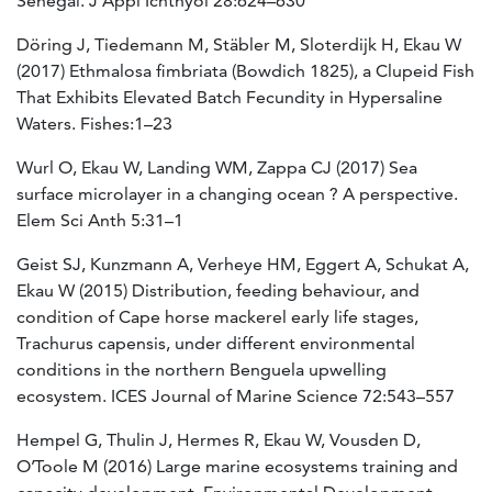
Senegal. J Appl Ichthyol 28:624–630
Döring J, Tiedemann M, Stäbler M, Sloterdijk H, Ekau W
(2017) Ethmalosa fimbriata (Bowdich 1825), a Clupeid Fish
That Exhibits Elevated Batch Fecundity in Hypersaline
Waters. Fishes:1–23
Wurl O, Ekau W, Landing WM, Zappa CJ (2017) Sea
surface microlayer in a changing ocean ? A perspective.
Elem Sci Anth 5:31–1
Geist SJ, Kunzmann A, Verheye HM, Eggert A, Schukat A,
Ekau W (2015) Distribution, feeding behaviour, and
condition of Cape horse mackerel early life stages,
Trachurus capensis, under different environmental
conditions in the northern Benguela upwelling
ecosystem. ICES Journal of Marine Science 72:543–557
Hempel G, Thulin J, Hermes R, Ekau W, Vousden D,
O’Toole M (2016) Large marine ecosystems training and