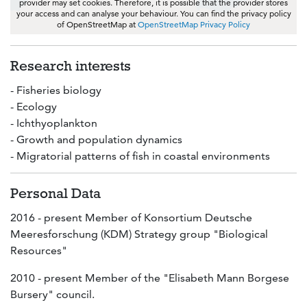
provider may set cookies. Therefore, it is possible that the provider stores
your access and can analyse your behaviour. You can find the privacy policy
of OpenStreetMap at
OpenStreetMap Privacy Policy
Research interests
- Fisheries biology
- Ecology
- Ichthyoplankton
- Growth and population dynamics
- Migratorial patterns of fish in coastal environments
Personal Data
2016 - present Member of Konsortium Deutsche
Meeresforschung (KDM) Strategy group "Biological
Resources"
2010 - present Member of the "Elisabeth Mann Borgese
Bursery" council.