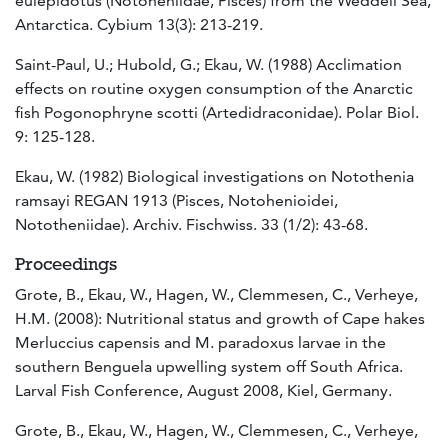
eulepidotus (Notoheniidae, Pisces) from the Weddell Sea,
Antarctica. Cybium 13(3): 213-219.
Saint-Paul, U.; Hubold, G.; Ekau, W. (1988) Acclimation
effects on routine oxygen consumption of the Anarctic
fish Pogonophryne scotti (Artedidraconidae). Polar Biol.
9: 125-128.
Ekau, W. (1982) Biological investigations on Notothenia
ramsayi REGAN 1913 (Pisces, Notohenioidei,
Nototheniidae). Archiv. Fischwiss. 33 (1/2): 43-68.
Proceedings
Grote, B., Ekau, W., Hagen, W., Clemmesen, C., Verheye,
H.M. (2008): Nutritional status and growth of Cape hakes
Merluccius capensis and M. paradoxus larvae in the
southern Benguela upwelling system off South Africa.
Larval Fish Conference, August 2008, Kiel, Germany.
Grote, B., Ekau, W., Hagen, W., Clemmesen, C., Verheye,