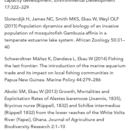
capacity development. Environmental Development
17:322–329
Sloterdijk H, James NC, Smith MKS, Ekau W, Weyl OLF
(2015) Population dynamics and biology of an invasive
population of mosquitofish Gambusia affinis in a
temperate estuarine lake system. African Zoology 50:31–
40
Schwerdtner Máñez K, Dandava L, Ekau W (2014) Fishing
the last frontier: The introduction of the marine aquarium
trade and its impact on local fishing communities in
Papua New Guinea. Marine Policy 44:279–286
Abobi SM, Ekau W (2013) Growth, Mortalities and
Exploitation Rates of Alestes baremoze (Joannis, 1835),
Brycinus nurse (Rüppell, 1832) and Schilbe intermedius
(Rüppell 1832) from the lower reaches of the White Volta
River (Yapei), Ghana. Journal of Agriculture and
Biodiversity Research 2:1–10