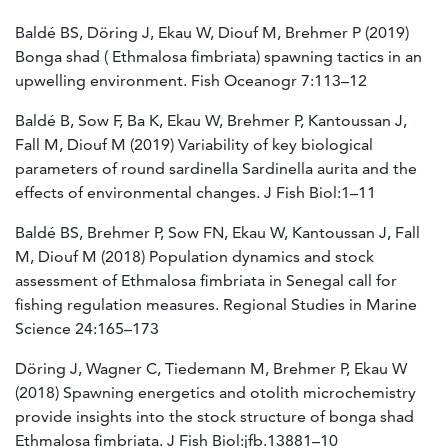
Baldé BS, Döring J, Ekau W, Diouf M, Brehmer P (2019)
Bonga shad ( Ethmalosa fimbriata) spawning tactics in an
upwelling environment. Fish Oceanogr 7:113–12
Baldé B, Sow F, Ba K, Ekau W, Brehmer P, Kantoussan J,
Fall M, Diouf M (2019) Variability of key biological
parameters of round sardinella Sardinella aurita and the
effects of environmental changes. J Fish Biol:1–11
Baldé BS, Brehmer P, Sow FN, Ekau W, Kantoussan J, Fall
M, Diouf M (2018) Population dynamics and stock
assessment of Ethmalosa fimbriata in Senegal call for
fishing regulation measures. Regional Studies in Marine
Science 24:165–173
Döring J, Wagner C, Tiedemann M, Brehmer P, Ekau W
(2018) Spawning energetics and otolith microchemistry
provide insights into the stock structure of bonga shad
Ethmalosa fimbriata. J Fish Biol:jfb.13881–10