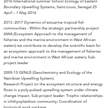
2016 International summer School
Ecology of Eastern
Boundary Upwelling Systems, Saint-Louis, Senegal 25
April – 1 May 2016
2013 -2017 Dynamics of estuarine tropical fish
communities - Within the strategic partnership project
AWA (Ecosystem Approach to the management of
fisheries and the marine environment in West African
waters) we contribute to develop the scientific basis for
an ecosystem approach to the management of fisheries
and marine environment in West African waters; Sub-
project leader
2009-15 GENUS (Geochemistry and Ecology of the
Namibian Upwelling System).
Research Project on the ecosystem structure and energy
flows in a poly-pulsed upwelling system under climate
change impact. Sub-project leader: Trophic relationships
in ichthyoplankton community; Coordination of
biological work package.