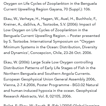
Oxygen on Life Cycles of Zooplankton in the Benguela
Current Upwelling Region Gayana, 70 (Suppl.): 106.
Ekau, W., Verheye, H., Hagen, W., Auel, H., Buchholz, F.,
Kreiner, A., daSilva, A., Tsotsobe, S.V. (2006): Impact of
Low Oxygen on Life Cycles of Zooplankton in the
Benguela Current Upwelling Region. – Poster presented
by S. Tsotsobe. International Symposium on “Oxygen
Minimum Systems in the Ocean: Distribution, Diversity
and Dynamics’, Concepcion, Chile, 23-26 Oct. 2006.
Ekau, W. (2006): Large Scale Low Oxygen controlling
Distribution Patterns of Early Life Stages of Fish in the
Northern Benguela and Southern Angola Currents.
European Geophysical Union General Assembly 2006,
Vienna, 2-7.4.2006, Poster Programme - BG3.02 Natural
and human-induced hypoxia in the ocean. Geophysical
Research Abstracts, Vol. 8, 02105, 2006.
Bailet, F.; Ekau, W.; South, R. (Eds.) (2004) Global learning