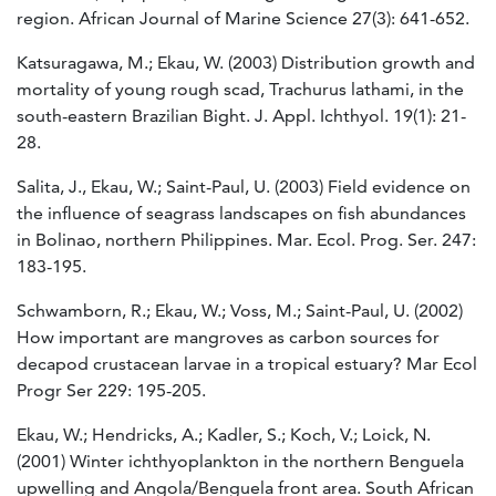
region. African Journal of Marine Science 27(3): 641-652.
Katsuragawa, M.; Ekau, W. (2003) Distribution growth and
mortality of young rough scad, Trachurus lathami, in the
south-eastern Brazilian Bight. J. Appl. Ichthyol. 19(1): 21-
28.
Salita, J., Ekau, W.; Saint-Paul, U. (2003) Field evidence on
the influence of seagrass landscapes on fish abundances
in Bolinao, northern Philippines. Mar. Ecol. Prog. Ser. 247:
183-195.
Schwamborn, R.; Ekau, W.; Voss, M.; Saint-Paul, U. (2002)
How important are mangroves as carbon sources for
decapod crustacean larvae in a tropical estuary? Mar Ecol
Progr Ser 229: 195-205.
Ekau, W.; Hendricks, A.; Kadler, S.; Koch, V.; Loick, N.
(2001) Winter ichthyoplankton in the northern Benguela
upwelling and Angola/Benguela front area. South African