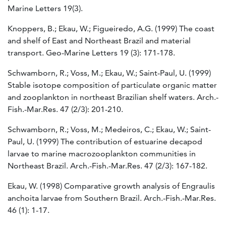
Marine Letters 19(3).
Knoppers, B.; Ekau, W.; Figueiredo, A.G. (1999) The coast
and shelf of East and Northeast Brazil and material
transport. Geo-Marine Letters 19 (3): 171-178.
Schwamborn, R.; Voss, M.; Ekau, W.; Saint-Paul, U. (1999)
Stable isotope composition of particulate organic matter
and zooplankton in northeast Brazilian shelf waters. Arch.-
Fish.-Mar.Res. 47 (2/3): 201-210.
Schwamborn, R.; Voss, M.; Medeiros, C.; Ekau, W.; Saint-
Paul, U. (1999) The contribution of estuarine decapod
larvae to marine macrozooplankton communities in
Northeast Brazil. Arch.-Fish.-Mar.Res. 47 (2/3): 167-182.
Ekau, W. (1998) Comparative growth analysis of Engraulis
anchoita larvae from Southern Brazil. Arch.-Fish.-Mar.Res.
46 (1): 1-17.