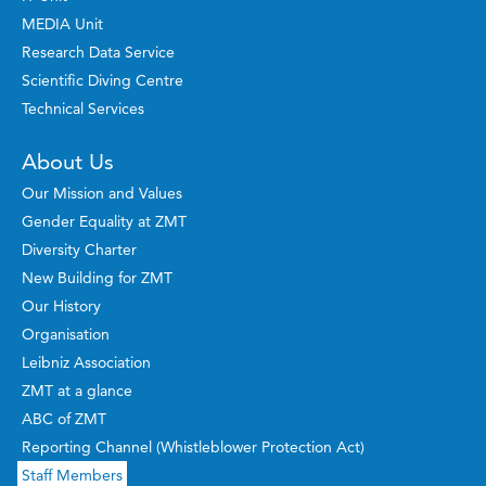
MEDIA Unit
Research Data Service
Scientific Diving Centre
Technical Services
About Us
Our Mission and Values
Gender Equality at ZMT
Diversity Charter
New Building for ZMT
Our History
Organisation
Leibniz Association
ZMT at a glance
ABC of ZMT
Reporting Channel (Whistleblower Protection Act)
Staff Members