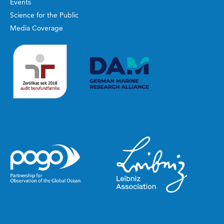
Events
Science for the Public
Media Coverage