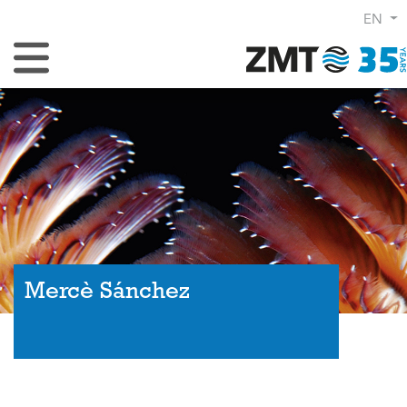
EN
Toggle Navigation
Mercè Sánchez