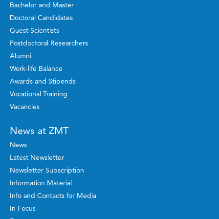
Bachelor and Master
Doctoral Candidates
Guest Scientists
Postdoctoral Researchers
Alumni
Work-life Balance
Awards and Stipends
Vocational Training
Vacancies
News at ZMT
News
Latest Newsletter
Newsletter Subscription
Information Material
Info and Contacts for Media
In Focus