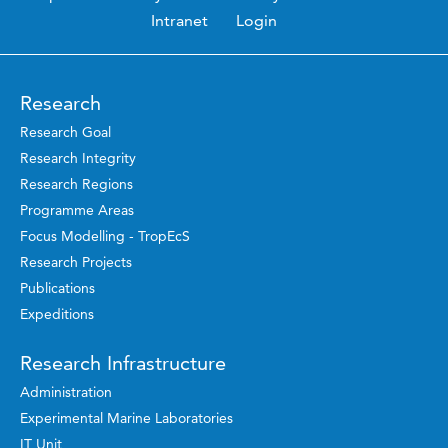
Intranet
Login
Research
Research Goal
Research Integrity
Research Regions
Programme Areas
Focus Modelling - TropEcS
Research Projects
Publications
Expeditions
Research Infrastructure
Administration
Experimental Marine Laboratories
IT Unit