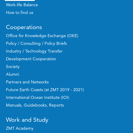
Work-life Balance
How to find us
Cooperations
Office for Knowledge Exchange (OKE)
Policy / Consulting / Policy Briefs
Industry / Technology Transfer
Development Cooperation
Society
Alumni
Partners and Networks
Future Earth Coasts (at ZMT 2019 - 2021)
International Ocean Institute (IOI)
Manuals, Guidebooks, Reports
Work and Study
ZMT Academy