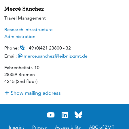
Mercè Sánchez
Travel Management
Research Infrastructure
Administration
Phone:
+49 (0)421 23800 - 32
Email:
merce.sanchez@leibniz-zmt.de
Fahrenheitstr. 10
28359 Bremen
4215 (2nd floor)
Show mailing address
Imprint
Privacy
Accessibility
ABC of ZMT