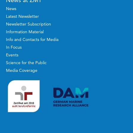
News at ZMT
News
Latest Newsletter
Newsletter Subscription
Information Material
Info and Contacts for Media
In Focus
Events
Science for the Public
Media Coverage