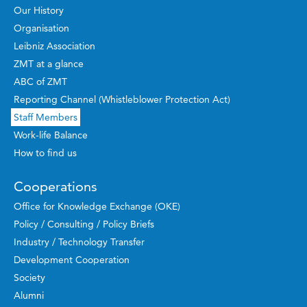
Our History
Organisation
Leibniz Association
ZMT at a glance
ABC of ZMT
Reporting Channel (Whistleblower Protection Act)
Staff Members
Work-life Balance
How to find us
Cooperations
Office for Knowledge Exchange (OKE)
Policy / Consulting / Policy Briefs
Industry / Technology Transfer
Development Cooperation
Society
Alumni