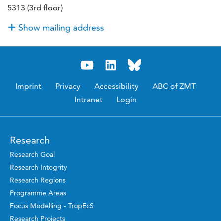
5313 (3rd floor)
Show mailing address
Imprint
Privacy
Accessibility
ABC of ZMT
Intranet
Login
Research
Research Goal
Research Integrity
Research Regions
Programme Areas
Focus Modelling - TropEcS
Research Projects