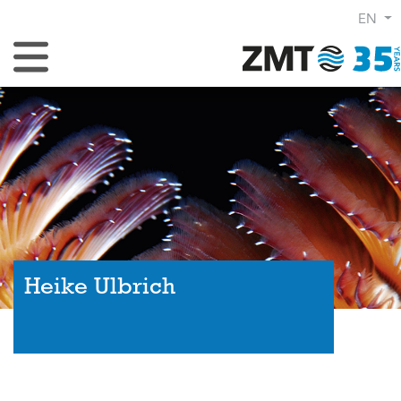
EN
Toggle Navigation
Heike Ulbrich