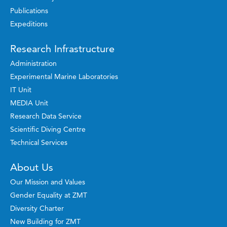
Publications
Expeditions
Research Infrastructure
Administration
Experimental Marine Laboratories
IT Unit
MEDIA Unit
Research Data Service
Scientific Diving Centre
Technical Services
About Us
Our Mission and Values
Gender Equality at ZMT
Diversity Charter
New Building for ZMT