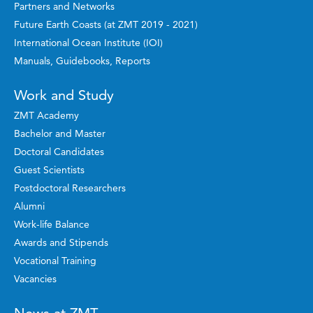
Partners and Networks
Future Earth Coasts (at ZMT 2019 - 2021)
International Ocean Institute (IOI)
Manuals, Guidebooks, Reports
Work and Study
ZMT Academy
Bachelor and Master
Doctoral Candidates
Guest Scientists
Postdoctoral Researchers
Alumni
Work-life Balance
Awards and Stipends
Vocational Training
Vacancies