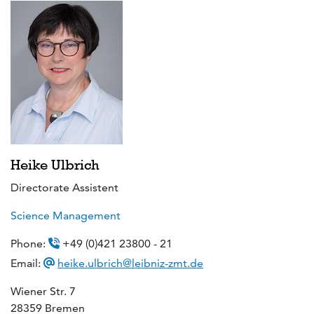
Heike Ulbrich
Directorate Assistent
Science Management
Phone:
+49 (0)421 23800 - 21
Email:
heike.ulbrich@leibniz-zmt.de
Wiener Str. 7
28359 Bremen