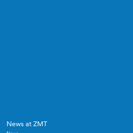
News at ZMT