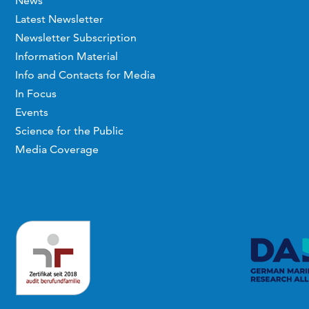
News
Latest Newsletter
Newsletter Subscription
Information Material
Info and Contacts for Media
In Focus
Events
Science for the Public
Media Coverage