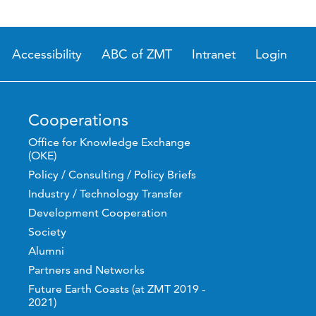
Accessibility
ABC of ZMT
Intranet
Login
Cooperations
Office for Knowledge Exchange
(OKE)
Policy / Consulting / Policy Briefs
Industry / Technology Transfer
Development Cooperation
Society
Alumni
Partners and Networks
Future Earth Coasts (at ZMT 2019 -
2021)