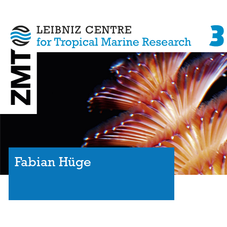
Fabian Hüge