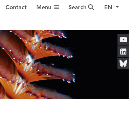
Toggle Navigation
Contact
Menu
Search
EN