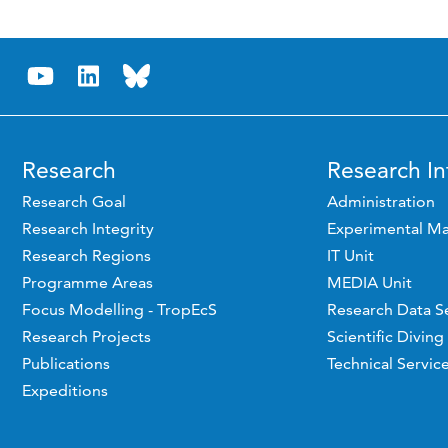
Research
Research In
Research Goal
Administration
Research Integrity
Experimental Ma
Research Regions
IT Unit
Programme Areas
MEDIA Unit
Focus Modelling - TropEcS
Research Data S
Research Projects
Scientific Diving
Publications
Technical Servic
Expeditions