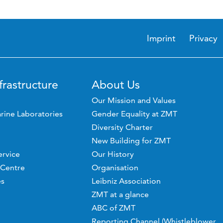
Imprint
Privacy
frastructure
About Us
Our Mission and Values
rine Laboratories
Gender Equality at ZMT
Diversity Charter
New Building for ZMT
ervice
Our History
 Centre
Organisation
es
Leibniz Association
ZMT at a glance
ABC of ZMT
Reporting Channel (Whistleblower