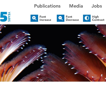
Publications
Media
Jobs
Font
Font
High
Increase
Decrease
Contrast