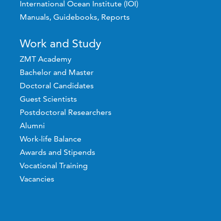
International Ocean Institute (IOI)
Manuals, Guidebooks, Reports
Work and Study
ZMT Academy
Bachelor and Master
Doctoral Candidates
Guest Scientists
Postdoctoral Researchers
Alumni
Work-life Balance
Awards and Stipends
Vocational Training
Vacancies