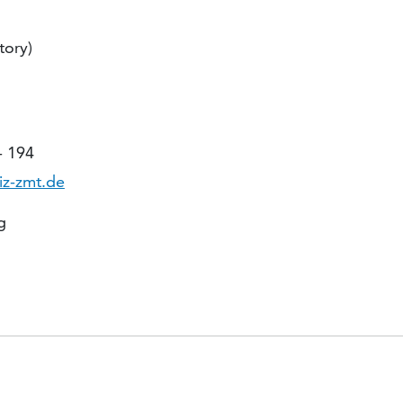
tory)
- 194
iz-zmt.de
g