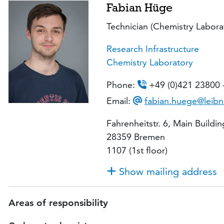
Fabian Hüge
Technician (Chemistry Labora
Research Infrastructure
Chemistry Laboratory
Phone:
+49 (0)421 23800 
Email:
fabian.huege@leibn
Fahrenheitstr. 6, Main Buildin
28359 Bremen
1107 (1st floor)
Show mailing address
Areas of responsibility