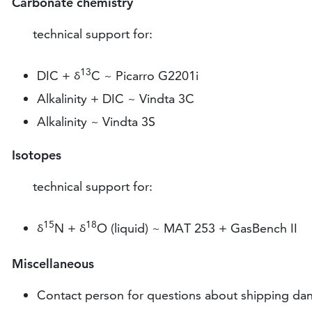
Carbonate chemistry
technical support for:
13
DIC +
C ~ Picarro G2201i
ᵟ
Alkalinity + DIC ~ Vindta 3C
Alkalinity ~ Vindta 3S
Isotopes
technical support for:
15
18
N +
O (liquid) ~ MAT 253 + GasBench II
ᵟ
ᵟ
Miscellaneous
Contact person for questions about shipping da