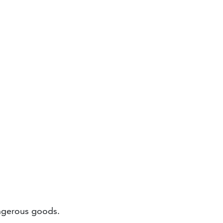
ngerous goods.