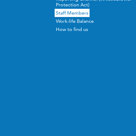
Protection Act)
Staff Members
Work-life Balance
How to find us