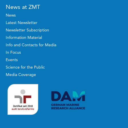
News at ZMT
News
Latest Newsletter
Newsletter Subscription
Information Material
Info and Contacts for Media
In Focus
Events
Science for the Public
Media Coverage