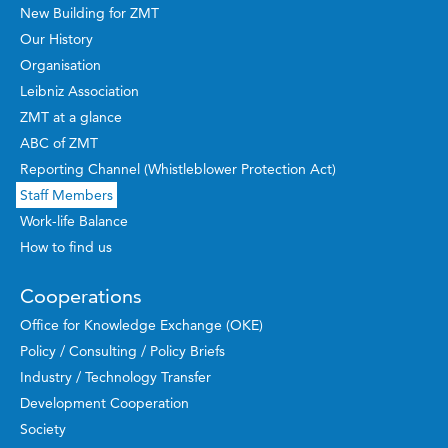
New Building for ZMT
Our History
Organisation
Leibniz Association
ZMT at a glance
ABC of ZMT
Reporting Channel (Whistleblower Protection Act)
Staff Members
Work-life Balance
How to find us
Cooperations
Office for Knowledge Exchange (OKE)
Policy / Consulting / Policy Briefs
Industry / Technology Transfer
Development Cooperation
Society