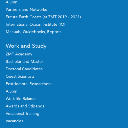
Alumni
Partners and Networks
Future Earth Coasts (at ZMT 2019 - 2021)
International Ocean Institute (IOI)
Manuals, Guidebooks, Reports
Work and Study
ZMT Academy
Bachelor and Master
Doctoral Candidates
Guest Scientists
Postdoctoral Researchers
Alumni
Work-life Balance
Awards and Stipends
Vocational Training
Vacancies