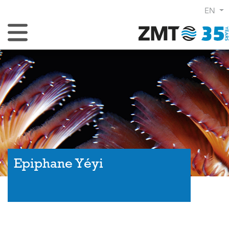
EN
Toggle Navigation
Epiphane Yéyi