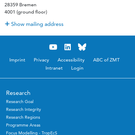
28359 Bremen
4001 (ground floor)
Show mailing address
Imprint
Privacy
Accessibility
ABC of ZMT
Intranet
Login
Research
Research Goal
Research Integrity
Research Regions
Programme Areas
Focus Modelling - TropEcS