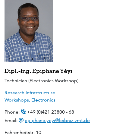
Dipl.-Ing. Epiphane Yéyi
Technician (Electronics Workshop)
Research Infrastructure
Workshops, Electronics
Phone:
+49 (0)421 23800 - 68
Email:
epiphane.yeyi@leibniz-zmt.de
Fahrenheitstr. 10