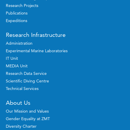
Research Projects
Publications
Expeditions
Research Infrastructure
Administration
Experimental Marine Laboratories
IT Unit
MEDIA Unit
Research Data Service
Scientific Diving Centre
Technical Services
About Us
Our Mission and Values
Gender Equality at ZMT
Diversity Charter