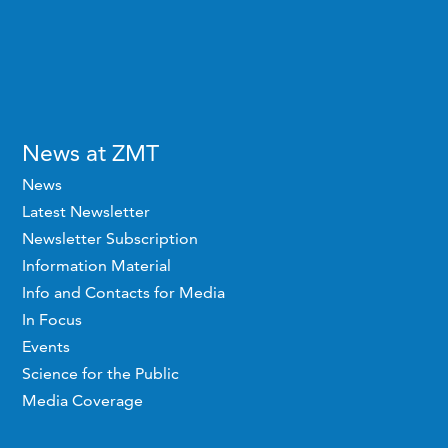
News at ZMT
News
Latest Newsletter
Newsletter Subscription
Information Material
Info and Contacts for Media
In Focus
Events
Science for the Public
Media Coverage