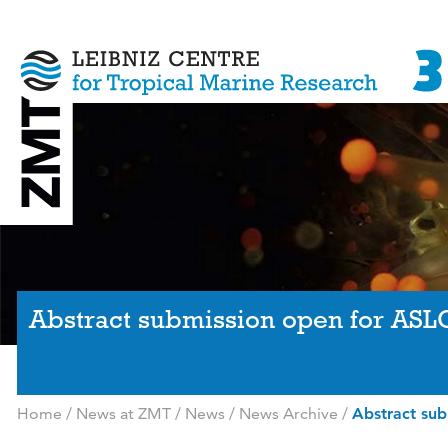
Abstract submission open for ASL
Home
/
News at ZMT
/
News
/
News Archive
/
Abstract su