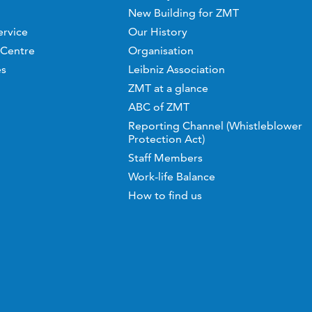
New Building for ZMT
ervice
Our History
 Centre
Organisation
es
Leibniz Association
ZMT at a glance
ABC of ZMT
Reporting Channel (Whistleblower
Protection Act)
Staff Members
Work-life Balance
How to find us