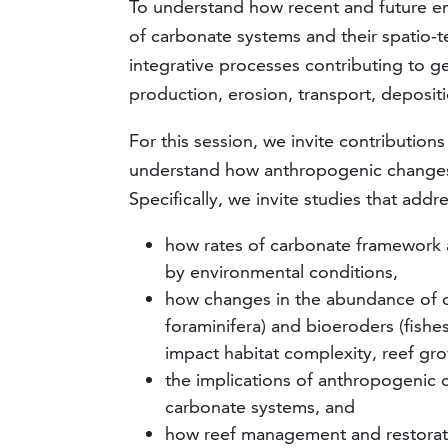
To understand how recent and future e
of carbonate systems and their spatio-te
integrative processes contributing to ge
production, erosion, transport, depositi
For this session, we invite contribution
understand how anthropogenic changes 
Specifically, we invite studies that addr
how rates of carbonate framework 
by environmental conditions,
how changes in the abundance of ca
foraminifera) and bioeroders (fishe
impact habitat complexity, reef gr
the implications of anthropogenic 
carbonate systems, and
how reef management and restoratio