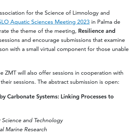
ssociation for the Science of Limnology and
LO Aquatic Sciences Meeting 2023
in Palma de
orate the theme of the meeting,
R
esilience and
 sessions and encourage submissions that examine
rson with a small virtual component for those unable
e ZMT will also offer sessions in cooperation with
 their sessions. The abstract submission is open:
by Carbonate Systems: Linking Processes to
r Science and Technology
cal Marine Research