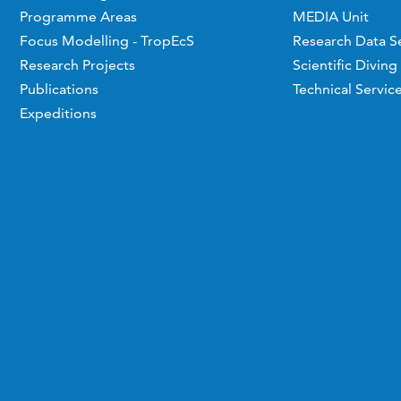
Programme Areas
MEDIA Unit
Focus Modelling - TropEcS
Research Data S
Research Projects
Scientific Diving
Publications
Technical Servic
Expeditions