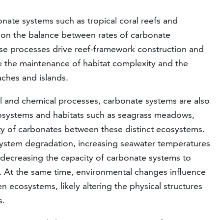
nate systems such as tropical coral reefs and
s on the balance between rates of carbonate
ese processes drive reef-framework construction and
e the maintenance of habitat complexity and the
aches and islands.
al and chemical processes, carbonate systems are also
cosystems and habitats such as seagrass meadows,
ity of carbonates between these distinct ecosystems.
system degradation, increasing seawater temperatures
y decreasing the capacity of carbonate systems to
g. At the same time, environmental changes influence
 ecosystems, likely altering the physical structures
s.