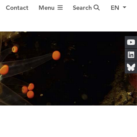
Toggle Navigation
Contact
Menu
Search
EN