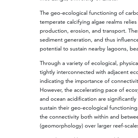
The geo-ecological functioning of carbo
temperate calcifying algae realms relie
production, erosion, and transport. Th
sediment generation, and thus influenc
potential to sustain nearby lagoons, be
Through a variety of ecological, physic
tightly interconnected with adjacent e
indicating the importance of connectiv
However, the accelerating pace of eco
and ocean acidification are significantl
sustain their geo-ecological functionin
the connectivity both within and between
(geomorphology) over larger reef-scale