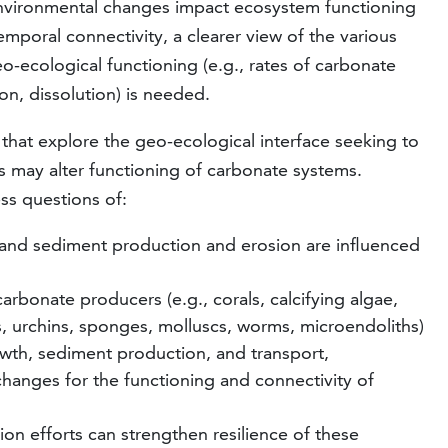
nvironmental changes impact ecosystem functioning
mporal connectivity, a clearer view of the various
o-ecological functioning (e.g., rates of carbonate
on, dissolution) is needed.
s that explore the geo-ecological interface seeking to
may alter functioning of carbonate systems.
ess questions of:
and sediment production and erosion are influenced
rbonate producers (e.g., corals, calcifying algae,
s, urchins, sponges, molluscs, worms, microendoliths)
owth, sediment production, and transport,
changes for the functioning and connectivity of
n efforts can strengthen resilience of these