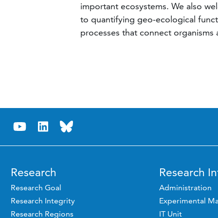
important ecosystems. We also wel
to quantifying geo-ecological fun
processes that connect organisms an
Research
Research In
Research Goal
Administration
Research Integrity
Experimental Ma
Research Regions
IT Unit