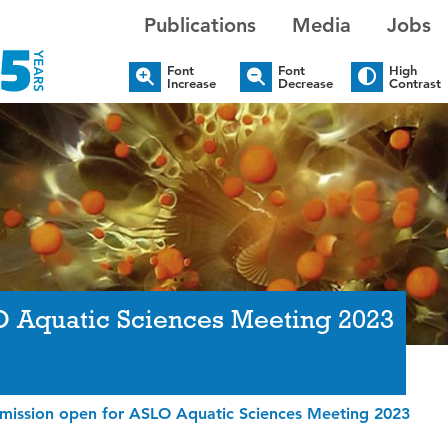
Publications
Media
Jobs
Font
Font
High
Increase
Decrease
Contrast
O Aquatic Sciences Meeting 2023
bmission open for ASLO Aquatic Sciences Meeting 2023