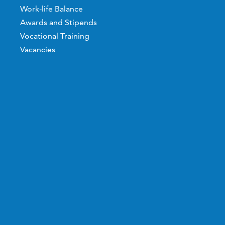
Work-life Balance
Awards and Stipends
Vocational Training
Vacancies