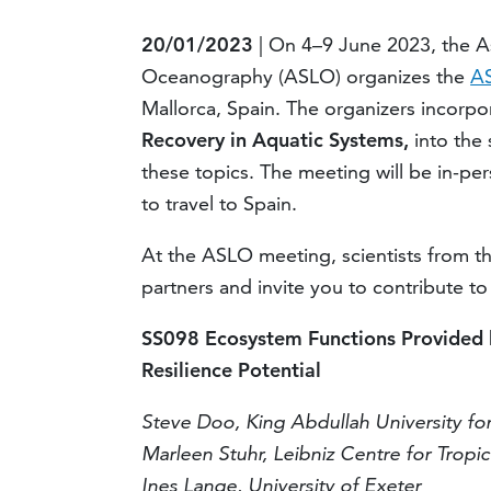
20/01/2023
| On 4–9 June 2023, the A
Oceanography (ASLO) organizes the
AS
Mallorca, Spain. The organizers incorp
R
ecovery in
A
quatic
S
ystems
,
into the
these topics. The meeting will be in-pe
to travel to Spain.
At the ASLO meeting, scientists from th
partners and invite you to contribute to
SS098 Ecosystem Functions Provided 
Resilience Potential
Steve Doo, King Abdullah University fo
Marleen Stuhr, Leibniz Centre for Tropi
Ines Lange, University of Exeter