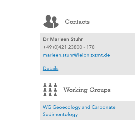
Contacts
Dr Marleen Stuhr
+49 (0)421 23800 - 178
marleen.stuhr@leibniz-zmt.de
Details
Working Groups
WG Geoecology and Carbonate
Sedimentology