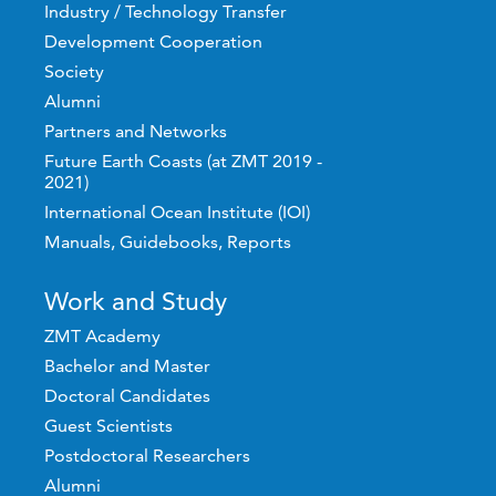
Industry / Technology Transfer
Development Cooperation
Society
Alumni
Partners and Networks
Future Earth Coasts (at ZMT 2019 -
2021)
International Ocean Institute (IOI)
Manuals, Guidebooks, Reports
Work and Study
ZMT Academy
Bachelor and Master
Doctoral Candidates
Guest Scientists
Postdoctoral Researchers
Alumni