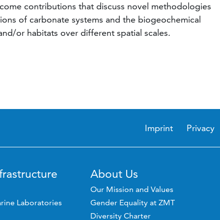
come contributions that discuss novel methodologies
ctions of carbonate systems and the biogeochemical
d/or habitats over different spatial scales.
Imprint
Privacy
frastructure
About Us
Our Mission and Values
rine Laboratories
Gender Equality at ZMT
Diversity Charter