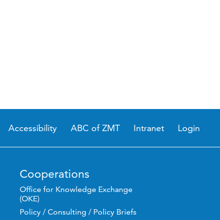
Accessibility
ABC of ZMT
Intranet
Login
Cooperations
Office for Knowledge Exchange
(OKE)
Policy / Consulting / Policy Briefs