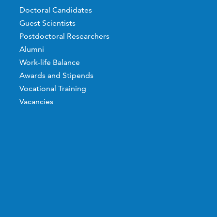
Doctoral Candidates
Guest Scientists
Postdoctoral Researchers
Alumni
Work-life Balance
Awards and Stipends
Vocational Training
Vacancies