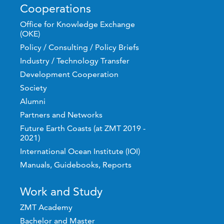
Cooperations
Office for Knowledge Exchange
(OKE)
Policy / Consulting / Policy Briefs
Industry / Technology Transfer
Development Cooperation
Society
Alumni
Partners and Networks
Future Earth Coasts (at ZMT 2019 -
2021)
International Ocean Institute (IOI)
Manuals, Guidebooks, Reports
Work and Study
ZMT Academy
Bachelor and Master