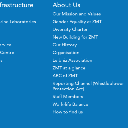
frastructure
About Us
Our Mission and Values
rine Laboratories
Gender Equality at ZMT
Diversity Charter
New Building for ZMT
ervice
Our History
 Centre
Organisation
es
Leibniz Association
ZMT at a glance
ABC of ZMT
Reporting Channel (Whistleblower
Protection Act)
Staff Members
Work-life Balance
How to find us