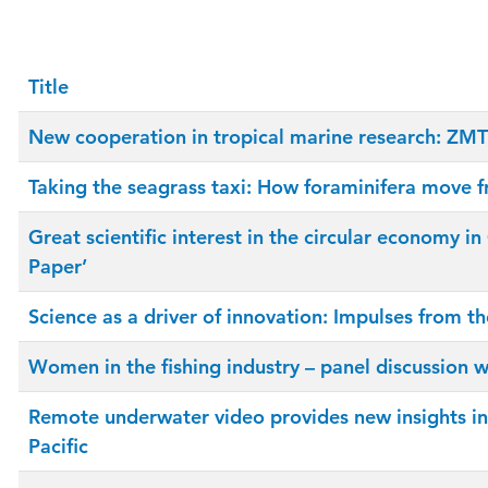
Title
New cooperation in tropical marine research: ZMT 
Taking the seagrass taxi: How foraminifera move f
Great scientific interest in the circular economy
Paper’
Science as a driver of innovation: Impulses from t
Women in the fishing industry – panel discussion
Remote underwater video provides new insights in
Pacific