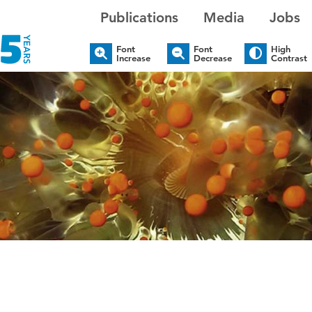
Publications
Media
Jobs
Font
Font
High
Increase
Decrease
Contrast