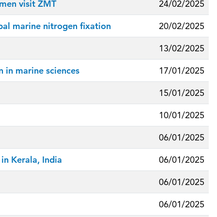
emen visit ZMT
24/02/2025
al marine nitrogen fixation
20/02/2025
13/02/2025
 in marine sciences
17/01/2025
15/01/2025
10/01/2025
06/01/2025
n Kerala, India
06/01/2025
06/01/2025
06/01/2025