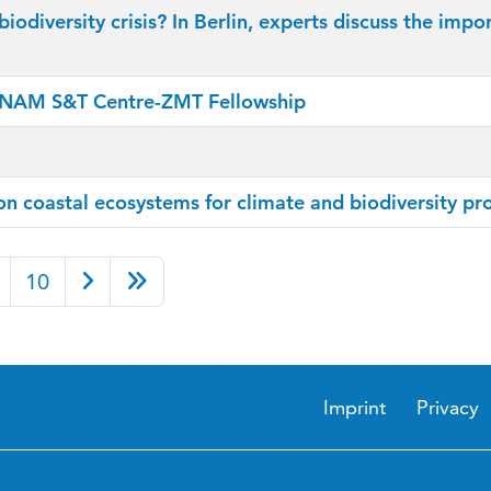
biodiversity crisis? In Berlin, experts discuss the i
t NAM S&T Centre-ZMT Fellowship
 coastal ecosystems for climate and biodiversity pr
10
Imprint
Privacy