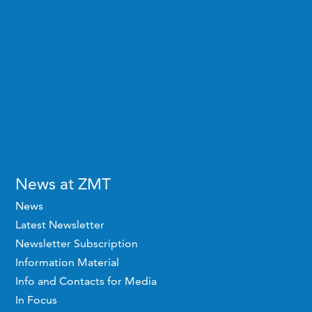
News at ZMT
News
Latest Newsletter
Newsletter Subscription
Information Material
Info and Contacts for Media
In Focus