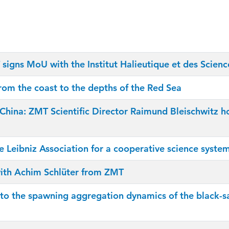
signs MoU with the Institut Halieutique et des Scien
rom the coast to the depths of the Red Sea
 in China: ZMT Scientific Director Raimund Bleischwit
he Leibniz Association for a cooperative science syste
 with Achim Schlüter from ZMT
to the spawning aggregation dynamics of the black-sa