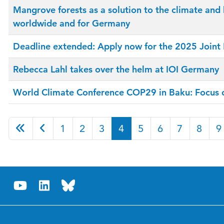
Mangrove forests as a solution to the climate and 
worldwide and for Germany
Deadline extended: Apply now for the 2025 Join
Rebecca Lahl takes over the helm at IOI Germany
World Climate Conference COP29 in Baku: Focus on
1
2
3
4
5
6
7
8
9