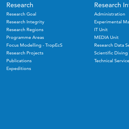
Research
Research In
Research Goal
Administration
Research Integrity
Experimental Ma
Research Regions
IT Unit
Programme Areas
MEDIA Unit
Focus Modelling - TropEcS
Research Data S
Research Projects
Scientific Diving
Publications
Technical Servic
Expeditions