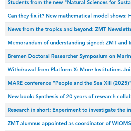
Students from the new "Natural Sciences for Susta
Can they fix it? New mathematical model shows: H
News from the tropics and beyond: ZMT Newslett
Memorandum of understanding signed: ZMT and In
Bremen Doctoral Researcher Symposium on Marine
Withdrawal from Platform X: More Institutions Joi
MARE conference "People and the Sea XIII (2025)":
New book: Synthesis of 20 years of research colla
Research in short: Experiment to investigate the i
ZMT alumnus appointed as coordinator of WIOMS