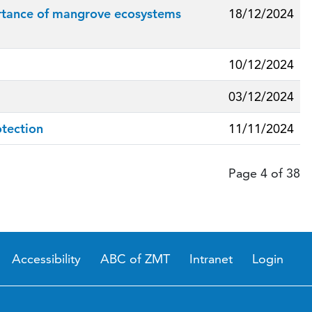
mportance of mangrove ecosystems
18/12/2024
10/12/2024
03/12/2024
otection
11/11/2024
Page 4 of 38
Accessibility
ABC of ZMT
Intranet
Login