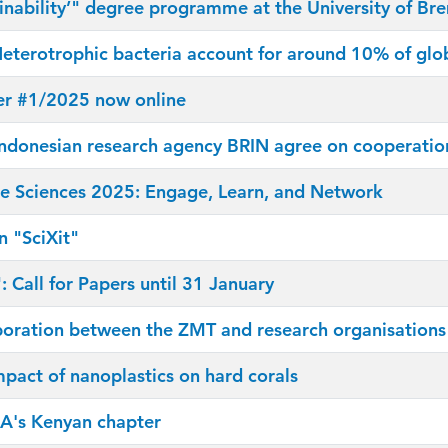
inability’" degree programme at the University of Br
eterotrophic bacteria account for around 10% of glob
er #1/2025 now online
donesian research agency BRIN agree on cooperation
 Sciences 2025: Engage, Learn, and Network
n "SciXit"
 Call for Papers until 31 January
boration between the ZMT and research organisations i
mpact of nanoplastics on hard corals
A's Kenyan chapter