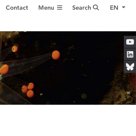
Toggle Navigation
Contact
Menu
Search
EN