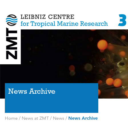
News Archive
Home
/
News at ZMT
/
News
/
News Archive