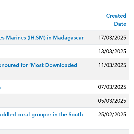
Created
Date
ces Marines (IH.SM) in Madagascar
17/03/2025
13/03/2025
z honoured for ‘Most Downloaded
11/03/2025
m
07/03/2025
05/03/2025
ddled coral grouper in the South
25/02/2025