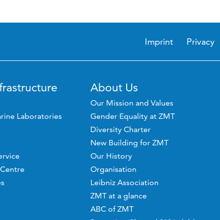
Imprint
Privacy
frastructure
About Us
Our Mission and Values
rine Laboratories
Gender Equality at ZMT
Diversity Charter
New Building for ZMT
ervice
Our History
 Centre
Organisation
es
Leibniz Association
ZMT at a glance
ABC of ZMT