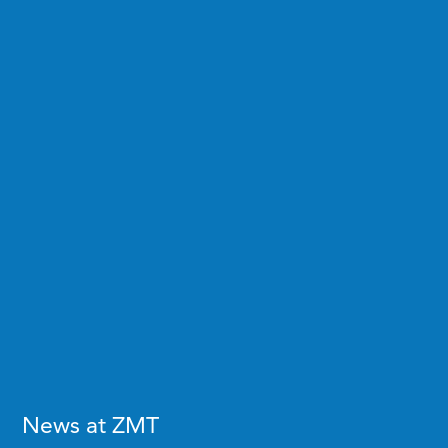
News at ZMT