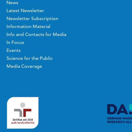
News
Latest Newsletter
Newsletter Subscription
Information Material
Info and Contacts for Media
In Focus
Events
Science for the Public
Media Coverage