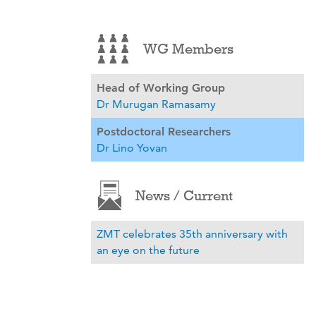
WG Members
Head of Working Group
Dr Murugan Ramasamy
Postdoctoral Researchers
Dr Lino Yovan
News / Current
ZMT celebrates 35th anniversary with
an eye on the future