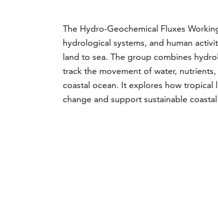
The Hydro-Geochemical Fluxes Working 
hydrological systems, and human activit
land to sea. The group combines hydro
track the movement of water, nutrients,
coastal ocean. It explores how tropica
change and support sustainable coast