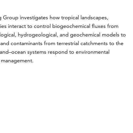
Group investigates how tropical landscapes,
ies interact to control biogeochemical fluxes from
logical, hydrogeological, and geochemical models to
 and contaminants from terrestrial catchments to the
l land–ocean systems respond to environmental
al management.