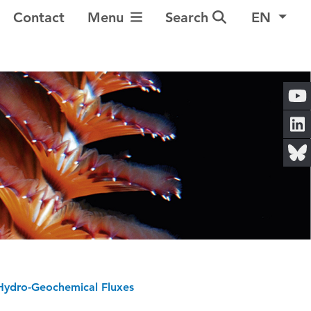
Toggle Navigation
Contact
Menu
Search
EN
ydro-Geochemical Fluxes