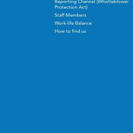
Reporting Channel (Whistleblower
Protection Act)
Staff Members
Work-life Balance
How to find us