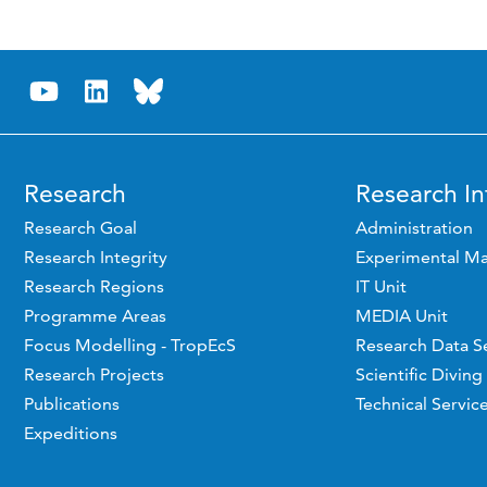
Research
Research In
Research Goal
Administration
Research Integrity
Experimental Ma
Research Regions
IT Unit
Programme Areas
MEDIA Unit
Focus Modelling - TropEcS
Research Data S
Research Projects
Scientific Diving
Publications
Technical Servic
Expeditions