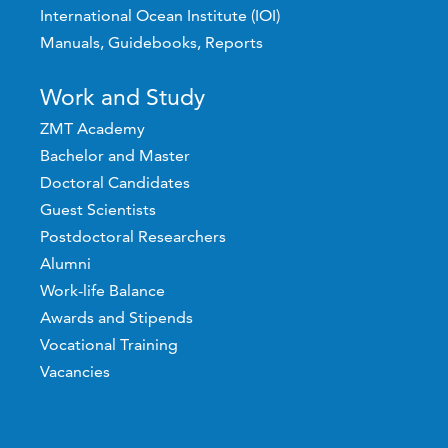
International Ocean Institute (IOI)
Manuals, Guidebooks, Reports
Work and Study
ZMT Academy
Bachelor and Master
Doctoral Candidates
Guest Scientists
Postdoctoral Researchers
Alumni
Work-life Balance
Awards and Stipends
Vocational Training
Vacancies