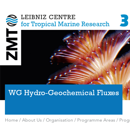
WG Hydro-Geochemical Fluxes
Home
/
About Us
/
Organisation
/
Programme Areas
/
Prog