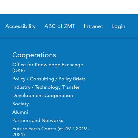
Accessibility
ABC of ZMT
Intranet
Login
Cooperations
Office for Knowledge Exchange
(OKE)
Policy / Consulting / Policy Briefs
Industry / Technology Transfer
Development Cooperation
Society
Alumni
Partners and Networks
Future Earth Coasts (at ZMT 2019 -
2021)