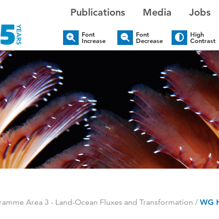
Publications
Media
Jobs
Font
Font
High
Increase
Decrease
Contrast
ramme Area 3 - Land-Ocean Fluxes and Transformation
/
WG H