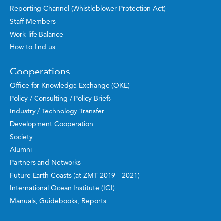
Reporting Channel (Whistleblower Protection Act)
Staff Members
Work-life Balance
How to find us
Cooperations
Office for Knowledge Exchange (OKE)
Policy / Consulting / Policy Briefs
Industry / Technology Transfer
Development Cooperation
Society
Alumni
Partners and Networks
Future Earth Coasts (at ZMT 2019 - 2021)
International Ocean Institute (IOI)
Manuals, Guidebooks, Reports