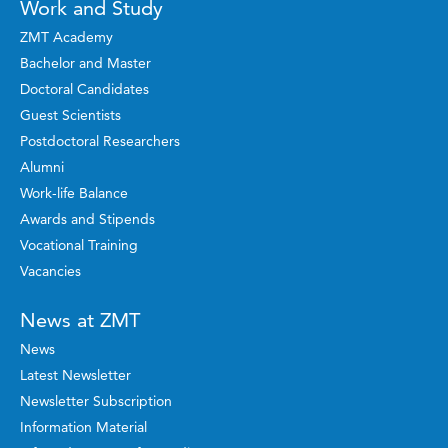
Work and Study
ZMT Academy
Bachelor and Master
Doctoral Candidates
Guest Scientists
Postdoctoral Researchers
Alumni
Work-life Balance
Awards and Stipends
Vocational Training
Vacancies
News at ZMT
News
Latest Newsletter
Newsletter Subscription
Information Material