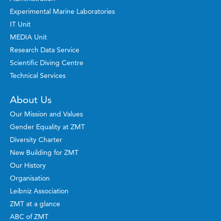
Experimental Marine Laboratories
IT Unit
MEDIA Unit
Research Data Service
Scientific Diving Centre
Technical Services
About Us
Our Mission and Values
Gender Equality at ZMT
Diversity Charter
New Building for ZMT
Our History
Organisation
Leibniz Association
ZMT at a glance
ABC of ZMT