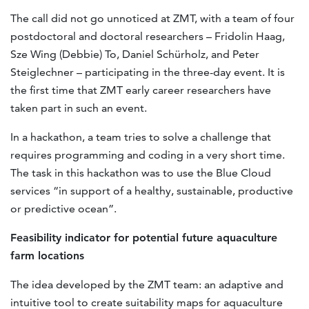
The call did not go unnoticed at ZMT, with a team of four
postdoctoral and doctoral researchers – Fridolin Haag,
Sze Wing (Debbie) To, Daniel Schürholz, and Peter
Steiglechner – participating in the three-day event. It is
the first time that ZMT early career researchers have
taken part in such an event.
In a hackathon, a team tries to solve a challenge that
requires programming and coding in a very short time.
The task in this hackathon was to use the Blue Cloud
services “in support of a healthy, sustainable, productive
or predictive ocean”.
F
easibility
indicator for potential future aquaculture
farm locations
The idea developed by the ZMT team: an adaptive and
intuitive tool to create suitability maps for aquaculture