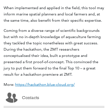
When implemented and applied in the field, this tool may
inform marine spatial planners and local farmers and, at
the same time, also benefit from their specific expertise.
Coming from a diverse range of scientific backgrounds
but with no in-depth knowledge of aquaculture farming
they tackled the topic nonetheless with great success.
During the hackathon, the ZMT researchers
conceptualised their idea, built a prototype and
presented a first proof-of-concept. This convinced the
jury to put them forward to the final Top 10 – a great
result for a hackathon premiere at ZMT.
More:
https://hackathon.blue-cloud.org/
Contacts