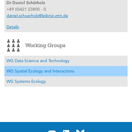
Dr Daniel Schürholz
+49 (0)421 23800 - 0
daniel.schuerholz@leibniz-zmt.de
Details
Working Groups
WG Data Science and Technology
WG Spatial Ecology and Interactions
WG Systems Ecology