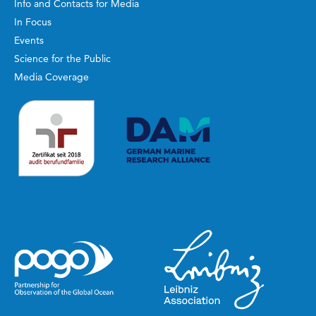
Info and Contacts for Media
In Focus
Events
Science for the Public
Media Coverage