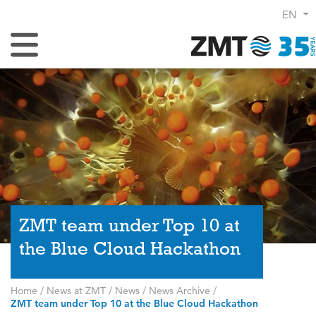
EN
Toggle Navigation
ZMT team under Top 10 at
the Blue Cloud Hackathon
Home
/
News at ZMT
/
News
/
News Archive
/
ZMT team under Top 10 at the Blue Cloud Hackathon