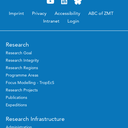
Imprint
Privacy
Accessibility
ABC of ZMT
Intranet
Login
Research
Research Goal
Research Integrity
Research Regions
Programme Areas
Focus Modelling - TropEcS
Research Projects
Publications
Expeditions
Research Infrastructure
Administration