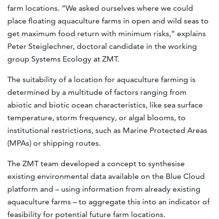
farm locations. “We asked ourselves where we could
place floating aquaculture farms in open and wild seas to
get maximum food return with minimum risks,” explains
Peter Steiglechner, doctoral candidate in the working
group Systems Ecology at ZMT.
The suitability of a location for aquaculture farming is
determined by a multitude of factors ranging from
abiotic and biotic ocean characteristics, like sea surface
temperature, storm frequency, or algal blooms, to
institutional restrictions, such as Marine Protected Areas
(MPAs) or shipping routes.
The ZMT team developed a concept to synthesise
existing environmental data available on the Blue Cloud
platform and – using information from already existing
aquaculture farms – to aggregate this into an indicator of
feasibility for potential future farm locations.