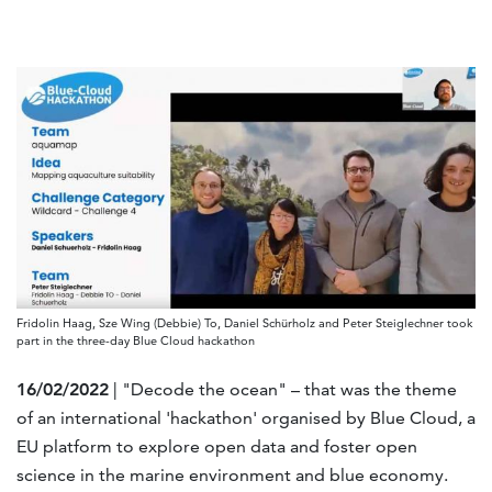
Fridolin Haag, Sze Wing (Debbie) To, Daniel Schürholz and Peter Steiglechner took
part in the three-day Blue Cloud hackathon
16/02/2022
| "Decode the ocean" – that was the theme
of an international 'hackathon' organised by Blue Cloud, a
EU platform to explore open data and foster open
science in the marine environment and blue economy.