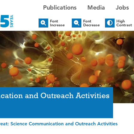
Publications
Media
Jobs
Font
Font
High
Increase
Decrease
Contrast
ation and Outreach Activities
eat: Science Communication and Outreach Activities