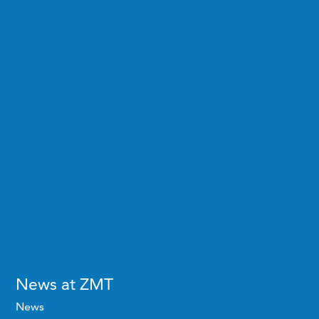
News at ZMT
News