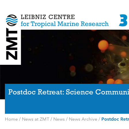
Postdoc Retreat: Science Communic
Home
/
News at ZMT
/
News
/
News Archive
/
Postdoc Retr