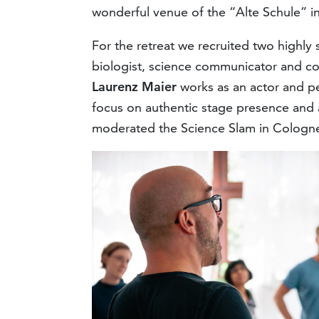
wonderful venue of the “Alte Schule” i
For the retreat we recruited two highly 
biologist, science communicator and c
Laurenz Maier
works as an actor and pe
focus on authentic stage presence and 
moderated the Science Slam in Cologne