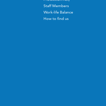
Staff Members
Work-life Balance
How to find us