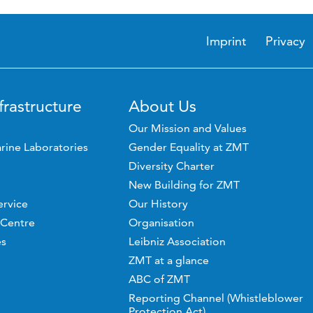
Imprint
Privacy
frastructure
About Us
Our Mission and Values
rine Laboratories
Gender Equality at ZMT
Diversity Charter
New Building for ZMT
ervice
Our History
 Centre
Organisation
es
Leibniz Association
ZMT at a glance
ABC of ZMT
Reporting Channel (Whistleblower
Protection Act)