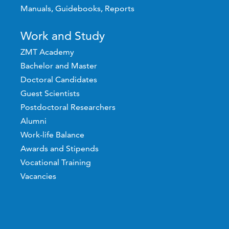
Manuals, Guidebooks, Reports
Work and Study
ZMT Academy
Bachelor and Master
Doctoral Candidates
Guest Scientists
Postdoctoral Researchers
Alumni
Work-life Balance
Awards and Stipends
Vocational Training
Vacancies