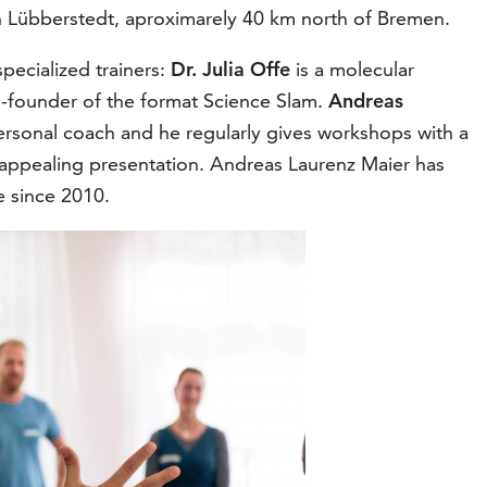
n Lübberstedt, aproximarely 40 km north of Bremen.
specialized trainers:
Dr. Julia Offe
is a molecular
o-founder of the format Science Slam.
Andreas
rsonal coach and he regularly gives workshops with a
appealing presentation. Andreas Laurenz Maier has
 since 2010.