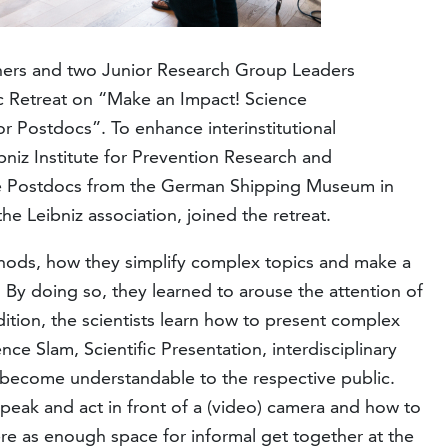
hers and two Junior Research Group Leaders
c Retreat on “Make an Impact! Science
r Postdocs”. To enhance interinstitutional
niz Institute for Prevention Research and
e Postdocs from the German Shipping Museum in
e Leibniz association, joined the retreat.
ethods, how they simplify complex topics and make a
e. By doing so, they learned to arouse the attention of
dition, the scientists learn how to present complex
ence Slam, Scientific Presentation, interdisciplinary
 become understandable to the respective public.
peak and act in front of a (video) camera and how to
ere as enough space for informal get together at the