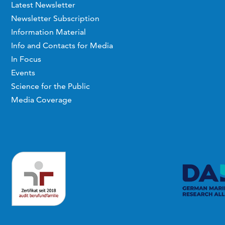
Latest Newsletter
Newsletter Subscription
Information Material
Info and Contacts for Media
In Focus
Events
Science for the Public
Media Coverage