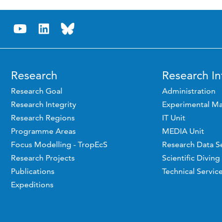
Research
Research In
Research Goal
Administration
Research Integrity
Experimental Ma
Research Regions
IT Unit
Programme Areas
MEDIA Unit
Focus Modelling - TropEcS
Research Data S
Research Projects
Scientific Diving
Publications
Technical Servic
Expeditions