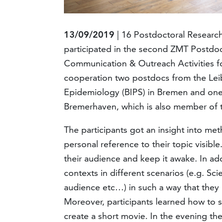
13/09/2019
| 16 Postdoctoral Researc
participated in the second ZMT Postdo
Communication & Outreach Activities fo
cooperation two postdocs from the Leib
Epidemiology (BIPS) in Bremen and on
Bremerhaven, which is also member of th
The participants got an insight into m
personal reference to their topic visibl
their audience and keep it awake. In ad
contexts in different scenarios (e.g. Sci
audience etc…) in such a way that they
Moreover, participants learned how to s
create a short movie. In the evening th