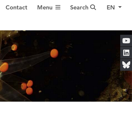
Toggle Navigation
Contact
Menu
Search
EN