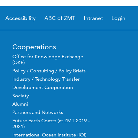
Accessibility
ABC of ZMT
Intranet
Login
Cooperations
Office for Knowledge Exchange
(OKE)
Policy / Consulting / Policy Briefs
Industry / Technology Transfer
Development Cooperation
Society
Alumni
Partners and Networks
Future Earth Coasts (at ZMT 2019 -
2021)
International Ocean Institute (IOI)