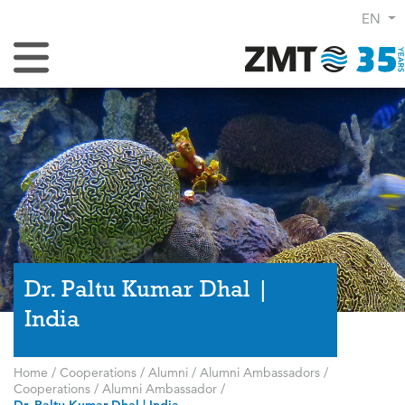
EN
Toggle Navigation
Dr. Paltu Kumar Dhal |
India
Home
/
Cooperations
/
Alumni
/
Alumni Ambassadors
/
Cooperations
/
Alumni Ambassador
/