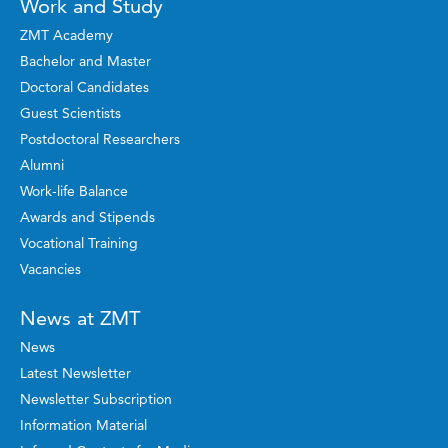
Work and Study
ZMT Academy
Bachelor and Master
Doctoral Candidates
Guest Scientists
Postdoctoral Researchers
Alumni
Work-life Balance
Awards and Stipends
Vocational Training
Vacancies
News at ZMT
News
Latest Newsletter
Newsletter Subscription
Information Material