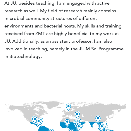
At JU, besides teaching, I am engaged with active
research as well. My field of research mainly contains
microbial community structures of different
environments and bacterial hosts. My skills and training
received from ZMT are highly beneficial to my work at
JU. Additionally, as an assistant professor, I am also
involved in teaching, namely in the JU M.Sc. Programme
in Biotechnology.