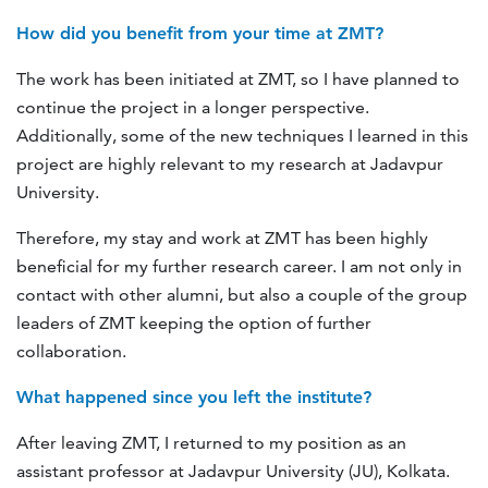
How did you benefit from your time at ZMT?
The work has been initiated at ZMT, so I have planned to
continue the project in a longer perspective.
Additionally, some of the new techniques I learned in this
project are highly relevant to my research at Jadavpur
University.
Therefore, my stay and work at ZMT has been highly
beneficial for my further research career. I am not only in
contact with other alumni, but also a couple of the group
leaders of ZMT keeping the option of further
collaboration.
What happened since you left the institute?
After leaving ZMT, I returned to my position as an
assistant professor at Jadavpur University (JU), Kolkata.