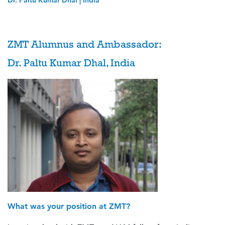
Dr. Paltu Kumar Dhal | India
ZMT Alumnus and Ambassador:
Dr. Paltu Kumar Dhal, India
What was your position at ZMT?