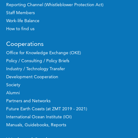
Reporting Channel (Whistleblower Protection Act)
Staff Members
Work-life Balance
How to find us
Cooperations
Office for Knowledge Exchange (OKE)
Policy / Consulting / Policy Briefs
Industry / Technology Transfer
Development Cooperation
Society
Alumni
Partners and Networks
Future Earth Coasts (at ZMT 2019 - 2021)
International Ocean Institute (IOI)
Manuals, Guidebooks, Reports