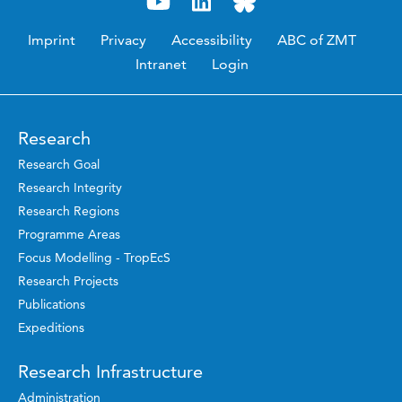
Imprint
Privacy
Accessibility
ABC of ZMT
Intranet
Login
Research
Research Goal
Research Integrity
Research Regions
Programme Areas
Focus Modelling - TropEcS
Research Projects
Publications
Expeditions
Research Infrastructure
Administration