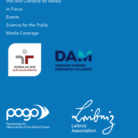
Info and Contacts for Media
In Focus
Events
Science for the Public
Media Coverage