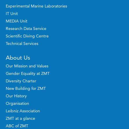
Experimental Marine Laboratories
IT Unit
MEDIA Unit
Research Data Service
Scientific Diving Centre
Technical Services
About Us
Our Mission and Values
Gender Equality at ZMT
Diversity Charter
New Building for ZMT
Our History
Organisation
Leibniz Association
ZMT at a glance
ABC of ZMT