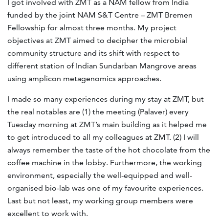
I got involved with ZMT as a NAM fellow from India
funded by the joint NAM S&T Centre – ZMT Bremen
Fellowship for almost three months. My project
objectives at ZMT aimed to decipher the microbial
community structure and its shift with respect to
different station of Indian Sundarban Mangrove areas
using amplicon metagenomics approaches.
I made so many experiences during my stay at ZMT, but
the real notables are (1) the meeting (Palaver) every
Tuesday morning at ZMT’s main building as it helped me
to get introduced to all my colleagues at ZMT. (2) I will
always remember the taste of the hot chocolate from the
coffee machine in the lobby. Furthermore, the working
environment, especially the well-equipped and well-
organised bio-lab was one of my favourite experiences.
Last but not least, my working group members were
excellent to work with.