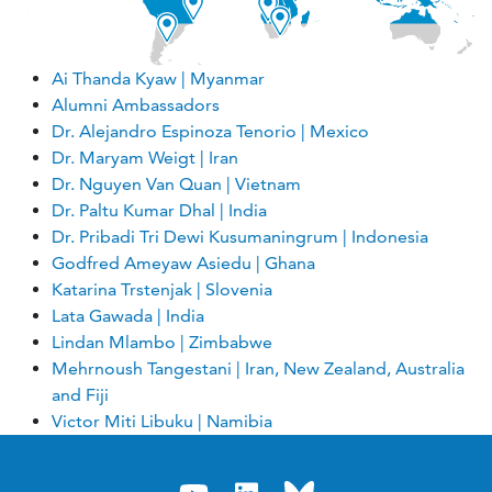
Ai Thanda Kyaw | Myanmar
Alumni Ambassadors
Dr. Alejandro Espinoza Tenorio | Mexico
Dr. Maryam Weigt | Iran
Dr. Nguyen Van Quan | Vietnam
Dr. Paltu Kumar Dhal | India
Dr. Pribadi Tri Dewi Kusumaningrum | Indonesia
Godfred Ameyaw Asiedu | Ghana
Katarina Trstenjak | Slovenia
Lata Gawada | India
Lindan Mlambo | Zimbabwe
Mehrnoush Tangestani | Iran, New Zealand, Australia
and Fiji
Victor Miti Libuku | Namibia