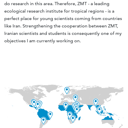
do research in this area. Therefore, ZMT - a leading
ecological research institute for tropical regions - is a
perfect place for young scientists coming from countries
like Iran. Strengthening the cooperation between ZMT,
Iranian scientists and students is consequently one of my
objectives I am currently working on.