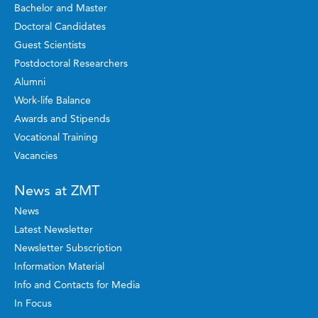
Bachelor and Master
Doctoral Candidates
Guest Scientists
Postdoctoral Researchers
Alumni
Work-life Balance
Awards and Stipends
Vocational Training
Vacancies
News at ZMT
News
Latest Newsletter
Newsletter Subscription
Information Material
Info and Contacts for Media
In Focus