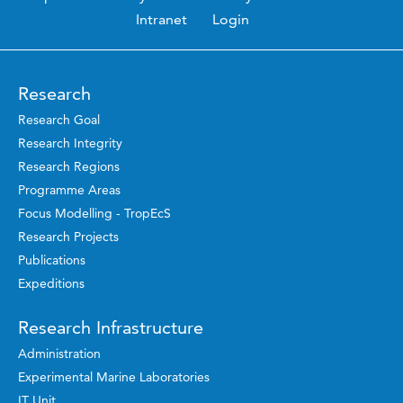
Intranet
Login
Research
Research Goal
Research Integrity
Research Regions
Programme Areas
Focus Modelling - TropEcS
Research Projects
Publications
Expeditions
Research Infrastructure
Administration
Experimental Marine Laboratories
IT Unit