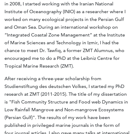
in 2008, I started working with the Iranian National
Institute of Oceanography (INIO) as a researcher where I
worked on many ecological projects in the Persian Gulf
and Oman Sea. During an international workshop on
“Integrated Coastal Zone Management” at the Institute
of Marine Sciences and Technology in Izmir, I had the
chance to meet Dr. Tawfiq, a former ZMT Alumnus, who
encouraged me to do a PhD at the Leibniz Centre for
Tropical Marine Research (ZMT).
After receiving a three-year scholarship from
Studienstiftung des deutschen Volkes, I started my PhD
research at ZMT (2011-2015). The title of my dissertation
is "Fish Community Structure and Food web Dynamics in
Low Rainfall Mangrove and Non-mangrove Ecosystems
(Persian Gulf)". The results of my work have been
published in privileged marine journals in the form of
four journal articles. I also gave many talks at international