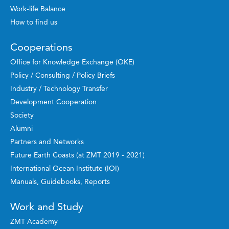
Work-life Balance
How to find us
Cooperations
Office for Knowledge Exchange (OKE)
Policy / Consulting / Policy Briefs
Industry / Technology Transfer
Development Cooperation
Society
Alumni
Partners and Networks
Future Earth Coasts (at ZMT 2019 - 2021)
International Ocean Institute (IOI)
Manuals, Guidebooks, Reports
Work and Study
ZMT Academy