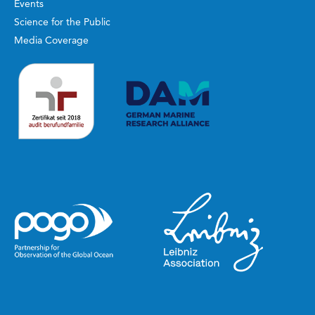
Events
Science for the Public
Media Coverage