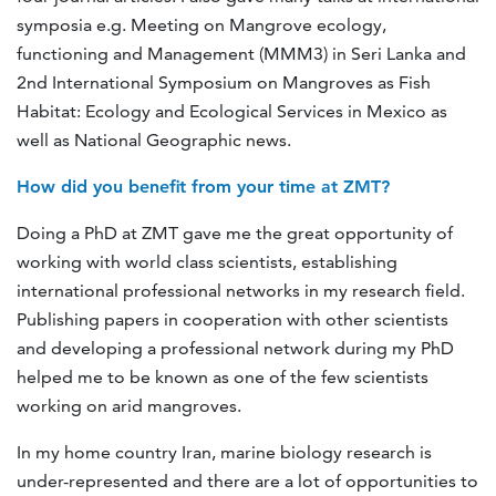
symposia e.g. Meeting on Mangrove ecology,
functioning and Management (MMM3) in Seri Lanka and
2nd International Symposium on Mangroves as Fish
Habitat: Ecology and Ecological Services in Mexico as
well as National Geographic news.
How did you benefit from your time at ZMT?
Doing a PhD at ZMT gave me the great opportunity of
working with world class scientists, establishing
international professional networks in my research field.
Publishing papers in cooperation with other scientists
and developing a professional network during my PhD
helped me to be known as one of the few scientists
working on arid mangroves.
In my home country Iran, marine biology research is
under-represented and there are a lot of opportunities to