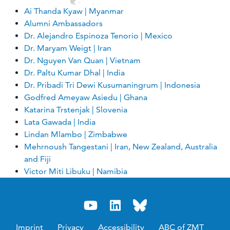
Ai Thanda Kyaw | Myanmar
Alumni Ambassadors
Dr. Alejandro Espinoza Tenorio | Mexico
Dr. Maryam Weigt | Iran
Dr. Nguyen Van Quan | Vietnam
Dr. Paltu Kumar Dhal | India
Dr. Pribadi Tri Dewi Kusumaningrum | Indonesia
Godfred Ameyaw Asiedu | Ghana
Katarina Trstenjak | Slovenia
Lata Gawada | India
Lindan Mlambo | Zimbabwe
Mehrnoush Tangestani | Iran, New Zealand, Australia
and Fiji
Victor Miti Libuku | Namibia
Imprint
Privacy
Accessibility
ABC of ZMT