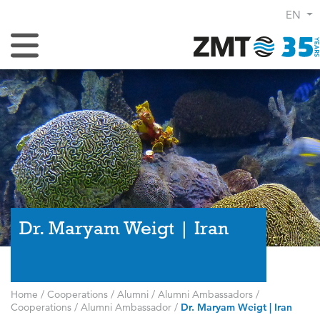
EN
Toggle Navigation
Dr. Maryam Weigt | Iran
Home
/
Cooperations
/
Alumni
/
Alumni Ambassadors
/
Cooperations
/
Alumni Ambassador
/
Dr. Maryam Weigt | Iran