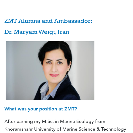
ZMT Alumna and Ambassador:
Dr. Maryam Weigt, Iran
What was your position at ZMT?
After earning my M.Sc. in Marine Ecology from
Khoramshahr University of Marine Science & Technology