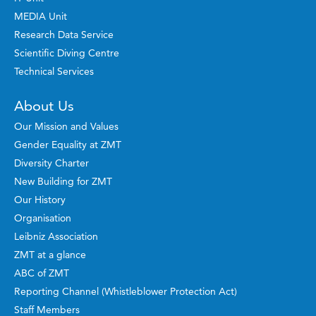
MEDIA Unit
Research Data Service
Scientific Diving Centre
Technical Services
About Us
Our Mission and Values
Gender Equality at ZMT
Diversity Charter
New Building for ZMT
Our History
Organisation
Leibniz Association
ZMT at a glance
ABC of ZMT
Reporting Channel (Whistleblower Protection Act)
Staff Members