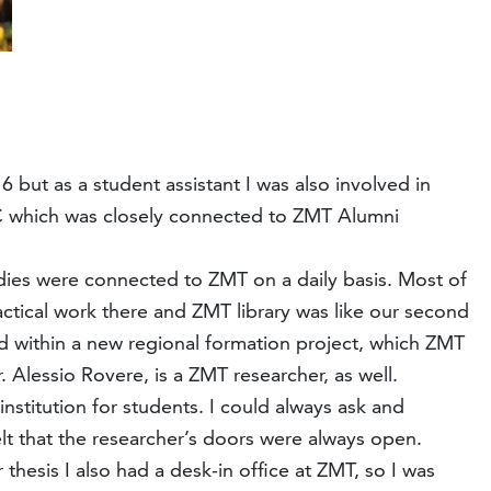
but as a student assistant I was also involved in
C which was closely connected to ZMT Alumni
dies were connected to ZMT on a daily basis. Most of
ctical work there and ZMT library was like our second
 within a new regional formation project, which ZMT
 Alessio Rovere, is a ZMT researcher, as well.
nstitution for students. I could always ask and
felt that the researcher’s doors were always open.
thesis I also had a desk-in office at ZMT, so I was