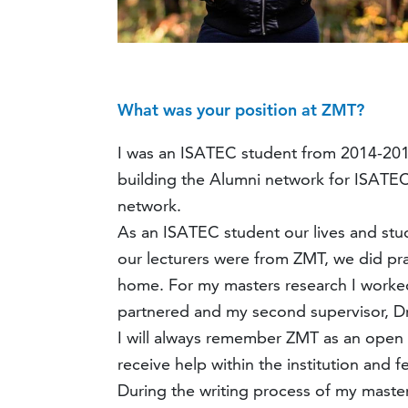
What was your position at ZMT?
I was an ISATEC student from 2014-2016 
building the Alumni network for ISATE
network.
As an ISATEC student our lives and stu
our lecturers were from ZMT, we did pra
home. For my masters research I worked
partnered and my second supervisor, Dr.
I will always remember ZMT as an open i
receive help within the institution and 
During the writing process of my master 