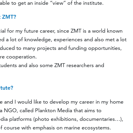
ble to get an inside “view” of the institute.
at ZMT?
cial for my future career, since ZMT is a world known
ined a lot of knowledge, experiences and also met a lot
roduced to many projects and funding opportunities,
ure cooperation.
 students and also some ZMT researchers and
itute?
te and I would like to develop my career in my home
 a NGO, called Plankton Media that aims to
dia platforms (photo exhibitions, documentaries…),
 of course with emphasis on marine ecosystems.