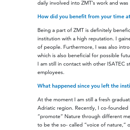
daily involved into ZMT’s work and was a
How did you benefit from your time 
Being a part of ZMT is definitely benefi
institution with a high reputation. I ga
of people. Furthermore, I was also int
which is also beneficial for possible fut
I am still in contact with other ISATEC
employees.
What happened since you left the inst
At the moment I am still a fresh gradua
Adriatic region. Recently, I co-founded
“promote” Nature through different me
to be the so- called “voice of nature,”