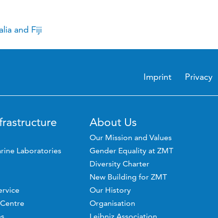
ia and Fiji
Imprint
Privacy
frastructure
About Us
Our Mission and Values
rine Laboratories
Gender Equality at ZMT
Diversity Charter
New Building for ZMT
ervice
Our History
 Centre
Organisation
es
Leibniz Association