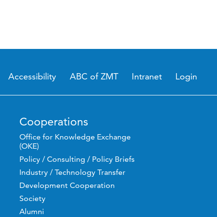
Accessibility
ABC of ZMT
Intranet
Login
Cooperations
Office for Knowledge Exchange
(OKE)
Policy / Consulting / Policy Briefs
Industry / Technology Transfer
Development Cooperation
Society
Alumni