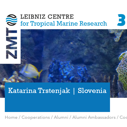
Katarina Trstenjak | Slovenia
Home
/
Cooperations
/
Alumni
/
Alumni Ambassadors
/
Coo