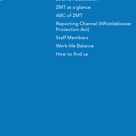
ZMT at a glance
ABC of ZMT
Reporting Channel (Whistleblower
Protection Act)
Staff Members
Work-life Balance
How to find us