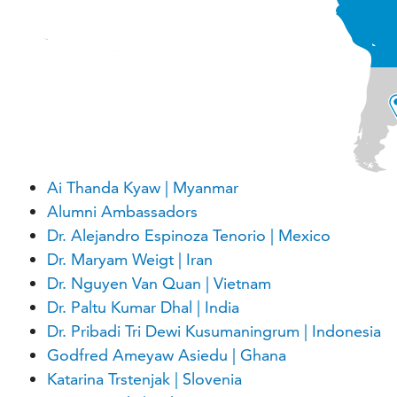
Ai Thanda Kyaw | Myanmar
Alumni Ambassadors
Dr. Alejandro Espinoza Tenorio | Mexico
Dr. Maryam Weigt | Iran
Dr. Nguyen Van Quan | Vietnam
Dr. Paltu Kumar Dhal | India
Dr. Pribadi Tri Dewi Kusumaningrum | Indonesia
Godfred Ameyaw Asiedu | Ghana
Katarina Trstenjak | Slovenia