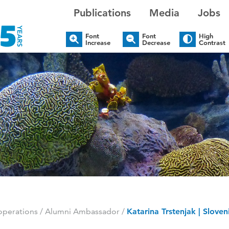
Publications
Media
Jobs
Font
Font
High
Increase
Decrease
Contrast
perations
/
Alumni Ambassador
/
Katarina Trstenjak | Sloven