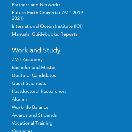
Partners and Networks
Future Earth Coasts (at ZMT 2019 -
2021)
International Ocean Institute (IOI)
Manuals, Guidebooks, Reports
Work and Study
ZMT Academy
Bachelor and Master
Doctoral Candidates
Guest Scientists
Postdoctoral Researchers
Alumni
Work-life Balance
Awards and Stipends
Vocational Training
Vacancies