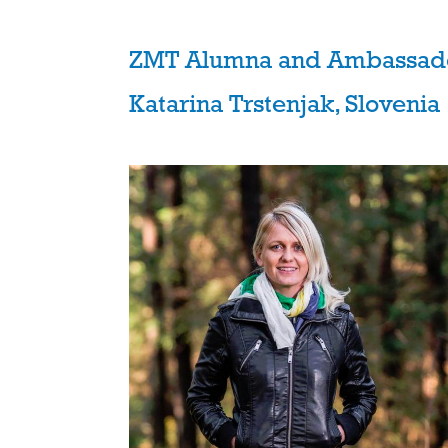
ZMT Alumna and Ambassad
Katarina Trstenjak, Slovenia