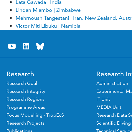
Lata Gawada | India
Lindan Mlambo | Zimbabwe
Mehrnoush Tangestani | Iran, New Zealand, Austral
Victor Miti Libuku | Namibia
Research
Research In
Research Goal
Administration
Research Integrity
Experimental Ma
Research Regions
IT Unit
Programme Areas
MEDIA Unit
Focus Modelling - TropEcS
Research Data S
Research Projects
Scientific Diving
Publications
Technical Servic