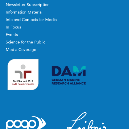
Newsletter Subscription
Information Material
Info and Contacts for Media
In Focus
Events
Science for the Public
Media Coverage