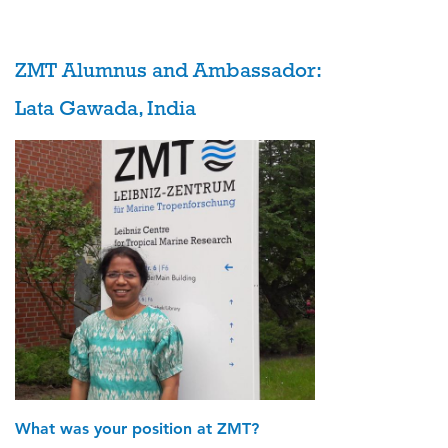
ZMT Alumnus and Ambassador:
Lata Gawada, India
What was your position at ZMT?