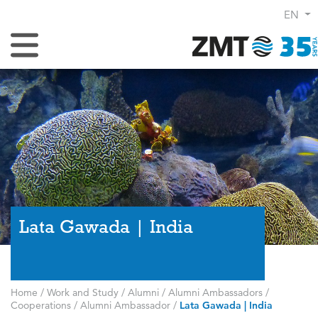
EN
Toggle Navigation
Lata Gawada | India
Home
/
Work and Study
/
Alumni
/
Alumni Ambassadors
/
Cooperations
/
Alumni Ambassador
/
Lata Gawada | India