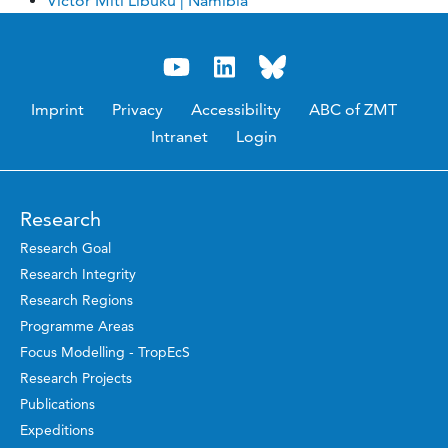
Victor Miti Libuku | Namibia
Imprint
Privacy
Accessibility
ABC of ZMT
Intranet
Login
Research
Research Goal
Research Integrity
Research Regions
Programme Areas
Focus Modelling - TropEcS
Research Projects
Publications
Expeditions