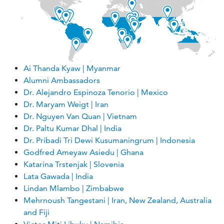
Ai Thanda Kyaw | Myanmar
Alumni Ambassadors
Dr. Alejandro Espinoza Tenorio | Mexico
Dr. Maryam Weigt | Iran
Dr. Nguyen Van Quan | Vietnam
Dr. Paltu Kumar Dhal | India
Dr. Pribadi Tri Dewi Kusumaningrum | Indonesia
Godfred Ameyaw Asiedu | Ghana
Katarina Trstenjak | Slovenia
Lata Gawada | India
Lindan Mlambo | Zimbabwe
Mehrnoush Tangestani | Iran, New Zealand, Australia
and Fiji