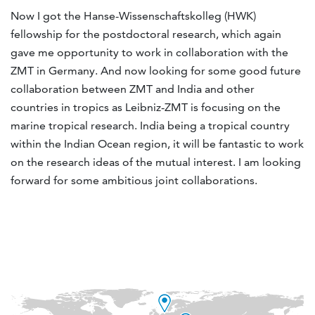
Now I got the Hanse-Wissenschaftskolleg (HWK)
fellowship for the postdoctoral research, which again
gave me opportunity to work in collaboration with the
ZMT in Germany. And now looking for some good future
collaboration between ZMT and India and other
countries in tropics as Leibniz-ZMT is focusing on the
marine tropical research. India being a tropical country
within the Indian Ocean region, it will be fantastic to work
on the research ideas of the mutual interest. I am looking
forward for some ambitious joint collaborations.