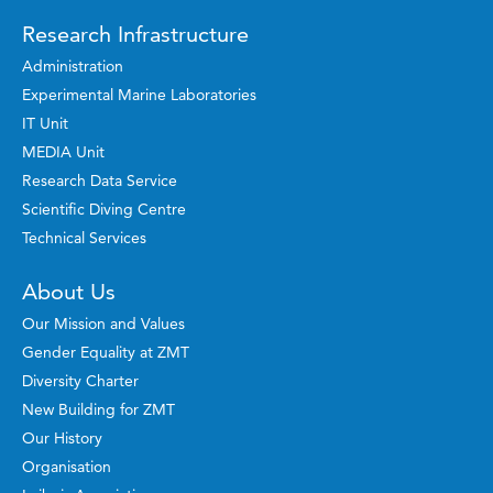
Research Infrastructure
Administration
Experimental Marine Laboratories
IT Unit
MEDIA Unit
Research Data Service
Scientific Diving Centre
Technical Services
About Us
Our Mission and Values
Gender Equality at ZMT
Diversity Charter
New Building for ZMT
Our History
Organisation