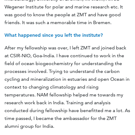
Wegener Institute for polar and marine research etc. It
was good to know the people at ZMT and have good
friends. It was such a memorable time in Bremen.
What happened since you left the institute?
After my fellowship was over, I left ZMT and joined back
at CSIR-NIO, Goa-India. I have continued to work in the
field of ocean biogeochemistry for understanding the
processes involved. Trying to understand the carbon
cycling and mineralization in estuaries and open Ocean in
context to changing climatology and rising
temperatures. NAM fellowship helped me towards my
research work back in India. Training and analysis
conducted during fellowship have benefitted me a lot. As
time passed, I became the ambassador for the ZMT
alumni group for India.