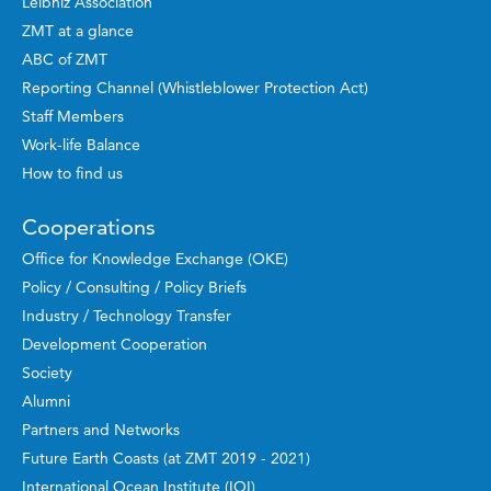
Leibniz Association
ZMT at a glance
ABC of ZMT
Reporting Channel (Whistleblower Protection Act)
Staff Members
Work-life Balance
How to find us
Cooperations
Office for Knowledge Exchange (OKE)
Policy / Consulting / Policy Briefs
Industry / Technology Transfer
Development Cooperation
Society
Alumni
Partners and Networks
Future Earth Coasts (at ZMT 2019 - 2021)
International Ocean Institute (IOI)