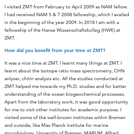
I visited ZMT from February to April 2009 as NAM fellow.
I had received NAM S & T 2008 fellowship, which I availed
in the beginning of the year 2009. In 2018 I am with a
fellowship of the Hanse Wissenschaftskolleg (HWK) at
ZMT.
How did you benefit from your time at ZMT?
It was a nice time at ZMT. I learnt many things at ZMT. I
learnt about the Isotope ratio mass spectrometry, CHN
anlyser, chitin analysis etc. All the studies conducted at
ZMT helped me towards my Ph.D. studies and for better
understanding of the ocean biogeochemical processes.
Apart from the laboratory work, it was good opportunity
for me to visit other institutes for academic purpose. I
visited some of the well-known institutes within Bremen
and outside, like Max Planck institute for marine
microbiology, University of Bremen, MARUM, Alfred