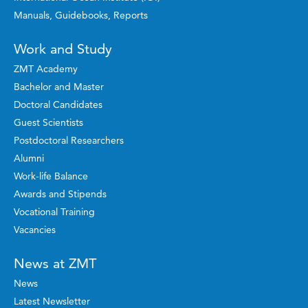
Manuals, Guidebooks, Reports
Work and Study
ZMT Academy
Bachelor and Master
Doctoral Candidates
Guest Scientists
Postdoctoral Researchers
Alumni
Work-life Balance
Awards and Stipends
Vocational Training
Vacancies
News at ZMT
News
Latest Newsletter